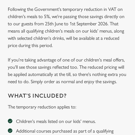
Following the Government's temporary reduction in VAT on
children's meals to 5%, we're passing those savings directly on
to our guests from 25th June to 1st September 2026. That
means all qualifying children's meals on our kids' menus, along
with selected children's drinks, will be available at a reduced
price during this period.
If you're taking advantage of one of our children's meal offers,
you'll see those savings reflected too. The reduced pricing will
be applied automatically at the till, so there's nothing extra you
need to do. Simply order as normal and enjoy the savings.
WHAT'S INCLUDED?
The temporary reduction applies to:
Children's meals listed on our kids' menus.
Additional courses purchased as part of a qualifying