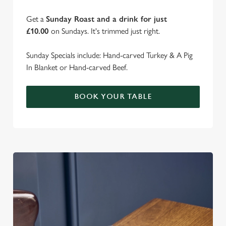
Get a
Sunday Roast and a drink for just
£10.00
on Sundays. It's trimmed just right.
Sunday Specials include: Hand-carved Turkey & A Pig
In Blanket or Hand-carved Beef.
BOOK YOUR TABLE