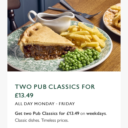
TWO PUB CLASSICS FOR
£13.49
ALL DAY MONDAY - FRIDAY
Get two Pub Classics for £13.49
on
weekdays
.
Classic dishes. Timeless prices.