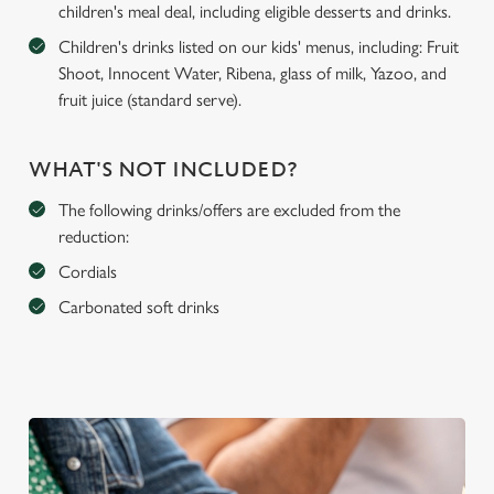
children's meal deal, including eligible desserts and drinks.
Children's drinks listed on our kids' menus, including: Fruit
Shoot, Innocent Water, Ribena, glass of milk, Yazoo, and
fruit juice (standard serve).
WHAT'S NOT INCLUDED?
The following drinks/offers are excluded from the
reduction:
Cordials
Carbonated soft drinks