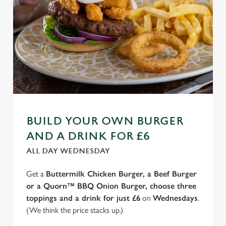
BUILD YOUR OWN BURGER
AND A DRINK FOR £6
ALL DAY WEDNESDAY
Get a
Buttermilk Chicken Burger, a Beef Burger
or a Quorn™ BBQ Onion Burger, choose three
toppings and a drink for just £6
on
Wednesdays
.
(We think the price stacks up.)