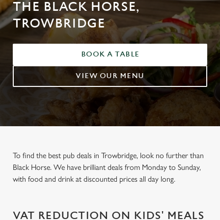
THE BLACK HORSE,
TROWBRIDGE
BOOK A TABLE
VIEW OUR MENU
To find the best pub deals in Trowbridge, look no further than
Black Horse. We have brilliant deals from Monday to Sunday,
with food and drink at discounted prices all day long.
VAT REDUCTION ON KIDS' MEALS