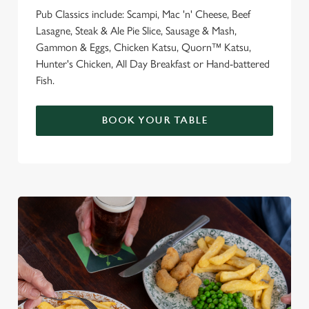
Pub Classics include: Scampi, Mac 'n' Cheese, Beef
Lasagne, Steak & Ale Pie Slice, Sausage & Mash,
Gammon & Eggs, Chicken Katsu, Quorn™ Katsu,
Hunter's Chicken, All Day Breakfast or Hand-battered
Fish.
BOOK YOUR TABLE