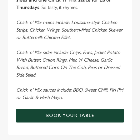
Thursdays
. So tasty, it rhymes.
Chick 'n' Mix mains include: Louisiana-style Chicken
Strips, Chicken Wings, Southern-fried Chicken Skewer
or Buttermilk Chicken Fillet.
Chick 'n' Mix sides include: Chips, Fries, Jacket Potato
With Butter, Onion Rings, Mac 'n' Cheese, Garlic
Bread, Buttered Corn On The Cob, Peas or Dressed
Side Salad.
Chick 'n' Mix sauces include: BBQ, Sweet Chilli, Piri Piri
or Garlic & Herb Mayo.
BOOK YOUR TABLE