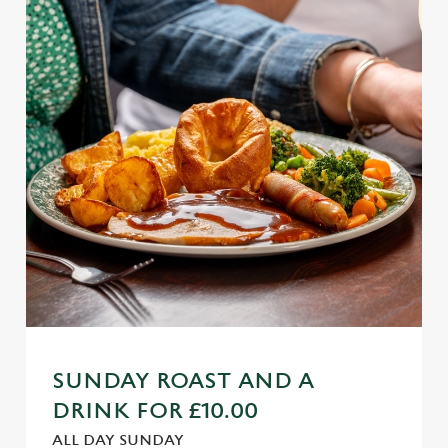
SUNDAY ROAST AND A
DRINK FOR £10.00
ALL DAY SUNDAY