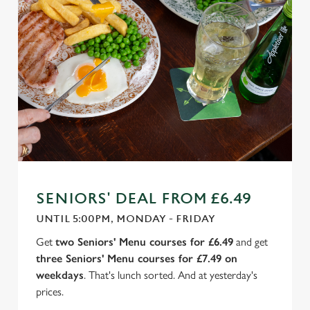
SENIORS' DEAL FROM £6.49
UNTIL 5:00PM, MONDAY - FRIDAY
Get
two Seniors' Menu courses for £6.49
and get
three Seniors' Menu courses for £7.49 on
weekdays
. That's lunch sorted. And at yesterday's
prices.