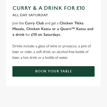
CURRY & A DRINK FOR £10
ALL DAY SATURDAY
Join the
Curry Club
and get a
Chicken Tikka
Masala, Chicken Katsu or a Quorn™ Katsu and
a drink
for
£10 on Saturdays
.
Drinks include: a glass of wine or prosecco, a pint of
beer or cider, a soft drink, an alcohol-free bottle of
beer, a hot drink or a bottle of water.
BOOK YOUR TABLE