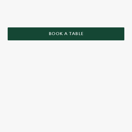
BOOK A TABLE
TERMS AND CONDITIONS
GENERAL
TWO PUB CLASSICS
SENIORS MENU