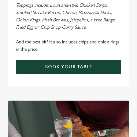
Toppings include: Louisiana-style Chicken Strips,
Smoked Streaky Bacon, Cheese, Mozzarella Sticks,
Onion Rings, Hash Browns, Jalapeños, a Free Range
Fried Egg or Chip Shop Curry Sauce.
We use cookies
We use cookies to run this website and for marketing,
And the best bit? It also includes chips and onion rings
statistics and to save your preferences. To accept these
in the price.
cookies click 'Allow all cookies'. To accept only essential
cookies click 'Use necessary cookies only'. 'To
BOOK YOUR TABLE
individually choose which cookies we can or can't use,
use the options along the bottom of the banner . You can
change your settings at any time.
C
Necessary
o
n
s
Preferences
e