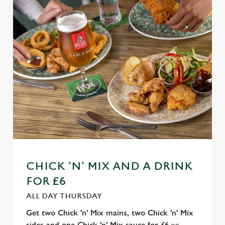
n
t
Statistics
S
e
Marketing
l
e
c
Settings
t
i
o
Allow all cookies
n
Use necessary cookies only
CHICK 'N' MIX AND A DRINK
FOR £6
ALL DAY THURSDAY
Get two Chick 'n' Mix mains, two Chick 'n' Mix
sides and one Chick 'n' Mix sauce for £6
on