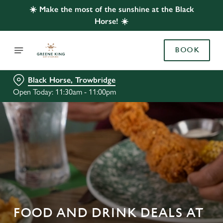
☀️ Make the most of the sunshine at the Black
Horse! ☀️
BOOK
Black Horse, Trowbridge
Open Today: 11:30am - 11:00pm
FOOD AND DRINK DEALS AT