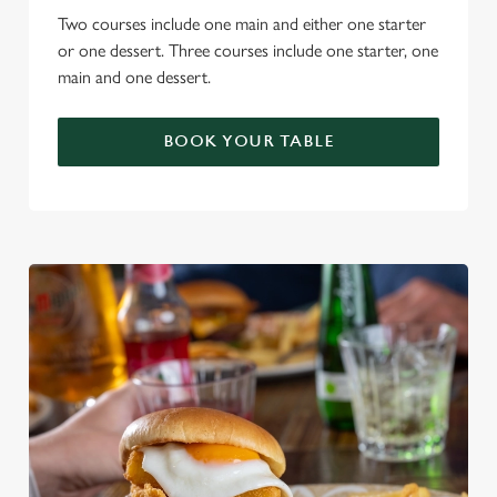
Two courses include one main and either one starter
or one dessert. Three courses include one starter, one
main and one dessert.
BOOK YOUR TABLE