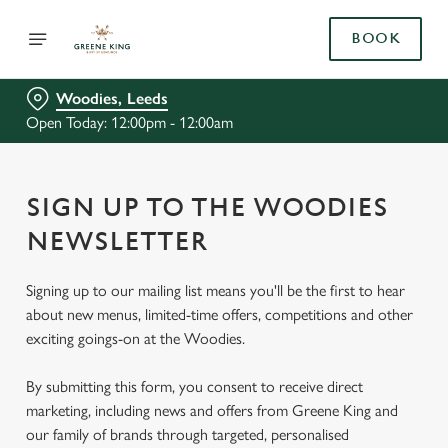
BOOK
Woodies, Leeds
Open Today: 12:00pm - 12:00am
SIGN UP TO THE WOODIES
NEWSLETTER
Signing up to our mailing list means you'll be the first to hear
about new menus, limited-time offers, competitions and other
exciting goings-on at the Woodies.
By submitting this form, you consent to receive direct
marketing, including news and offers from Greene King and
our family of brands through targeted, personalised