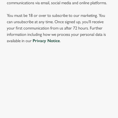
communications via email, social media and online platforms.
You must be 18 or over to subscribe to our marketing. You
can unsubscribe at any time. Once signed up, you'll receive
your first communication from us after 72 hours. Further
information including how we process your personal data is
We use cookies
available in our
Privacy Notice
.
We use cookies to run this website and for marketing,
statistics and to save your preferences. To accept these
cookies click 'Allow all cookies'. To accept only essential
SIGN UP TO MARKETING
cookies click 'Use necessary cookies only'. 'To
individually choose which cookies we can or can't use,
Sign up to hear about the latest news and updates.
use the options along the bottom of the banner . You can
change your settings at any time.
Email*
C
Necessary
o
SIGN UP
n