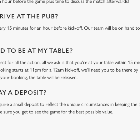
n hour before the game plus time to discuss the match afterwards!
RIVE AT THE PUB?
ery 15 minutes for an hour before kick-off. Our team will be on hand to
 TO BE AT MY TABLE?
at for all the action, all we ask is that you're at your table within 15 
ooking starts at 11pm for a 12am kick-off, we'll need you to be there by 
your booking, the table will be released.
AY A DEPOSIT?
uire a small deposit to reflect the unique circumstances in keeping th
e sure you get to see the game for the best possible value.