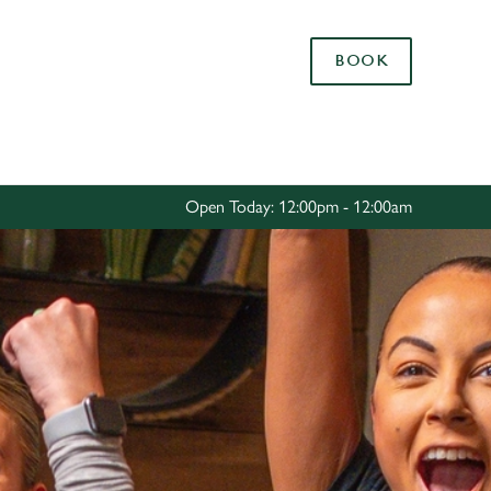
Allow all cookies
BOOK
ces. To
 necessary
Use necessary cookies only
long the
Open Today: 12:00pm - 12:00am
Settings