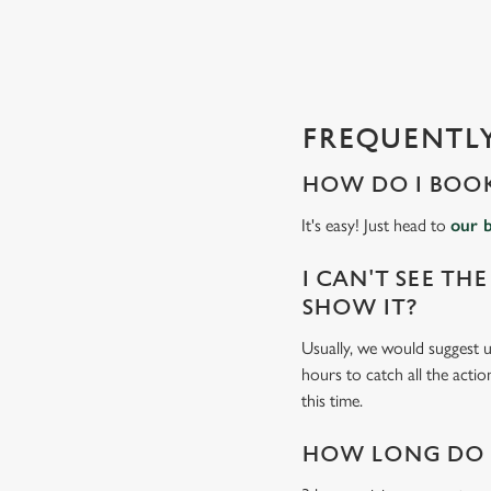
s
l
o
a
d
FREQUENTLY
i
n
HOW DO I BOOK
g
.
It's easy! Just head to
our 
.
.
I CAN'T SEE THE
SHOW IT?
Usually, we would suggest us
hours to catch all the actio
this time.
HOW LONG DO I