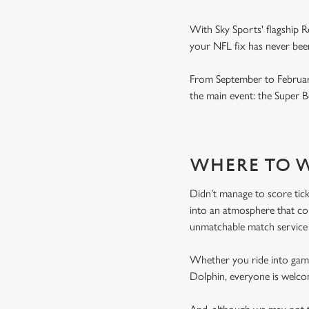
With Sky Sports' flagship R
your NFL fix has never been
From September to February
the main event: the Super
WHERE TO W
Didn’t manage to score tic
into an atmosphere that coul
unmatchable match service 
Whether you ride into game 
Dolphin, everyone is welco