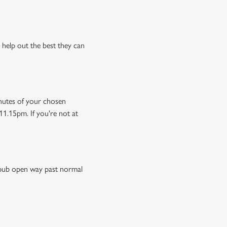
 help out the best they can
minutes of your chosen
11.15pm. If you're not at
e pub open way past normal