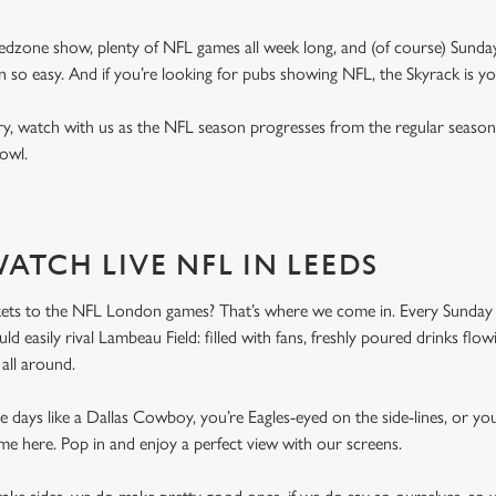
edzone show, plenty of NFL games all week long, and (of course) Sunday
 so easy. And if you’re looking for pubs showing NFL, the Skyrack is y
, watch with us as the NFL season progresses from the regular season 
 Bowl.
ATCH LIVE NFL IN LEEDS
kets to the NFL London games? That’s where we come in. Every Sunday 
d easily rival Lambeau Field: filled with fans, freshly poured drinks flo
all around.
days like a Dallas Cowboy, you’re Eagles-eyed on the side-lines, or you
me here. Pop in and enjoy a perfect view with our screens.