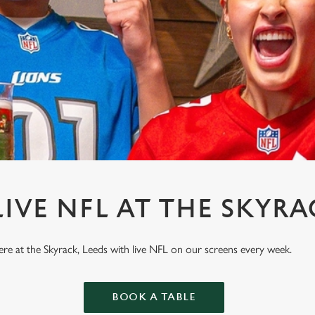
IVE NFL AT THE SKYRA
here at the Skyrack, Leeds with live NFL on our screens every week.
BOOK A TABLE