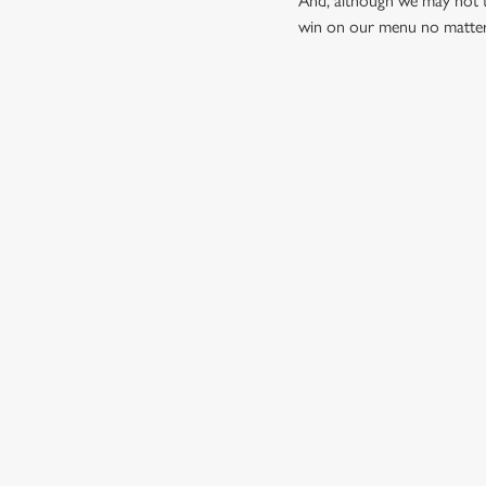
And, although we may not t
win on our menu no matter