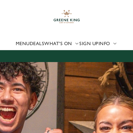
 website and for marketing, statistics and to save your preferen
 'Allow all cookies'. To accept only essential cookies click 'Use
ually choose which cookies we can or can't use, use the options a
 can change your settings at any time.
MENU
DEALS
WHAT'S ON
SIGN UP
INFO
Preferences
Statistics
Marketing