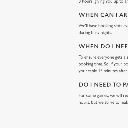
3 hours, giving you up to a
WHEN CAN I AR
We'll have booking slots ev
during busy nights.
WHEN DO I NEED
To ensure everyone gets a se
booking time. So, if your b
your table 15 minutes after 
DO I NEED TO P
For some games, we will req
hours, but we strive to mak