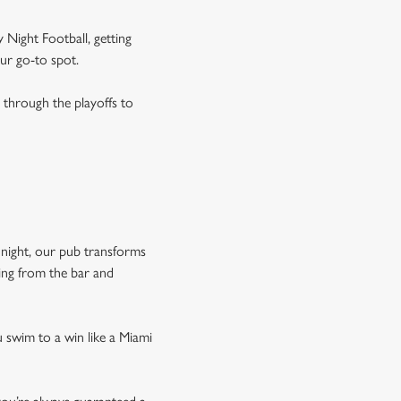
 Night Football, getting
our go-to spot.
through the playoffs to
night, our pub transforms
wing from the bar and
 swim to a win like a Miami