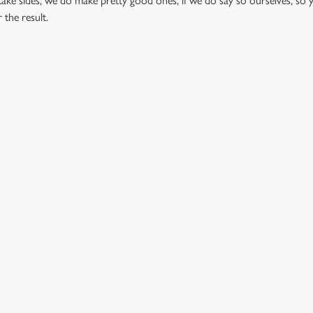
ake sides, we do make pretty good ones, if we do say so ourselves, so 
 the result.