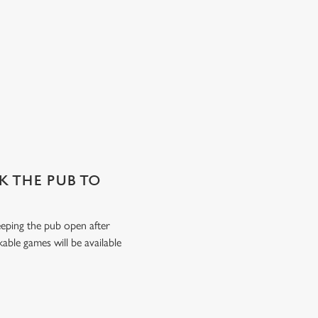
SK THE PUB TO
keeping the pub open after
able games will be available