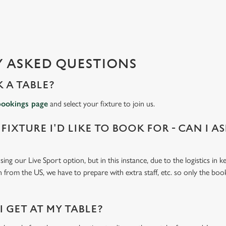
 ASKED QUESTIONS
 A TABLE?
bookings page
and select your fixture to join us.
 FIXTURE I'D LIKE TO BOOK FOR - CAN I A
ing our Live Sport option, but in this instance, due to the logistics in 
n from the US, we have to prepare with extra staff, etc. so only the book
 GET AT MY TABLE?