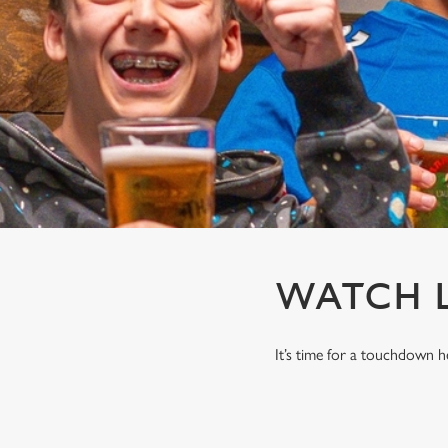
e
c
t
i
o
n
WATCH L
It’s time for a touchdown 