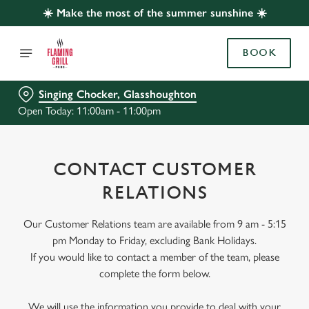
☀️ Make the most of the summer sunshine ☀️
BOOK
Singing Chocker, Glasshoughton
Open Today: 11:00am - 11:00pm
CONTACT CUSTOMER
RELATIONS
Our Customer Relations team are available from 9 am - 5:15
pm Monday to Friday, excluding Bank Holidays.
If you would like to contact a member of the team, please
complete the form below.
We will use the information you provide to deal with your