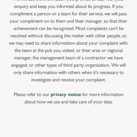
enquiry and keep you informed about its progress. If you
compliment a person or a team for their service, we will pass
your compliment on to them and their manager, so that their
achievement can be recognised. Most complaints can't be
resolved without discussing the matter with other people, so
we may need to share information about your complaint with:
the team at the pub you visited, or their area or regional
manager; the management team of a contractor we have
engaged; or other types of third party organisation. We will
only share information with others when it's necessary to
investigate and resolve your complaint.
Please refer to our
privacy notice
for more information
about how we use and take care of your data.