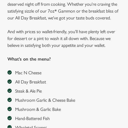
deserved night off from cooking. Whether you're craving the
satisfying sizzle of our 7oz* Gammon or the breakfast bliss of
our All Day Breakfast, we've got your taste buds covered.
And with prices so wallet-friendly, you'll have plenty left over
for dessert or a pint to wash it all down with. Because we
believe in satisfying both your appetite and your wallet.
What’s on the menu?
Mac N Cheese
All Day Breakfast
Steak & Ale Pie
Mushroom Garlic & Cheese Bake
Mushroom & Garlic Bake
Hand-Battered Fish
Wholetail Scampi