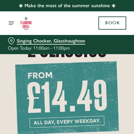
☀️ Make the most of the summer sunshine ☀️
BOOK
Singing Chocker, Glasshoughton
Open Today: 11:00am - 11:00pm