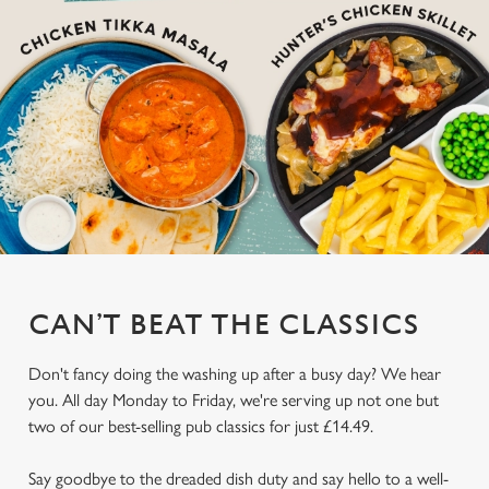
CAN’T BEAT THE CLASSICS
Don't fancy doing the washing up after a busy day? We hear
you. All day Monday to Friday, we're serving up not one but
two of our best-selling pub classics for just £14.49.
Say goodbye to the dreaded dish duty and say hello to a well-