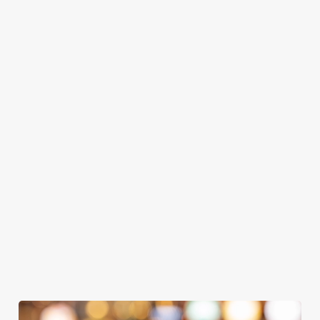
GREENE
ABBOT ALE
GENEVIEVE
KING IPA
From Bury St
A collaboration with
Our heritage, our
Edmunds where
Thornbridge
passion, your IPA.
brewing can be
brewery - a hop-
traced back 1,000
forward cask beer
years.
with a clean, crisp
We use cookies
body
We use cookies to run this website and for marketing,
statistics and to save your preferences. To accept these
cookies click 'Allow all cookies'. To accept only essential
cookies click 'Use necessary cookies only'. 'To
individually choose which cookies we can or can't use,
use the options along the bottom of the banner . You can
change your settings at any time.