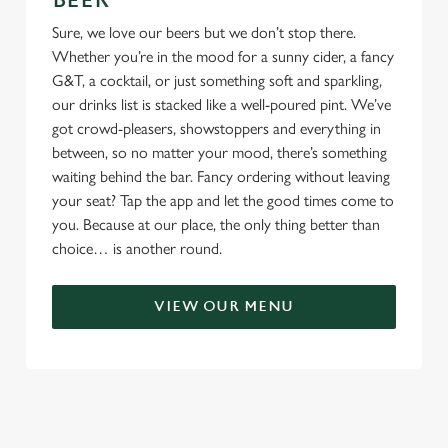
BEER
Sure, we love our beers but we don’t stop there.
Whether you’re in the mood for a sunny cider, a fancy
G&T, a cocktail, or just something soft and sparkling,
our drinks list is stacked like a well-poured pint. We’ve
got crowd-pleasers, showstoppers and everything in
between, so no matter your mood, there’s something
waiting behind the bar. Fancy ordering without leaving
your seat? Tap the app and let the good times come to
you. Because at our place, the only thing better than
choice… is another round.
VIEW OUR MENU
TERMS & CONDITIONS