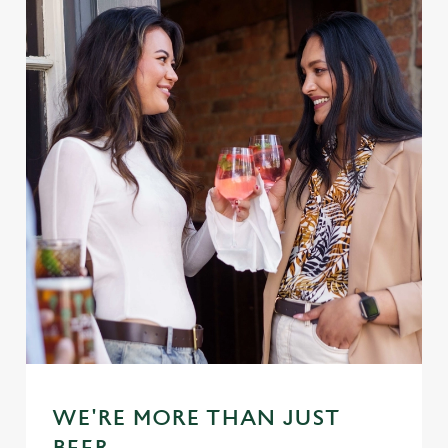
WE'RE MORE THAN JUST