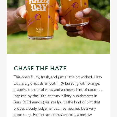
CHASE THE HAZE
This one’s fruity, fresh, and just a little bit wicked. Hazy
Day is a gloriously smooth IPA bursting with orange,
grapefruit, tropical vibes and a cheeky hint of coconut.
Inspired by the 16th-century pillory punishments in
Bury St Edmunds (yes, really), it’s the kind of pint that
proves cloudy judgement can sometimes be a very
good thing. Expect soft citrus aromas, a mellow