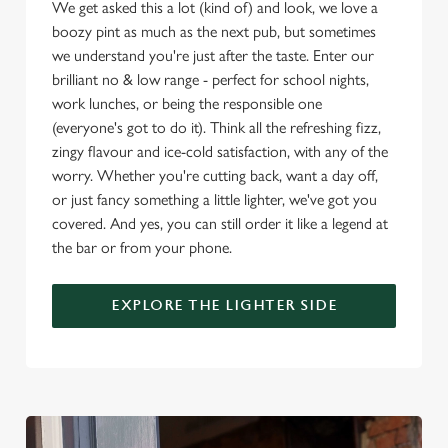
We get asked this a lot (kind of) and look, we love a
boozy pint as much as the next pub, but sometimes
Use necessary cookies only
we understand you're just after the taste. Enter our
brilliant no & low range - perfect for school nights,
work lunches, or being the responsible one
(everyone's got to do it). Think all the refreshing fizz,
zingy flavour and ice-cold satisfaction, with any of the
worry. Whether you're cutting back, want a day off,
or just fancy something a little lighter, we've got you
covered. And yes, you can still order it like a legend at
the bar or from your phone.
EXPLORE THE LIGHTER SIDE