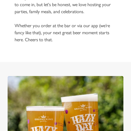
to come in, but let's be honest, we love hosting your
parties, family meals, and celebrations.
Whether you order at the bar or via our app (we’re
fancy like that), your next great beer moment starts
here. Cheers to that.