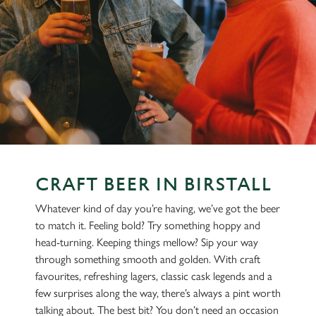
CRAFT BEER IN BIRSTALL
Whatever kind of day you’re having, we’ve got the beer
to match it. Feeling bold? Try something hoppy and
head-turning. Keeping things mellow? Sip your way
through something smooth and golden. With craft
favourites, refreshing lagers, classic cask legends and a
few surprises along the way, there’s always a pint worth
talking about. The best bit? You don’t need an occasion