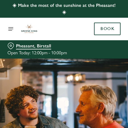
☀️ Make the most of the sunshine at the Pheasant!
☀️
BOOK
Pheasant, Birstall
Open Today: 12:00pm - 10:00pm