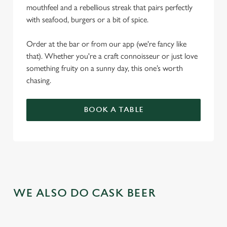
mouthfeel and a rebellious streak that pairs perfectly
with seafood, burgers or a bit of spice.
Order at the bar or from our app (we're fancy like
that). Whether you're a craft connoisseur or just love
something fruity on a sunny day, this one’s worth
chasing.
BOOK A TABLE
WE ALSO DO CASK BEER