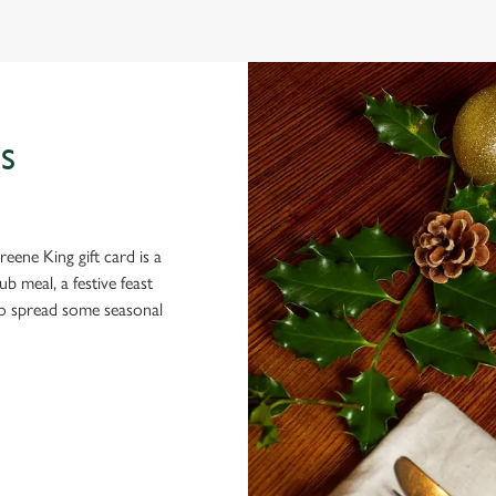
S
eene King gift card is a
 meal, a festive feast
 to spread some seasonal