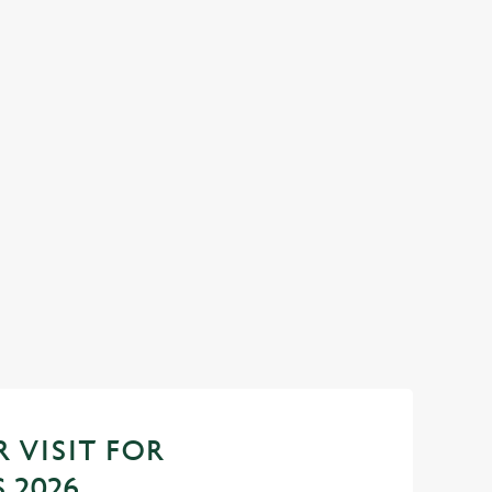
econd
 VISIT FOR
 2026