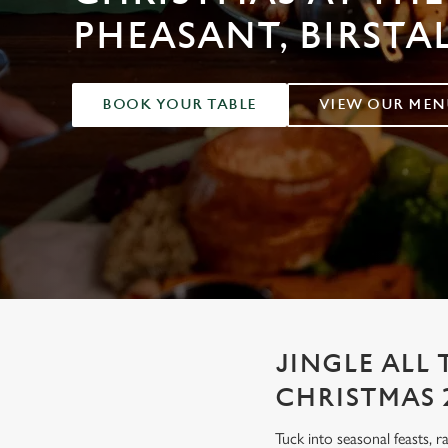
e
PHEASANT, BIRSTA
c
t
i
o
BOOK YOUR TABLE
VIEW OUR MEN
n
JINGLE ALL 
CHRISTMAS 
Tuck into seasonal feasts, r