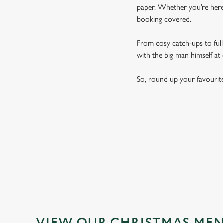
paper. Whether you’re here 
booking covered.
From cosy catch-ups to full-
with the big man himself at
So, round up your favourit
VIEW OUR CHRISTMAS ME