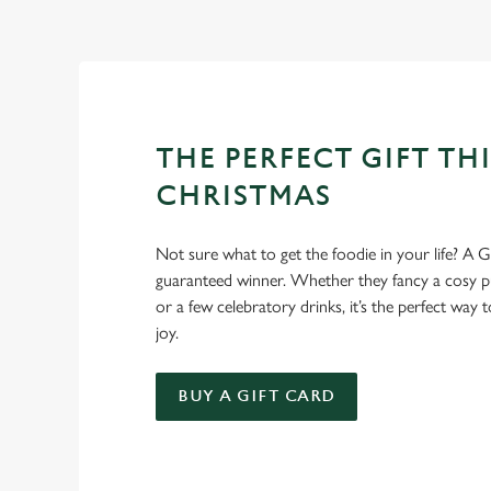
Christmas favourites to puddings worth saving room for..
THE PERFECT GIFT THI
CHRISTMAS
Not sure what to get the foodie in your life? A Gr
guaranteed winner. Whether they fancy a cosy pub
or a few celebratory drinks, it’s the perfect way
joy.
BUY A GIFT CARD