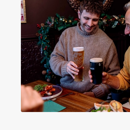
WHY SPEND CHRISTMAS AT
Well, why not? Forget juggling oven timings, arguing over who