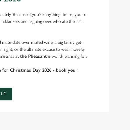
lutely. Because if you're anything like us, you're
 in blankets and arguing over who ate the last
 mate-date over mulled wine, a big family get-
in sight, or the ultimate excuse to wear novelty
hristmas at
the Pheasant
is worth planning for.
e for Christmas Day 2026 - book your
LE
 take care of the festive feast, from generous plates of