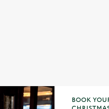
STIVE FAYRE? YES, PLEASE.
sic pub favourites with a seasonal twist – it’s the ultimate excuse for s
ings (and third desserts).
 the menu
BOOK YOUR
CHRISTMAS