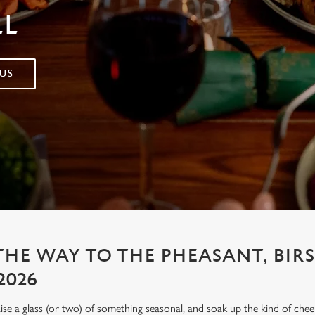
LL
US
THE WAY TO THE PHEASANT, BIR
2026
aise a glass (or two) of something seasonal, and soak up the kind of chee