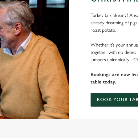
Turkey talk already? Abso
already dreaming of pigs
roast potato.
Whether it’s your annual
together with no dishes 
jumpers unironically - C
Bookings are now liv
table today.
BOOK YOUR TAB
 THE PHEASANT?
 gets the crispy roasties and spending half the day in the kitchen. We'll