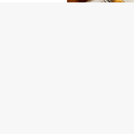
NDITIONS
ARD
VENTS AT THE PHEASANT
SEASONAL EVENTS AT OUR PUB
ONTENT
nta
nta