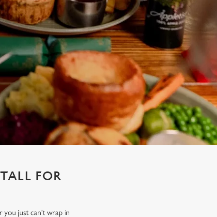
STALL FOR
r you just can’t wrap in