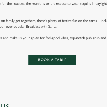
for the roasties, the reunions or the excuse to wear sequins in dayligh
on family get-togethers, there's plenty of festive fun on the cards – inc
 our ever-popular Breakfast with Santa.
es and make us your go-to for feel-good vibes, top-notch pub grub and
BOOK A TABLE
NUS