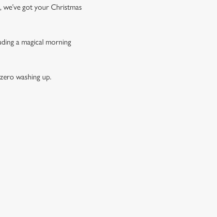
t, we’ve got your Christmas
luding a magical morning
 zero washing up.