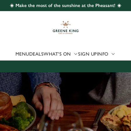
☀️ Make the most of the sunshine at the Pheasant! ☀️
 website and for marketing, statistics and to save your preferen
 'Allow all cookies'. To accept only essential cookies click 'Use
ually choose which cookies we can or can't use, use the options a
 can change your settings at any time.
MENU
DEALS
WHAT'S ON
SIGN UP
INFO
Preferences
Statistics
Marketing