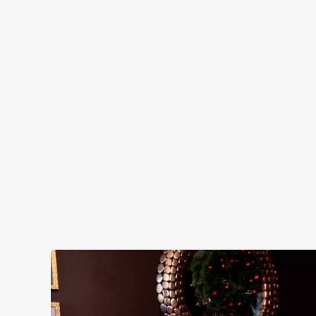
FE
Clas
help
See