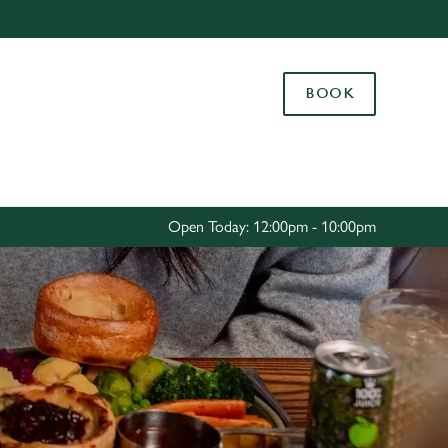
Allow all cookies
ces. To
BOOK
 necessary
Use necessary cookies only
long the
Settings
Open Today: 12:00pm - 10:00pm