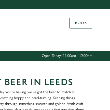
Allow all cookies
ces. To
BOOK
 necessary
Use necessary cookies only
long the
Settings
Open Today: 11:00am - 12:00am
 BEER IN LEEDS
ay you’re having, we’ve got the beer to match it.
something hoppy and head-turning. Keeping things
way through something smooth and golden. With craft
ing lagers, classic cask legends and a few surprises along