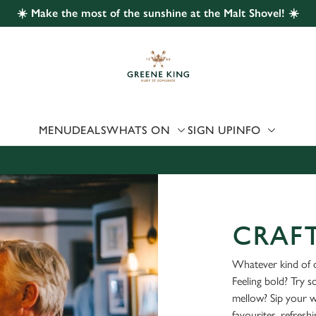
☀️ Make the most of the sunshine at the Malt Shovel! ☀️
 website and for marketing, statistics and to save your preferen
 'Allow all cookies'. To accept only essential cookies click 'Use
ually choose which cookies we can or can't use, use the options a
 can change your settings at any time.
MENU
DEALS
WHATS ON
SIGN UP
INFO
Preferences
Statistics
Marketing
CRAFT
Whatever kind of d
Feeling bold? Try 
mellow? Sip your 
favourites, refresh