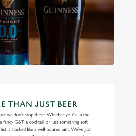
E THAN JUST BEER
but we don’t stop there. Whether you’re in the
a fancy G&T, a cocktail, or just something soft
 list is stacked like a well-poured pint. We’ve got