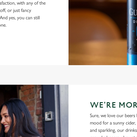
isfaction, with any of the
ff, or just fancy
And yes, you can still
one.
WE'RE MOR
Sure, we love our beers 
mood for a sunny cider, 
and sparkling, our drinks