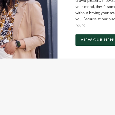
crowd-pleasers, showsto
your mood, there’s some
without leaving your sea
you. Because at our plac
round.
VIEW OUR MEN
NDITIONS
ONTENT