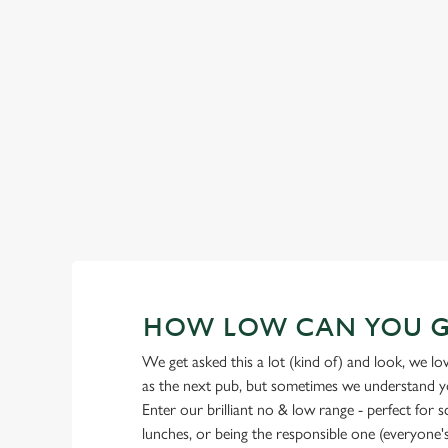
GREENE KING IPA
Our heritage, our passion, your IPA.
HOW LOW CAN YOU 
We get asked this a lot (kind of) and look, we l
as the next pub, but sometimes we understand you
Enter our brilliant no & low range - perfect for 
lunches, or being the responsible one (everyone's 