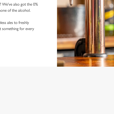
y? We've also got the 0%
 none of the alcohol.
ss ales to freshly
ot something for every