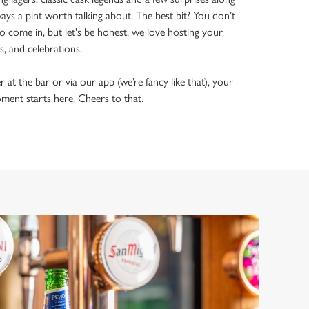
ways a pint worth talking about. The best bit? You don’t
o come in, but let's be honest, we love hosting your
ls, and celebrations.
t the bar or via our app (we’re fancy like that), your
ment starts here. Cheers to that.