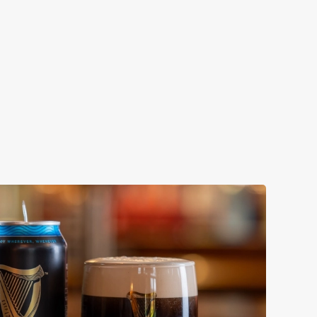
ENEVIEVE
ollaboration with Thornbridge brewery - a hop-forward
k beer with a clean, crisp body