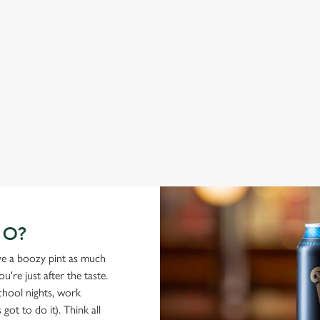
ABBOT ALE
G
From Bury St Edmunds where brewing can be traced back
A c
1,000 years.
cas
GO?
ove a boozy pint as much
're just after the taste.
school nights, work
got to do it). Think all