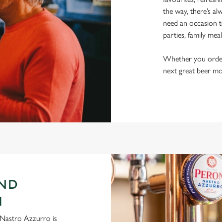
the way, there’s al
need an occasion t
parties, family mea
Whether you order a
next great beer mo
AND
H
ni Nastro Azzurro is