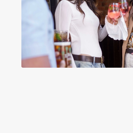
TERMS & CO
RELATED C
Menu
Sunday roast