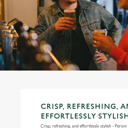
e
c
t
i
o
n
CRISP, REFRESHING, 
EFFORTLESSLY STYLIS
Crisp, refreshing, and effortlessly stylish - Pero