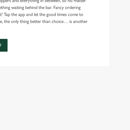
ppers and everything in between, so no matter
thing waiting behind the bar. Fancy ordering
t? Tap the app and let the good times come to
e, the only thing better than choice… is another
U