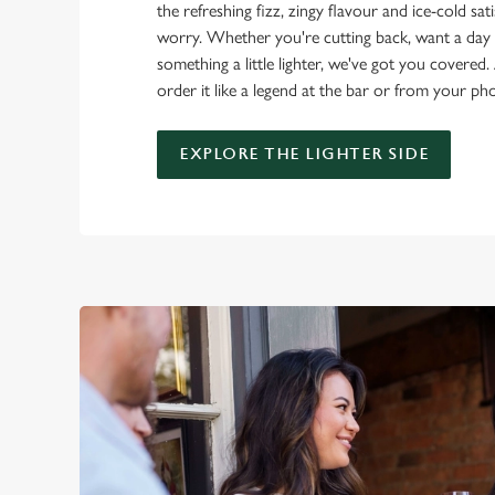
the refreshing fizz, zingy flavour and ice-cold sat
worry. Whether you're cutting back, want a day o
something a little lighter, we've got you covered. 
order it like a legend at the bar or from your ph
EXPLORE THE LIGHTER SIDE