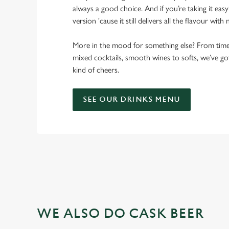
always a good choice. And if you’re taking it eas
version 'cause it still delivers all the flavour with
More in the mood for something else? From timele
mixed cocktails, smooth wines to softs, we’ve g
kind of cheers.
SEE OUR DRINKS MENU
WE ALSO DO CASK BEER