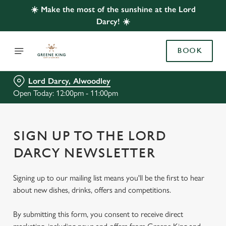
☀️ Make the most of the sunshine at the Lord
Darcy! ☀️
BOOK
Lord Darcy, Alwoodley
Open Today: 12:00pm - 11:00pm
SIGN UP TO THE LORD
DARCY NEWSLETTER
Signing up to our mailing list means you'll be the first to hear
about new dishes, drinks, offers and competitions.
By submitting this form, you consent to receive direct