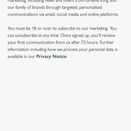
marketing, including news and offers from Greene King and
our family of brands through targeted, personalised
communications via email, social media and online platforms.
You must be 18 or over to subscribe to our marketing. You
can unsubscribe at any time. Once signed up, you'll receive
your first communication from us after 72 hours. Further
information including how we process your personal data is
We use cookies
available in our
Privacy Notice
.
We use cookies to run this website and for marketing,
statistics and to save your preferences. To accept these
cookies click 'Allow all cookies'. To accept only essential
cookies click 'Use necessary cookies only'. 'To
SIGN UP TO MARKETING
individually choose which cookies we can or can't use,
Sign up to hear about the latest news and updates.
use the options along the bottom of the banner . You can
change your settings at any time.
Email*
C
Necessary
o