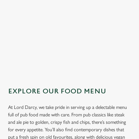
We use cookies to run this website and for marketing,
SPECIALS AT THE LORD DARCY
statistics and to save your preferences. To accept these
cookies click 'Allow all cookies'. To accept only essential
Our specials aren’t just dishes, they’re excuses to make the pub
cookies click 'Use necessary cookies only'. 'To
your go-to for date night, mate night, or any night. Think Sticky
individually choose which cookies we can or can't use,
Hoisin Duck, Sizzling Pork Belly, Hot Honey Camembert, and
use the options along the bottom of the banner . You can
burgers that demand a two-handed grip.
change your settings at any time.
EXPLORE OUR SPECIALS
C
Necessary
o
EXPLORE OUR FOOD MENU
n
s
Preferences
e
At Lord Darcy, we take pride in serving up a delectable menu
n
full of pub food made with care. From pub classics like steak
t
Statistics
and ale pie to golden, crispy fish and chips, there’s something
S
for every appetite. You’ll also find contemporary dishes that
e
put a fresh spin on old favourites, along with delicious vegan