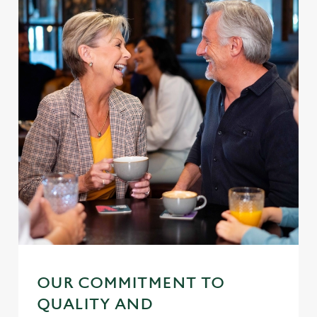
OUR COMMITMENT TO
QUALITY AND