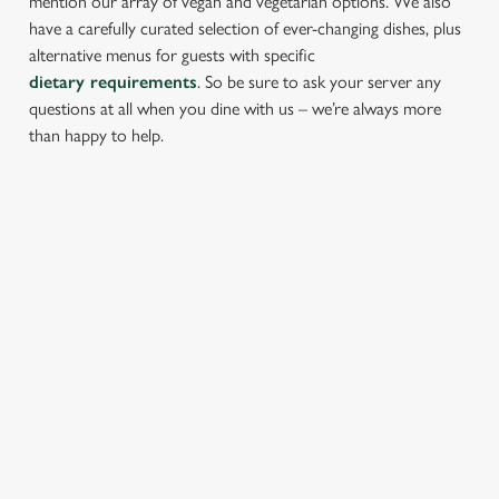
mention our array of vegan and vegetarian options. We also
have a carefully curated selection of ever-changing dishes, plus
alternative menus for guests with specific
dietary requirements
. So be sure to ask your server any
questions at all when you dine with us – we’re always more
than happy to help.
START YOUR MEAL RIGHT
Kick things off with irresistible starters - perfect for sharing or
keeping all to yourself. From crispy halloumi fries to salt &
pepper squid, there’s something for every craving.
PROPER PUB GRUB AT THE LORD
DARCY
Pub Classics from £8.45