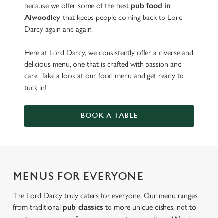
because we offer some of the best
pub food in
Alwoodley
that keeps people coming back to Lord
Darcy again and again.
Here at Lord Darcy, we consistently offer a diverse and
delicious menu, one that is crafted with passion and
care. Take a look at our food menu and get ready to
tuck in!
BOOK A TABLE
MENUS FOR EVERYONE
The Lord Darcy truly caters for everyone. Our menu ranges
from traditional
pub classics
to more unique dishes, not to