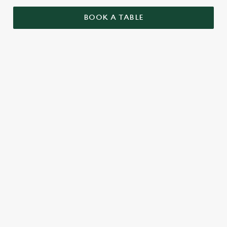
BOOK A TABLE
RELATED CONTENT
Sunday roast
Summer Drinks
Specials
Our beers
Kids Menu
Alcohol free
SIGN UP TO MARKETING
Sign up to hear about the latest news and updates.