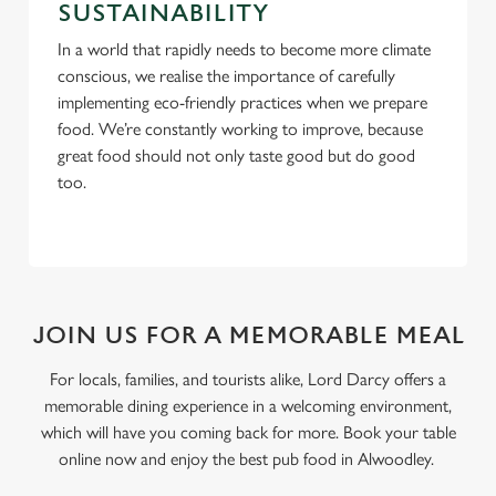
SUSTAINABILITY
In a world that rapidly needs to become more climate
conscious, we realise the importance of carefully
implementing eco-friendly practices when we prepare
food. We’re constantly working to improve, because
great food should not only taste good but do good
too.
JOIN US FOR A MEMORABLE MEAL
For locals, families, and tourists alike, Lord Darcy offers a
memorable dining experience in a welcoming environment,
which will have you coming back for more. Book your table
online now and enjoy the best pub food in Alwoodley.