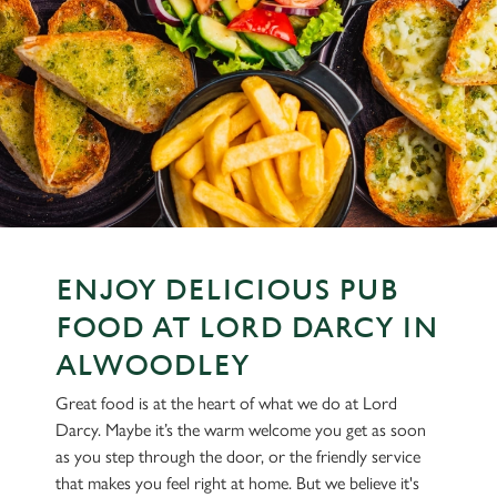
ENJOY DELICIOUS PUB
FOOD AT LORD DARCY IN
ALWOODLEY
Great food is at the heart of what we do at Lord
Darcy. Maybe it’s the warm welcome you get as soon
as you step through the door, or the friendly service
that makes you feel right at home. But we believe it's