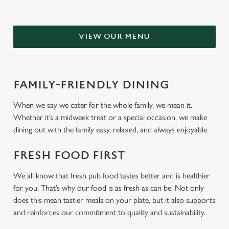
VIEW OUR MENU
FAMILY-FRIENDLY DINING
When we say we cater for the whole family, we mean it.
Whether it’s a midweek treat or a special occasion, we make
dining out with the family easy, relaxed, and always enjoyable.
FRESH FOOD FIRST
We all know that fresh pub food tastes better and is healthier
for you. That’s why our food is as fresh as can be. Not only
does this mean tastier meals on your plate, but it also supports
and reinforces our commitment to quality and sustainability.