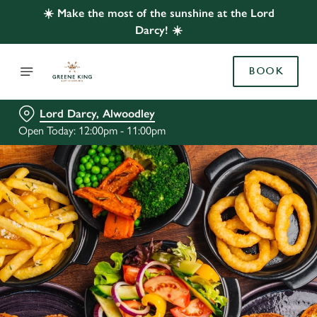
☀️ Make the most of the sunshine at the Lord
Darcy! ☀️
BOOK
Lord Darcy, Alwoodley
Open Today: 12:00pm - 11:00pm