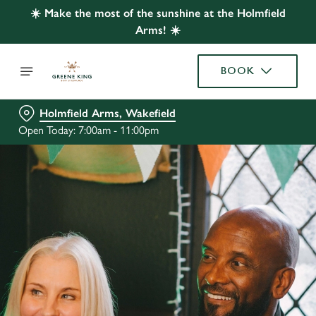
☀️ Make the most of the sunshine at the Holmfield
Arms! ☀️
BOOK
Holmfield Arms, Wakefield
Open Today: 7:00am - 11:00pm