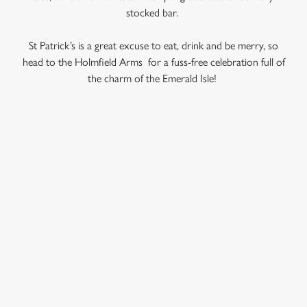
use the options along the bottom of the banner . You can
stocked bar.
change your settings at any time.
St Patrick’s is a great excuse to eat, drink and be merry, so
head to the Holmfield Arms for a fuss-free celebration full of
C
the charm of the Emerald Isle!
Necessary
o
n
s
Preferences
e
RELATED CONTENT
n
t
Statistics
Veganuary
S
Valentines Day
e
Marketing
Summer
l
e
Special Occasions
c
Mothers Day
Settings
t
Halloween
i
Fathers Day
o
Allow all cookies