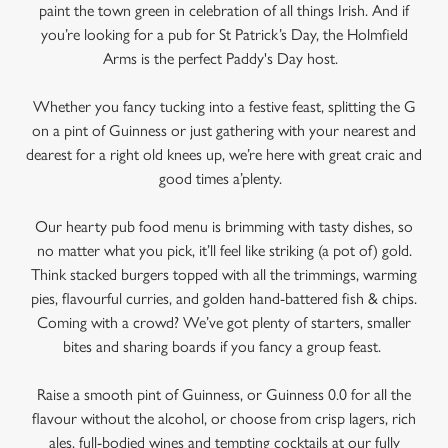
paint the town green in celebration of all things Irish. And if
you’re looking for a pub for St Patrick’s Day, the Holmfield
Arms is the perfect Paddy's Day host.
Whether you fancy tucking into a festive feast, splitting the G
on a pint of Guinness or just gathering with your nearest and
dearest for a right old knees up, we’re here with great craic and
good times a’plenty.
Our hearty pub food menu is brimming with tasty dishes, so
no matter what you pick, it’ll feel like striking (a pot of) gold.
Think stacked burgers topped with all the trimmings, warming
We use cookies
pies, flavourful curries, and golden hand-battered fish & chips.
Coming with a crowd? We’ve got plenty of starters, smaller
We use cookies to run this website and for marketing,
bites and sharing boards if you fancy a group feast.
statistics and to save your preferences. To accept these
cookies click 'Allow all cookies'. To accept only essential
Raise a smooth pint of Guinness, or Guinness 0.0 for all the
cookies click 'Use necessary cookies only'. 'To
flavour without the alcohol, or choose from crisp lagers, rich
individually choose which cookies we can or can't use,
ales, full-bodied wines and tempting cocktails at our fully