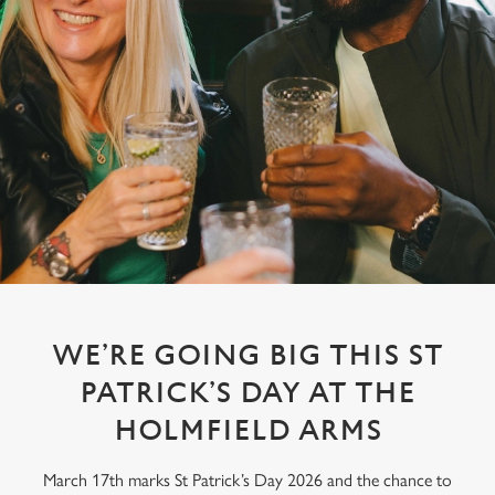
WE’RE GOING BIG THIS ST
PATRICK’S DAY AT THE
HOLMFIELD ARMS
March 17th marks St Patrick’s Day 2026 and the chance to