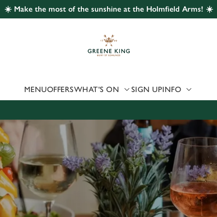
☀️ Make the most of the sunshine at the Holmfield Arms! ☀️
 website and for marketing, statistics and to save your preferen
 'Allow all cookies'. To accept only essential cookies click 'Use
ually choose which cookies we can or can't use, use the options a
 can change your settings at any time.
MENU
OFFERS
WHAT'S ON
SIGN UP
INFO
Preferences
Statistics
Marketing