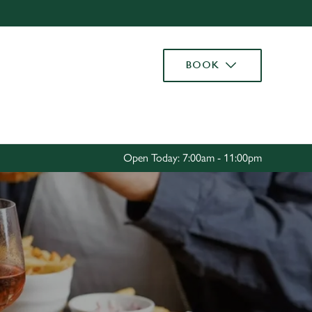
Allow all cookies
ces. To
BOOK
 necessary
Use necessary cookies only
long the
Settings
Open Today: 7:00am - 11:00pm