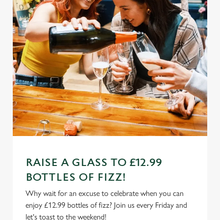
RAISE A GLASS TO £12.99
BOTTLES OF FIZZ!
Why wait for an excuse to celebrate when you can
enjoy £12.99 bottles of fizz? Join us every Friday and
let's toast to the weekend!