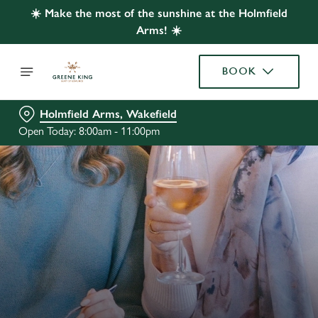
☀️ Make the most of the sunshine at the Holmfield
Arms! ☀️
BOOK
Holmfield Arms, Wakefield
Open Today: 8:00am - 11:00pm