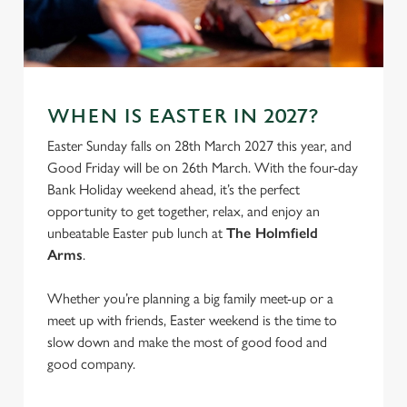
C
Necessary
o
n
s
Preferences
WHEN IS EASTER IN 2027?
e
Easter Sunday falls on 28th March 2027 this year, and
n
Good Friday will be on 26th March. With the four-day
t
Statistics
Bank Holiday weekend ahead, it’s the perfect
S
opportunity to get together, relax, and enjoy an
e
Marketing
unbeatable Easter pub lunch at
The Holmfield
l
Arms
.
e
c
Settings
Whether you’re planning a big family meet-up or a
t
meet up with friends, Easter weekend is the time to
i
slow down and make the most of good food and
o
Allow all cookies
good company.
n