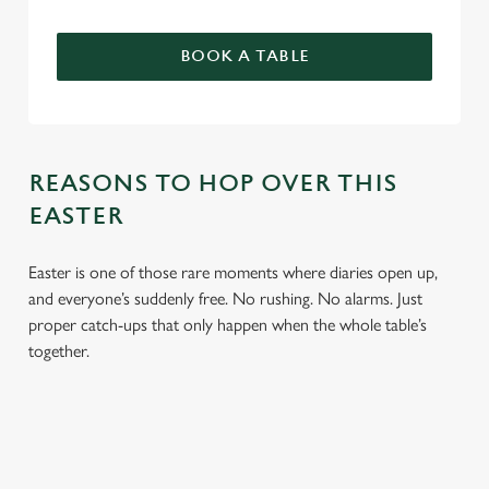
BOOK A TABLE
REASONS TO HOP OVER THIS
EASTER
Easter is one of those rare moments where diaries open up,
and everyone’s suddenly free. No rushing. No alarms. Just
proper catch-ups that only happen when the whole table’s
together.