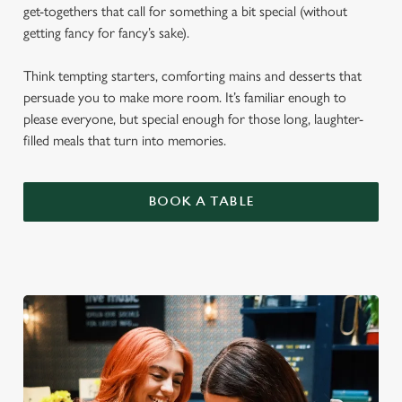
get-togethers that call for something a bit special (without
getting fancy for fancy’s sake).
Think tempting starters, comforting mains and desserts that
persuade you to make more room. It’s familiar enough to
please everyone, but special enough for those long, laughter-
filled meals that turn into memories.
BOOK A TABLE