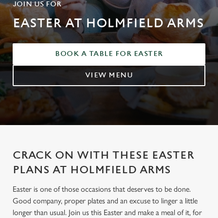
JOIN US FOR
EASTER AT HOLMFIELD ARMS
BOOK A TABLE FOR EASTER
VIEW MENU
CRACK ON WITH THESE EASTER
PLANS AT HOLMFIELD ARMS
Easter is one of those occasions that deserves to be done.
Good company, proper plates and an excuse to linger a little
longer than usual. Join us this Easter and make a meal of it, for