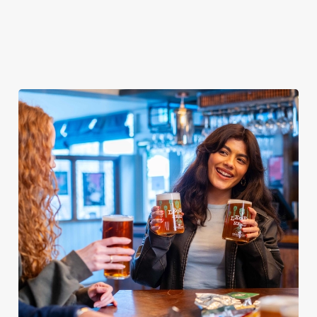
day covered!
We use cookies
We use cookies to run this website and for marketing,
statistics and to save your preferences. To accept these
cookies click 'Allow all cookies'. To accept only essential
cookies click 'Use necessary cookies only'. 'To
individually choose which cookies we can or can't use,
use the options along the bottom of the banner . You can
change your settings at any time.