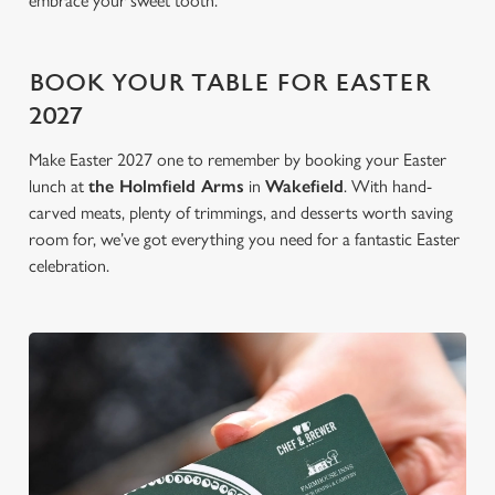
embrace your sweet tooth.
BOOK YOUR TABLE FOR EASTER
2027
Make Easter 2027 one to remember by booking your Easter
lunch at
the Holmfield Arms
in
Wakefield
. With hand-
carved meats, plenty of trimmings, and desserts worth saving
room for, we’ve got everything you need for a fantastic Easter
celebration.