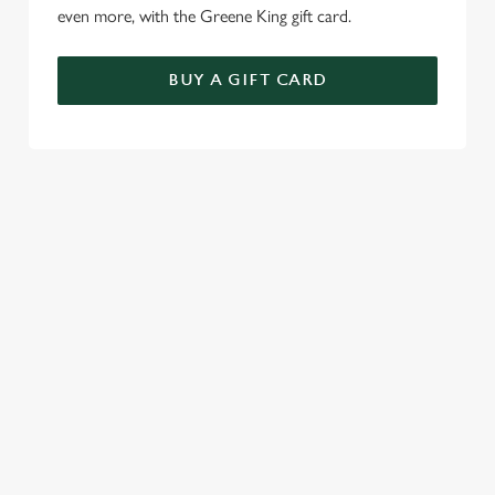
even more, with the Greene King gift card.
BUY A GIFT CARD
TERMS AND CONDITIONS
GENERAL GIFT CARD
FIZZ OFFER
EASTER DEPOSIT TERMS AND
CONDITIONS
SIGN UP TO MARKETING