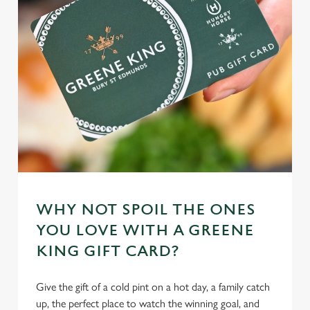
WHY NOT SPOIL THE ONES
YOU LOVE WITH A GREENE
KING GIFT CARD?
Give the gift of a cold pint on a hot day, a family catch
up, the perfect place to watch the winning goal, and