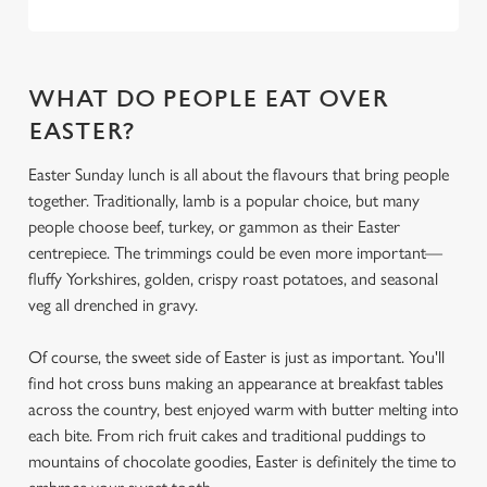
Use necessary cookies only
WHAT DO PEOPLE EAT OVER
EASTER?
Easter Sunday lunch is all about the flavours that bring people
together. Traditionally, lamb is a popular choice, but many
people choose beef, turkey, or gammon as their Easter
centrepiece. The trimmings could be even more important—
fluffy Yorkshires, golden, crispy roast potatoes, and seasonal
veg all drenched in gravy.
Of course, the sweet side of Easter is just as important. You'll
find hot cross buns making an appearance at breakfast tables
across the country, best enjoyed warm with butter melting into
each bite. From rich fruit cakes and traditional puddings to
mountains of chocolate goodies, Easter is definitely the time to