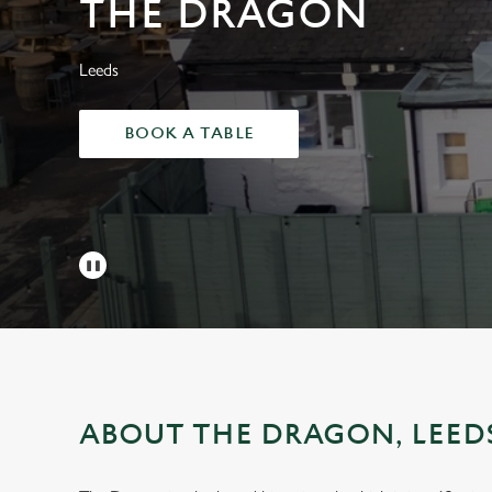
THE DRAGON
e
c
t
Leeds
i
o
BOOK A TABLE
n
ABOUT THE DRAGON, LEED