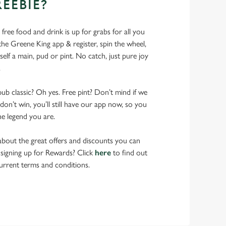
REEBIE?
- free food and drink is up for grabs for all you
 Greene King app & register, spin the wheel,
elf a main, pud or pint. No catch, just pure joy
.
pub classic? Oh yes. Free pint? Don’t mind if we
don’t win, you’ll still have our app now, so you
he legend you are.
bout the great offers and discounts you can
 signing up for Rewards? Click
here
to find out
urrent terms and conditions.