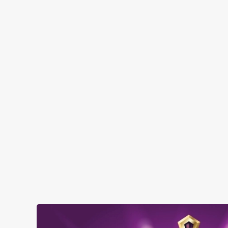
FACILITIES
Top-notch amenities to make sure you have
a great time. Here’s what you can expect
when you visit The Dragon:
SHOW MORE FACILITIES