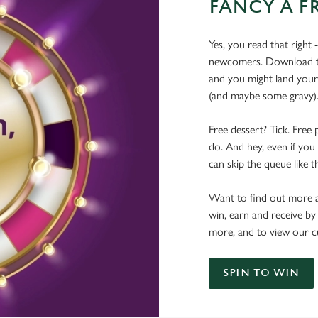
FANCY A F
Yes, you read that right 
newcomers. Download the
and you might land yours
(and maybe some gravy)
Free dessert? Tick. Free 
do. And hey, even if you 
can skip the queue like t
Want to find out more a
win, earn and receive by
more, and to view our c
SPIN TO WIN