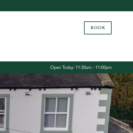
Allow all cookies
ces. To
BOOK
 necessary
Use necessary cookies only
long the
Settings
Open Today: 11:30am - 11:00pm