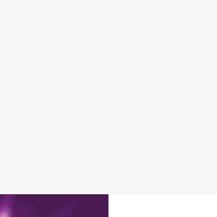
DISABLED FACILITIES
DOG FRIENDLY
FAMILY FRIENDLY
SKY SPORTS
TNT SPORTS
GREENE KING SPORT APP
BEER GARDEN
WIFI
EV CHARGING
CAR PARK
DARTBOARD
HISTORIC PUB