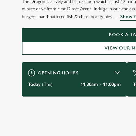
The Dragon is a lively and historic pub which is just 12 minu
minute drive from First Direct Arena. Indulge in our endles
burgers, hand-battered fish & chips, hearty pies
Show f
BOOK A TA
VIEW OUR 
OPENING HOURS
Today
(Thu)
11:30am - 11:00pm
T
JUST FOR YOU