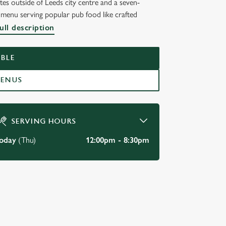
tes outside of Leeds city centre and a seven-
s menu serving popular pub food like crafted
ull description
BLE
MENUS
SERVING HOURS
oday
(Thu)
12:00pm - 8:30pm