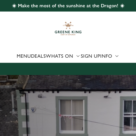
☀️ Make the most of the sunshine at the Dragon! ☀️
 website and for marketing, statistics and to save your preferen
 'Allow all cookies'. To accept only essential cookies click 'Use
ually choose which cookies we can or can't use, use the options a
 can change your settings at any time.
MENU
DEALS
WHATS ON
SIGN UP
INFO
Preferences
Statistics
Marketing