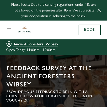
Please Note: Due to Licensing regulations, under 18s are
not allowed on the premises after 8pm. We appreciate
your cooperation in adhering to the policy.
BOOK
Ancient Foresters, Wibsey
Open Today: 11:00am - 12:00am
FEEDBACK SURVEY AT THE
ANCIENT FORESTERS
WIBSEY
PROVIDE YOUR FEEDBACK TO BE IN WITH A
CHANCE TO WIN £100 HIGH STREET OR ONLINE
VOUCHERS.