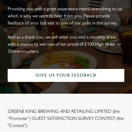
Providing you with a great experience means everything to us,
which is why we want to hear from you. Please provide
feedback of your last visit to one of our pubs in this survey.
And as a thank you, we will enter you into a monthly draw
with a chance to win one of ten prizes of £100 High street or
Online vouchers.
GIVE US YOUR FEEDBACK
GREENE KING BREWING AND RETAILING LIMITED (the
“Promoter”) GUEST SATISFACTION SURVEY CONTEST (the
"Contest").