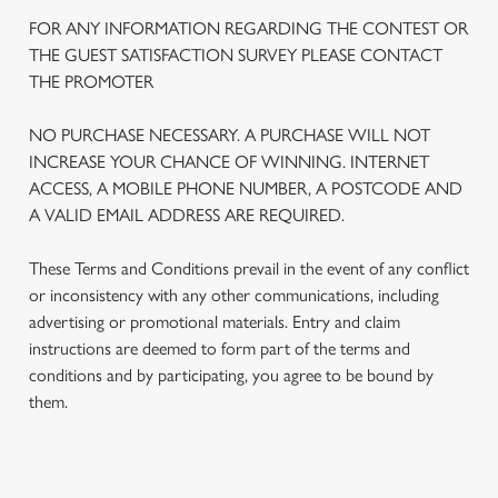
FOR ANY INFORMATION REGARDING THE CONTEST OR
THE GUEST SATISFACTION SURVEY PLEASE CONTACT
THE PROMOTER
NO PURCHASE NECESSARY. A PURCHASE WILL NOT
INCREASE YOUR CHANCE OF WINNING. INTERNET
ACCESS, A MOBILE PHONE NUMBER, A POSTCODE AND
A VALID EMAIL ADDRESS ARE REQUIRED.
These Terms and Conditions prevail in the event of any conflict
or inconsistency with any other communications, including
advertising or promotional materials. Entry and claim
We use cookies
instructions are deemed to form part of the terms and
We use cookies to run this website and for marketing,
conditions and by participating, you agree to be bound by
statistics and to save your preferences. To accept these
them.
cookies click 'Allow all cookies'. To accept only essential
cookies click 'Use necessary cookies only'. 'To
individually choose which cookies we can or can't use,