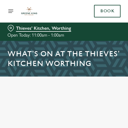
BOOK
Thieves' Kitchen, Worthing
Open Today: 11:00am - 1:00am
WHAT'S ON AT THE THIEVES'
KITCHEN WORTHING