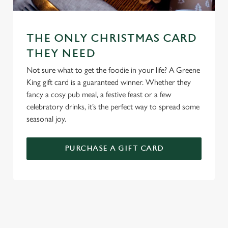
change your settings at any time.
C
THE ONLY CHRISTMAS CARD
Necessary
o
THEY NEED
n
Not sure what to get the foodie in your life? A Greene
s
Preferences
King gift card is a guaranteed winner. Whether they
e
fancy a cosy pub meal, a festive feast or a few
n
celebratory drinks, it’s the perfect way to spread some
t
Statistics
seasonal joy.
S
e
Marketing
l
PURCHASE A GIFT CARD
e
c
Settings
t
i
o
TERMS AND CONDITIONS
Allow all cookies
n