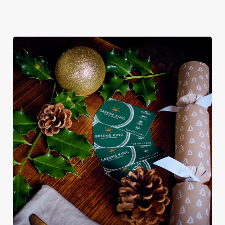
We use cookies
We use cookies to run this website and for marketing,
statistics and to save your preferences. To accept these
cookies click 'Allow all cookies'. To accept only essential
cookies click 'Use necessary cookies only'. 'To
individually choose which cookies we can or can't use,
use the options along the bottom of the banner . You can