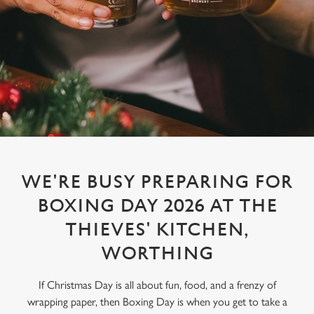
WE'RE BUSY PREPARING FOR
BOXING DAY 2026 AT THE
THIEVES' KITCHEN,
WORTHING
If Christmas Day is all about fun, food, and a frenzy of
wrapping paper, then Boxing Day is when you get to take a