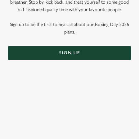
breather. Stop by, kick back, and treat yourself to some good
old-fashioned quality time with your favourite people.
Sign up to be the first to hear all about our Boxing Day 2026
plans.
SIGN UP
WHY SHOULD YOU SPEND
BOXING DAY AT THE THIEVES'
KITCHEN?
Call us biased, but we think the Thieves' Kitchen is the perfect
place to spend that weird time between Christmas and New
Year. Why? Well, here are just three reasons...