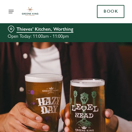
BOOK
Thieves' Kitchen, Worthing
Open Today: 11:00am - 11:00pm