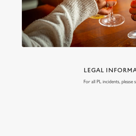
LEGAL INFORM
For all PL incidents, pleas
RELATED C
London Marathon
Venue Spaces