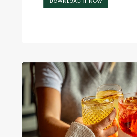
DOWNLOAD IT NOW