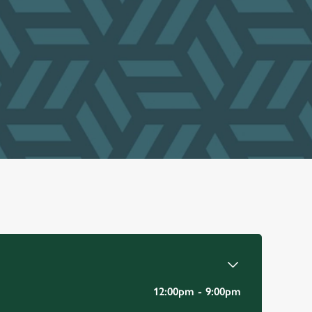
12:00pm - 9:00pm