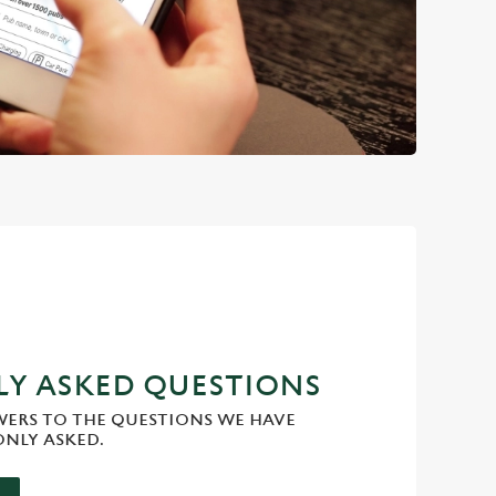
Y ASKED QUESTIONS
WERS TO THE QUESTIONS WE HAVE
NLY ASKED.