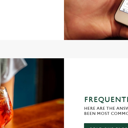
FREQUENTL
HERE ARE THE ANS
BEEN MOST COMMO