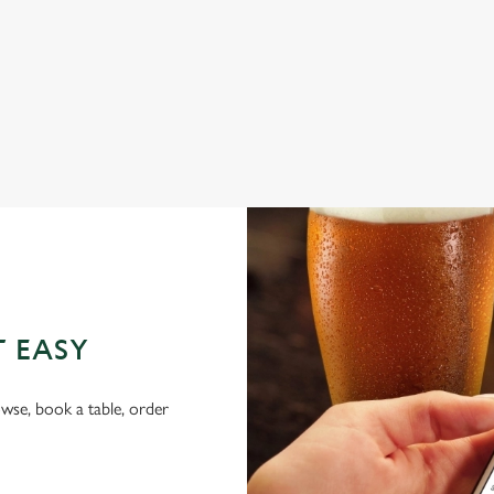
FAMILY FRIENDLY
BEER GARDEN
WIFI
HISTORIC PUB
OFFERS FUNCTIONS
T EASY
wse, book a table, order