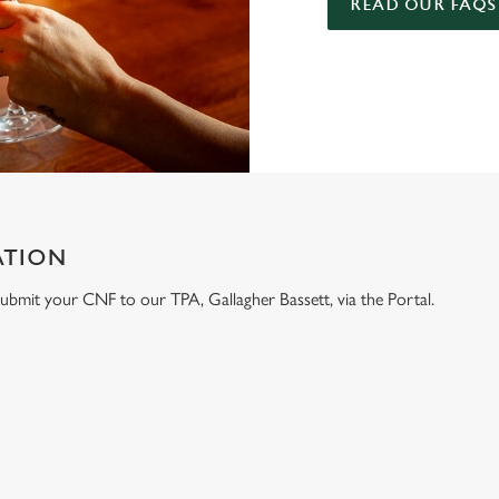
READ OUR FAQS
ATION
e submit your CNF to our TPA, Gallagher Bassett, via the Portal.
ONTENT