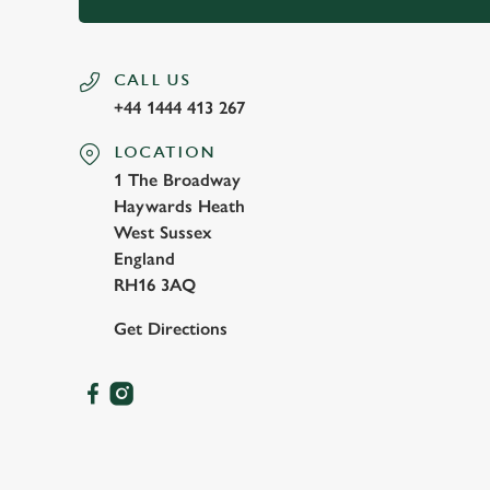
CALL US
+44 1444 413 267
LOCATION
1 The Broadway
Haywards Heath
West Sussex
England
RH16 3AQ
Get Directions