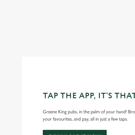
OUR FACILITIES
SHOW MORE FACILITIES
TAP THE APP, IT’S THA
Greene King pubs, in the palm of your hand! Bro
your favourites, and pay, all in just a few taps.