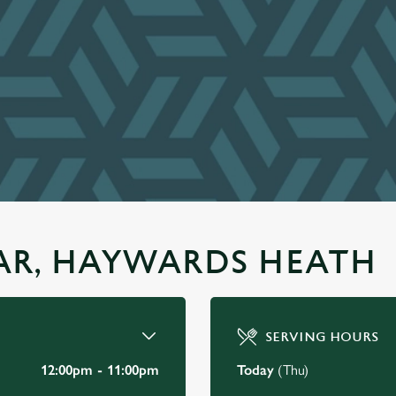
TAR, HAYWARDS HEATH
SERVING HOURS
12:00pm - 11:00pm
Today
(Thu)