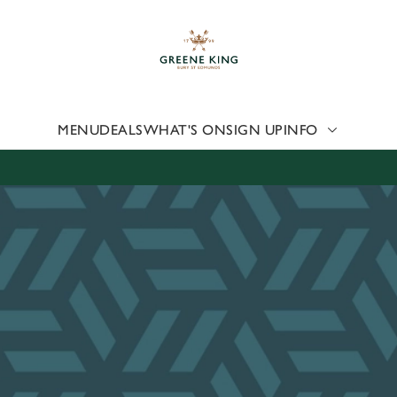
 website and for marketing, statistics and to save your preferen
 'Allow all cookies'. To accept only essential cookies click 'Use
ually choose which cookies we can or can't use, use the options a
 can change your settings at any time.
MENU
DEALS
WHAT'S ON
SIGN UP
INFO
Preferences
Statistics
Marketing