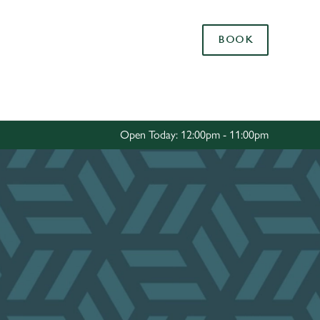
Allow all cookies
BOOK
ces. To
 necessary
Use necessary cookies only
long the
Open Today: 12:00pm - 11:00pm
Settings