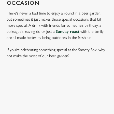
OCCASION
There's never a bad time to enjoy a round in a beer garden,
but sometimes it just makes those special occasions that bit
more special. A drink with friends for someone’s birthday, a
colleague’s leaving do or just a
Sunday roast
with the family
are all made better by being outdoors in the fresh air.
If you’re celebrating something special at the Snooty Fox, why
not make the most of our beer garden?