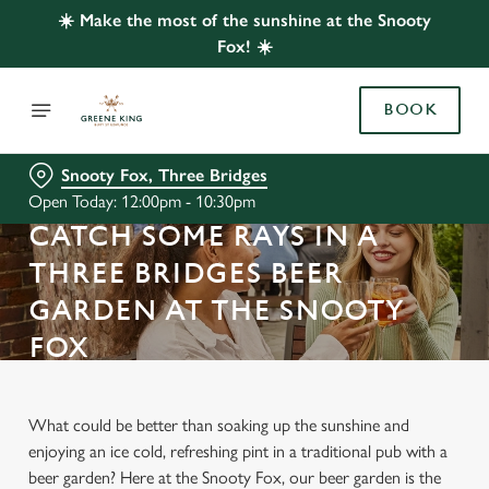
☀️ Make the most of the sunshine at the Snooty
Fox! ☀️
BOOK
Snooty Fox, Three Bridges
Open Today: 12:00pm - 10:30pm
CATCH SOME RAYS IN A
THREE BRIDGES BEER
GARDEN AT THE SNOOTY
FOX
What could be better than soaking up the sunshine and
enjoying an ice cold, refreshing pint in a traditional pub with a
beer garden? Here at the Snooty Fox, our beer garden is the