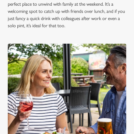
perfect place to unwind with family at the weekend. It’s a
welcoming spot to catch up with friends over lunch, and if you
just fancy a quick drink with colleagues after work or even a
solo pint, it’s ideal for that too.