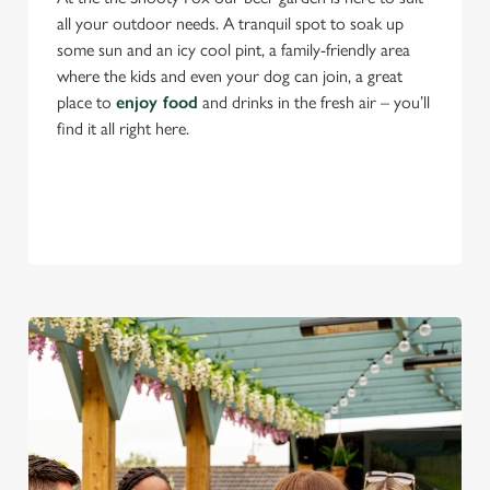
all your outdoor needs. A tranquil spot to soak up
some sun and an icy cool pint, a family-friendly area
where the kids and even your dog can join, a great
place to
enjoy food
and drinks in the fresh air – you’ll
find it all right here.