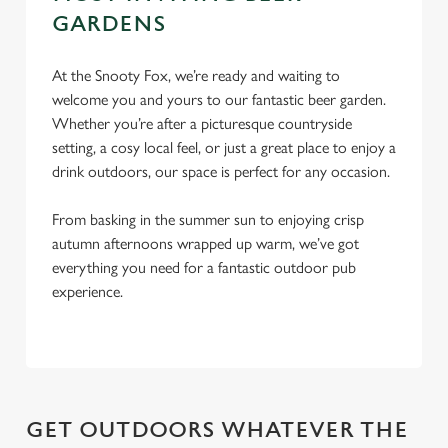
c
GARDENS
Settings
t
i
At the Snooty Fox, we’re ready and waiting to
o
welcome you and yours to our fantastic beer garden.
Allow all cookies
n
Whether you’re after a picturesque countryside
setting, a cosy local feel, or just a great place to enjoy a
Use necessary cookies only
drink outdoors, our space is perfect for any occasion.
From basking in the summer sun to enjoying crisp
autumn afternoons wrapped up warm, we’ve got
everything you need for a fantastic outdoor pub
experience.
GET OUTDOORS WHATEVER THE