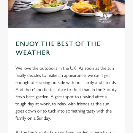
ENJOY THE BEST OF THE
WEATHER
We love the outdoors in the UK. As soon as the sun
finally decides to make an appearance, we can’t get
enough of relaxing outside with our family and friends.
And there’s no better place to do it than in the Snooty
Fox’s beer garden. A great spot to unwind after a
tough day at work, to relax with friends as the sun
goes down or to tuck into something tasty with the
family on a Sunday.
At the the Snooty Fox our beer garden is here to suit