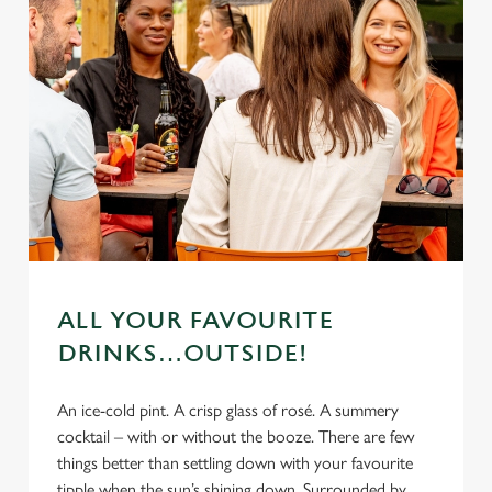
ALL YOUR FAVOURITE
DRINKS…OUTSIDE!
An ice-cold pint. A crisp glass of rosé. A summery
cocktail – with or without the booze. There are few
things better than settling down with your favourite
tipple when the sun’s shining down. Surrounded by