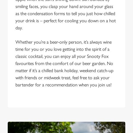
smiling faces, you clasp your hand around your glass
as the condensation forms to tell you just how chilled
your drink is – perfect for cooling you down on a hot
day.
Whether you’re a beer-only person, it’s always wine
time for you or you love getting into the spirit of a
classic cocktail, you can enjoy all your Snooty Fox
favourites from the comfort of our beer garden. No
matter if it’s a chilled bank holiday, weekend catch-up
with friends or midweek treat, feel free to ask your
bartender for a recommendation when you join us!
We use cookies
We use cookies to run this website and for marketing,