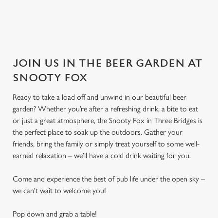
JOIN US IN THE BEER GARDEN AT
SNOOTY FOX
Ready to take a load off and unwind in our beautiful beer
garden? Whether you’re after a refreshing drink, a bite to eat
or just a great atmosphere, the Snooty Fox in Three Bridges is
the perfect place to soak up the outdoors. Gather your
friends, bring the family or simply treat yourself to some well-
earned relaxation – we’ll have a cold drink waiting for you.
Come and experience the best of pub life under the open sky –
we can't wait to welcome you!
Pop down and grab a table!