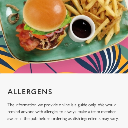
ALLERGENS
The information we provide online is a guide only. We would
remind anyone with allergies to always make a team member
aware in the pub before ordering as dish ingredients may vary.