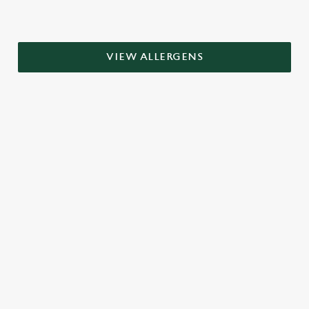
VIEW ALLERGENS
RELATED CONTENT
Grill Favourites
Dinner
Breakfast
Greene King Enhances Its Heritage Offering
Escape winter chill with free brews
Investments bookings uplift
Twelve Drinks of Christmas
Gift Card For Christmas
Pub in the park