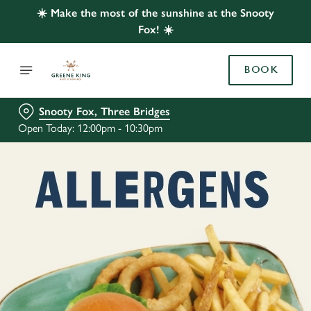
☀️ Make the most of the sunshine at the Snooty
Fox! ☀️
BOOK
Snooty Fox, Three Bridges
Open Today: 12:00pm - 10:30pm