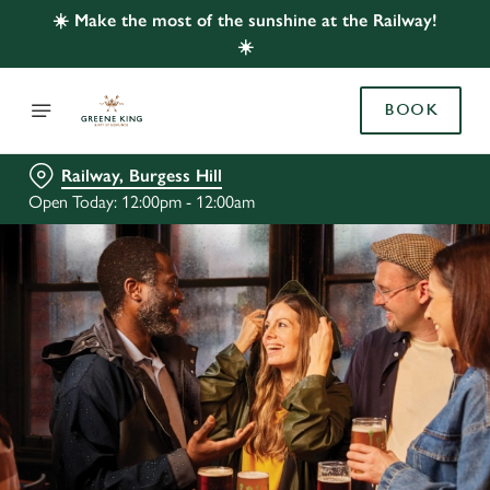
☀️ Make the most of the sunshine at the Railway!
☀️
BOOK
Railway, Burgess Hill
Open Today: 12:00pm - 12:00am