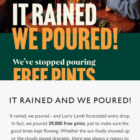
IT RAINED AND WE POURED!
It rained, we poured - and Larry Lamb forecasted every drop.
In fact, we poured
39,000 free pints
, just to make sure the
good times kept flowing. Whether the sun finally showed up
or the clouds stayed dramatic, there was always a reason to