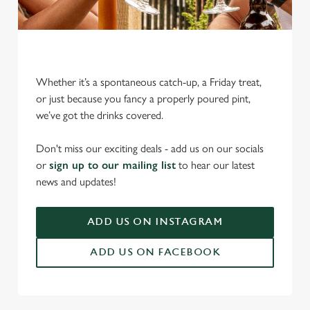
Whether it’s a spontaneous catch-up, a Friday treat,
or just because you fancy a properly poured pint,
we’ve got the drinks covered.
We use cookies
We use cookies to run this website and for marketing,
Don't miss our exciting deals - add us on our socials
statistics and to save your preferences. To accept these
or
sign up to our mailing list
to hear our latest
cookies click 'Allow all cookies'. To accept only essential
news and updates!
cookies click 'Use necessary cookies only'. 'To
individually choose which cookies we can or can't use,
ADD US ON INSTAGRAM
use the options along the bottom of the banner . You can
change your settings at any time.
ADD US ON FACEBOOK
C
Necessary