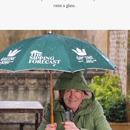
raise a glass.