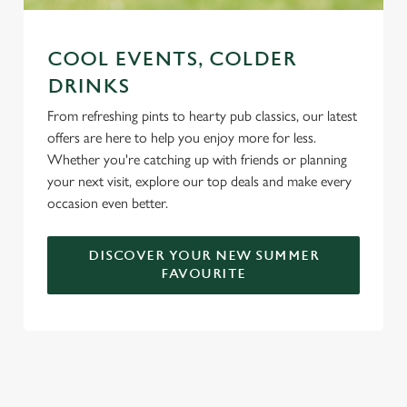
COOL EVENTS, COLDER
DRINKS
From refreshing pints to hearty pub classics, our latest
offers are here to help you enjoy more for less.
Whether you're catching up with friends or planning
your next visit, explore our top deals and make every
occasion even better.
DISCOVER YOUR NEW SUMMER
FAVOURITE
DON'T FORGET TO DOWNLOAD
OUR APP!