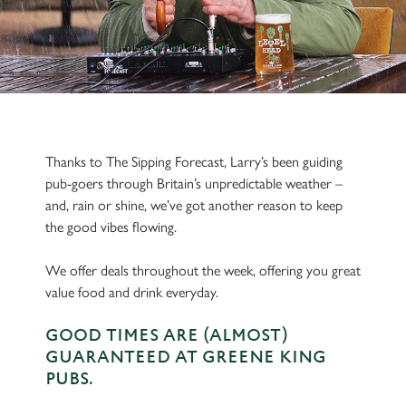
Thanks to The Sipping Forecast, Larry’s been guiding
pub-goers through Britain’s unpredictable weather –
and, rain or shine, we’ve got another reason to keep
the good vibes flowing.
We offer deals throughout the week, offering you great
value food and drink everyday.
GOOD TIMES ARE (ALMOST)
GUARANTEED AT GREENE KING
PUBS.