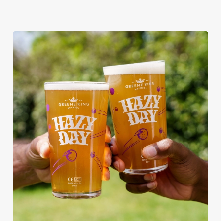
RAIN OR SHINE, GREENE KING
PUBS ARE THE PLACE TO BE