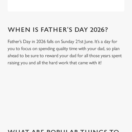
WHEN IS FATHER'S DAY 2026?
Father’s Day in 2026 falls on Sunday 21st June. It’s a day for
you to focus on spending quality time with your dad, so plan
ahead to be sure to reward your dad for all those years spent
raising you and all the hard work that came with it!
GIVE THE GIFT OF OUR PUB
Why not treat the men in your life to another a trip to their
favourite pub with a gift card, this Father's Day?