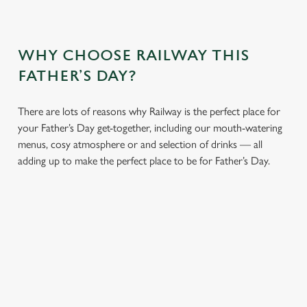
WHY CHOOSE RAILWAY THIS
FATHER’S DAY?
There are lots of reasons why Railway is the perfect place for
your Father’s Day get-together, including our mouth-watering
menus, cosy atmosphere or and selection of drinks — all
adding up to make the perfect place to be for Father’s Day.
We use cookies
We use cookies to run this website and for marketing,
statistics and to save your preferences. To accept these
cookies click 'Allow all cookies'. To accept only essential
cookies click 'Use necessary cookies only'. 'To
CHEERS TO
LUNCH OR
AN