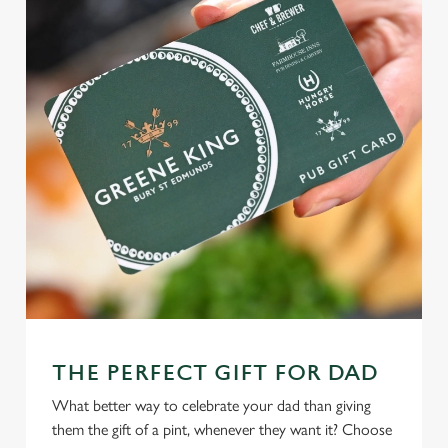
THE PERFECT GIFT FOR DAD
What better way to celebrate your dad than giving
them the gift of a pint, whenever they want it? Choose