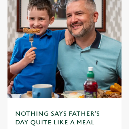
NOTHING SAYS FATHER'S
DAY QUITE LIKE A MEAL