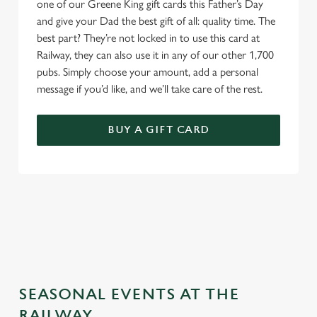
one of our Greene King gift cards this Father’s Day
and give your Dad the best gift of all: quality time. The
best part? They’re not locked in to use this card at
Railway, they can also use it in any of our other 1,700
pubs. Simply choose your amount, add a personal
message if you’d like, and we’ll take care of the rest.
BUY A GIFT CARD
TERMS & CONDITIONS
GENERAL GIFT CARD
SEASONAL EVENTS AT THE
RAILWAY