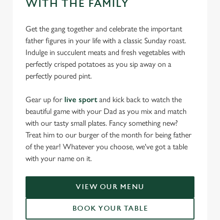
WITH THE FAMILY
Get the gang together and celebrate the important
father figures in your life with a classic Sunday roast.
Indulge in succulent meats and fresh vegetables with
perfectly crisped potatoes as you sip away on a
perfectly poured pint.
Gear up for
live sport
and kick back to watch the
beautiful game with your Dad as you mix and match
with our tasty small plates. Fancy something new?
Treat him to our burger of the month for being father
of the year! Whatever you choose, we've got a table
with your name on it.
VIEW OUR MENU
BOOK YOUR TABLE