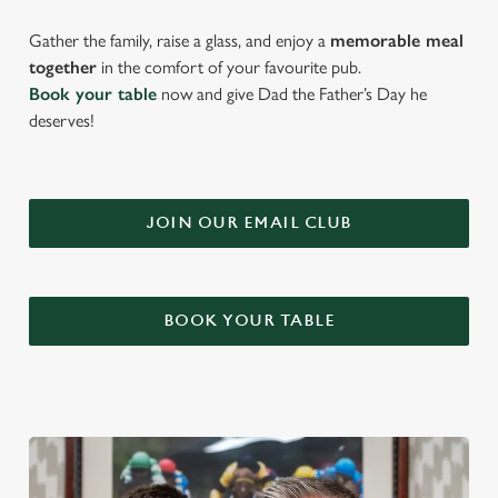
Gather the family, raise a glass, and enjoy a
memorable meal
together
in the comfort of your favourite pub.
Book your table
now and give Dad the Father’s Day he
deserves!
JOIN OUR EMAIL CLUB
BOOK YOUR TABLE