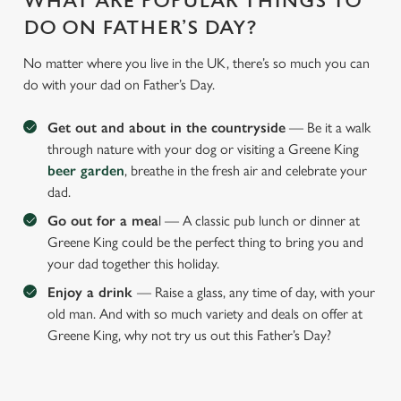
WHAT ARE POPULAR THINGS TO
DO ON FATHER’S DAY?
No matter where you live in the UK, there’s so much you can
do with your dad on Father’s Day.
Get out and about in the countryside
— Be it a walk
through nature with your dog or visiting a Greene King
beer garden
, breathe in the fresh air and celebrate your
dad.
Go out for a mea
l — A classic pub lunch or dinner at
Greene King could be the perfect thing to bring you and
your dad together this holiday.
Enjoy a drink
— Raise a glass, any time of day, with your
old man. And with so much variety and deals on offer at
Greene King, why not try us out this Father’s Day?