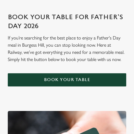
o
Allow all cookies
n
BOOK YOUR TABLE FOR FATHER'S
DAY 2026
Use necessary cookies only
If you’re searching for the best place to enjoy a Father's Day
meal in Burgess Hill, you can stop looking now. Here at
Railway, we’ve got everything you need for a memorable meal.
Simply hit the button below to book your table with us now.
BOOK YOUR TABLE