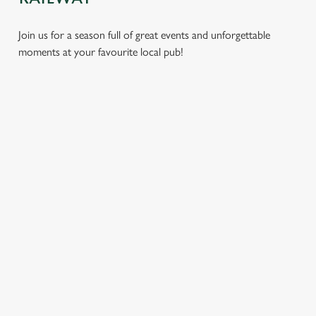
Join us for a season full of great events and unforgettable
moments at your favourite local pub!
CHRISTMAS
MOTHER'S
EASTER 2027
2026
DAY 2027
Put a spring in your
Whether you're
It’s time to celebrate
step. Best enjoyed
planning a cosy
the women who do
after egg hunts and
dinner, an
it all. Treat Mum to a
before cracking
unforgettable party,
special day filled with
open the chocolate.
or the perfect toast
delicious food, great