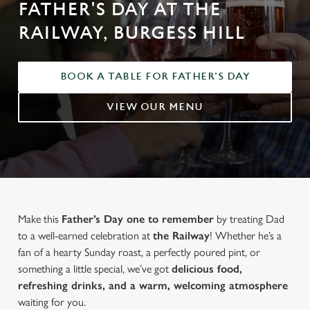
FATHER'S DAY AT THE
RAILWAY, BURGESS HILL
BOOK A TABLE FOR FATHER'S DAY
VIEW OUR MENU
Make this
Father’s Day one to remember
by treating Dad
to a well-earned celebration at
the Railway
! Whether he’s a
fan of a hearty Sunday roast, a perfectly poured pint, or
something a little special, we’ve got
delicious food,
refreshing drinks, and a warm, welcoming atmosphere
waiting for you.