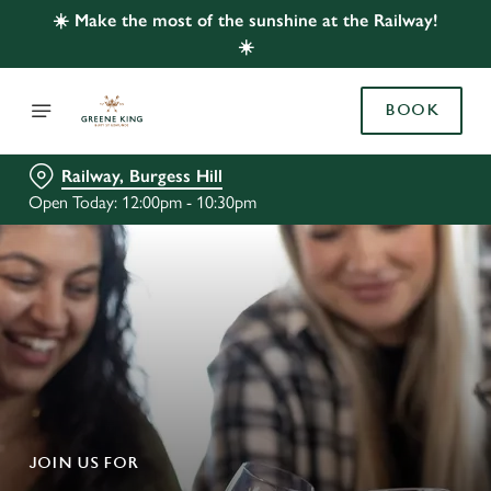
☀️ Make the most of the sunshine at the Railway!
☀️
BOOK
Railway, Burgess Hill
Open Today: 12:00pm - 10:30pm
JOIN US FOR