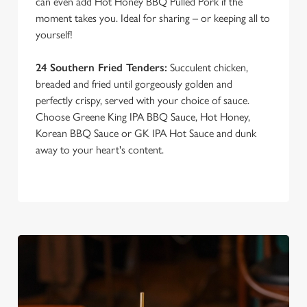
can even add Hot Honey BBQ Pulled Pork if the
moment takes you. Ideal for sharing – or keeping all to
yourself!
24 Southern Fried Tenders:
Succulent chicken,
breaded and fried until gorgeously golden and
perfectly crispy, served with your choice of sauce.
Choose Greene King IPA BBQ Sauce, Hot Honey,
Korean BBQ Sauce or GK IPA Hot Sauce and dunk
away to your heart's content.