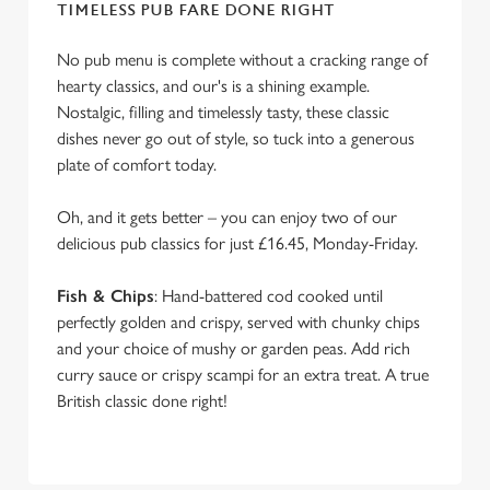
e
TIMELESS PUB FARE DONE RIGHT
c
Settings
t
No pub menu is complete without a cracking range of
i
hearty classics, and our's is a shining example.
o
Nostalgic, filling and timelessly tasty, these classic
Allow all cookies
n
dishes never go out of style, so tuck into a generous
plate of comfort today.
Use necessary cookies only
Oh, and it gets better – you can enjoy two of our
delicious pub classics for just £16.45, Monday-Friday.
Fish & Chips
: Hand-battered cod cooked until
perfectly golden and crispy, served with chunky chips
and your choice of mushy or garden peas. Add rich
curry sauce or crispy scampi for an extra treat. A true
British classic done right!