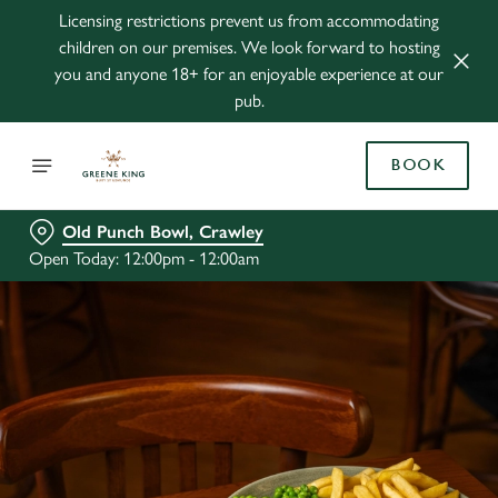
Licensing restrictions prevent us from accommodating
children on our premises. We look forward to hosting
you and anyone 18+ for an enjoyable experience at our
pub.
BOOK
Old Punch Bowl, Crawley
Open Today: 12:00pm - 12:00am