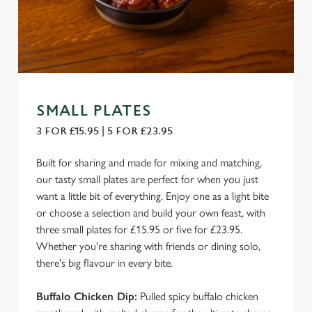
SMALL PLATES
3 FOR £15.95 | 5 FOR £23.95
Built for sharing and made for mixing and matching,
our tasty small plates are perfect for when you just
want a little bit of everything. Enjoy one as a light bite
or choose a selection and build your own feast, with
three small plates for £15.95 or five for £23.95.
Whether you're sharing with friends or dining solo,
there's big flavour in every bite.
Buffalo Chicken Dip:
Pulled spicy buffalo chicken