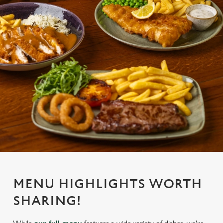
MENU HIGHLIGHTS WORTH
SHARING!