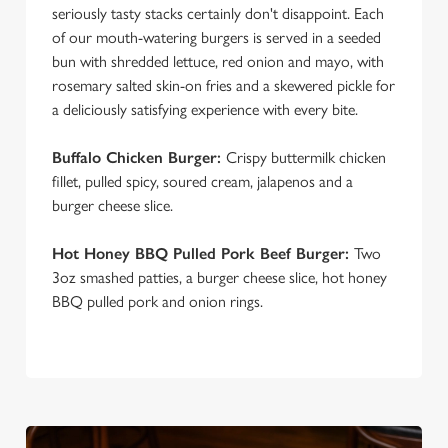
seriously tasty stacks certainly don't disappoint. Each
of our mouth-watering burgers is served in a seeded
bun with shredded lettuce, red onion and mayo, with
rosemary salted skin-on fries and a skewered pickle for
a deliciously satisfying experience with every bite.
Buffalo Chicken Burger:
Crispy buttermilk chicken
fillet, pulled spicy, soured cream, jalapenos and a
burger cheese slice.
Hot Honey BBQ Pulled Pork Beef Burger:
Two
3oz smashed patties, a burger cheese slice, hot honey
BBQ pulled pork and onion rings.
We use cookies
We use cookies to run this website and for marketing,