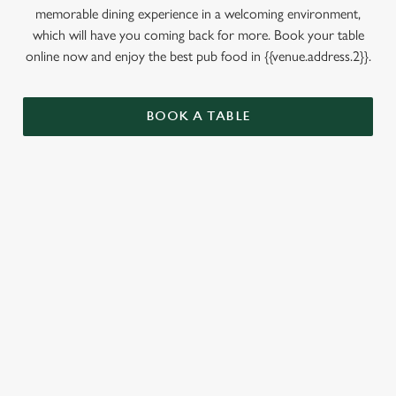
memorable dining experience in a welcoming environment,
which will have you coming back for more. Book your table
online now and enjoy the best pub food in {{venue.address.2}}.
BOOK A TABLE
RELATED CONTENT
Dinner
Breakfast
Allergens
Greene King Enhances Its Heritage Offering
Escape winter chill with free brews
Investments bookings uplift