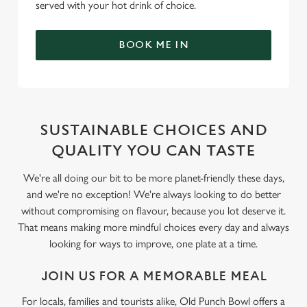
served with your hot drink of choice.
BOOK ME IN
SUSTAINABLE CHOICES AND
QUALITY YOU CAN TASTE
We're all doing our bit to be more planet-friendly these days,
and we're no exception! We're always looking to do better
without compromising on flavour, because you lot deserve it.
That means making more mindful choices every day and always
looking for ways to improve, one plate at a time.
JOIN US FOR A MEMORABLE MEAL
For locals, families and tourists alike, Old Punch Bowl offers a