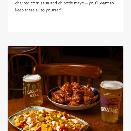
charred corn salsa and chipotle mayo – you'll want to
keep these all to yourself!