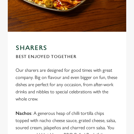
SHARERS
BEST ENJOYED TOGETHER
Our sharers are designed for good times with great
company. Big on flavour and even bigger on fun, these
dishes are perfect for any occasion, from after-work
drinks and nibbles to special celebrations with the
whole crew.
Nachos
: A generous heap of chilli tortilla chips
topped with nacho cheese sauce, grated cheese, salsa,
soured cream, jalapeños and charred corn salsa. You