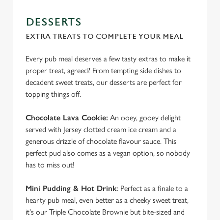
DESSERTS
EXTRA TREATS TO COMPLETE YOUR MEAL
Every pub meal deserves a few tasty extras to make it
proper treat, agreed? From tempting side dishes to
decadent sweet treats, our desserts are perfect for
topping things off.
Chocolate Lava Cookie:
An ooey, gooey delight
served with Jersey clotted cream ice cream and a
generous drizzle of chocolate flavour sauce. This
perfect pud also comes as a vegan option, so nobody
has to miss out!
Mini Pudding & Hot Drink
: Perfect as a finale to a
hearty pub meal, even better as a cheeky sweet treat,
it's our Triple Chocolate Brownie but bite-sized and