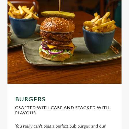
BURGERS
CRAFTED WITH CARE AND STACKED WITH
FLAVOUR
You really can't beat a perfect pub burger, and our