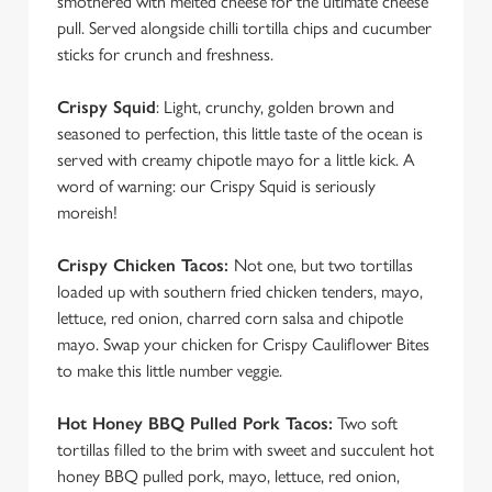
smothered with melted cheese for the ultimate cheese
pull. Served alongside chilli tortilla chips and cucumber
sticks for crunch and freshness.
Crispy Squid
: Light, crunchy, golden brown and
seasoned to perfection, this little taste of the ocean is
served with creamy chipotle mayo for a little kick. A
word of warning: our Crispy Squid is seriously
moreish!
Crispy Chicken Tacos:
Not one, but two tortillas
loaded up with southern fried chicken tenders, mayo,
lettuce, red onion, charred corn salsa and chipotle
mayo. Swap your chicken for Crispy Cauliflower Bites
to make this little number veggie.
Hot Honey BBQ Pulled Pork Tacos:
Two soft
tortillas filled to the brim with sweet and succulent hot
honey BBQ pulled pork, mayo, lettuce, red onion,