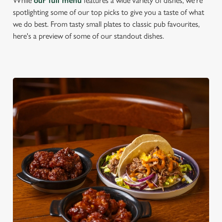
While
our full menu
features a wide variety of dishes, we're
spotlighting some of our top picks to give you a taste of what
we do best. From tasty small plates to classic pub favourites,
here's a preview of some of our standout dishes.