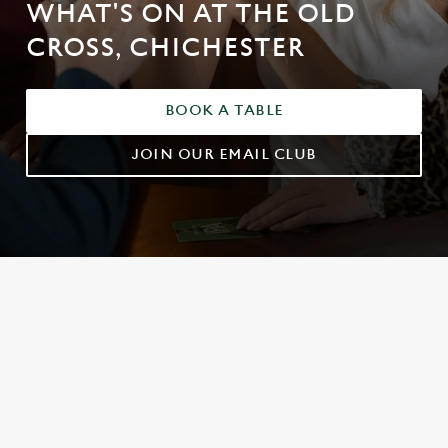
WHAT'S ON AT THE OLD
CROSS, CHICHESTER
BOOK A TABLE
JOIN OUR EMAIL CLUB