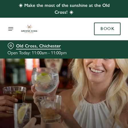
☀️ Make the most of the sunshine at the Old
Cross! ☀️
BOOK
Old Cross, Chichester
Open Today: 11:00am - 11:00pm