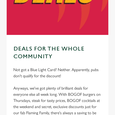
cookies click 'Allow all cookies'. To accept only essential
cookies click 'Use necessary cookies only'. 'To
individually choose which cookies we can or can't use,
use the options along the bottom of the banner . You can
change your settings at any time.
DEALS FOR THE WHOLE
C
Necessary
o
COMMUNITY
n
s
Preferences
Not got a Blue Light Card? Neither. Apparently, pubs
e
don't qualify for the discount!
n
t
Statistics
Anyways, we've got plenty of brilliant deals for
S
everyone else all week long. With BOGOF burgers on
e
Thursdays, steak for tasty prices, BOGOF cocktails at
Marketing
l
the weekend and secret, exclusive discounts just for
e
our fab Flaming Family, there's always a saving to be