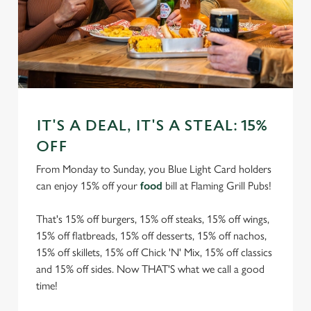
IT'S A DEAL, IT'S A STEAL: 15%
OFF
From Monday to Sunday, you Blue Light Card holders
can enjoy 15% off your
food
bill at Flaming Grill Pubs!
That's 15% off burgers, 15% off steaks, 15% off wings,
15% off flatbreads, 15% off desserts, 15% off nachos,
15% off skillets, 15% off Chick 'N' Mix, 15% off classics
and 15% off sides. Now THAT'S what we call a good
time!