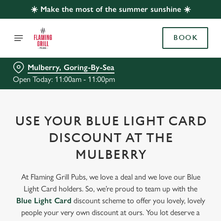
☀️ Make the most of the summer sunshine ☀️
BOOK
Mulberry, Goring-By-Sea
Open Today: 11:00am - 11:00pm
USE YOUR BLUE LIGHT CARD
DISCOUNT AT THE
MULBERRY
At Flaming Grill Pubs, we love a deal and we love our Blue
Light Card holders. So, we’re proud to team up with the
Blue Light Card
discount scheme to offer you lovely, lovely
people your very own discount at ours. You lot deserve a