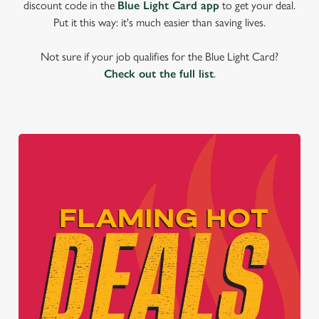
discount code in the
Blue Light Card app
to get your deal.
Put it this way: it's much easier than saving lives.
Not sure if your job qualifies for the Blue Light Card?
Check out the full list
.
We use cookies
We use cookies to run this website and for marketing,
statistics and to save your preferences. To accept these