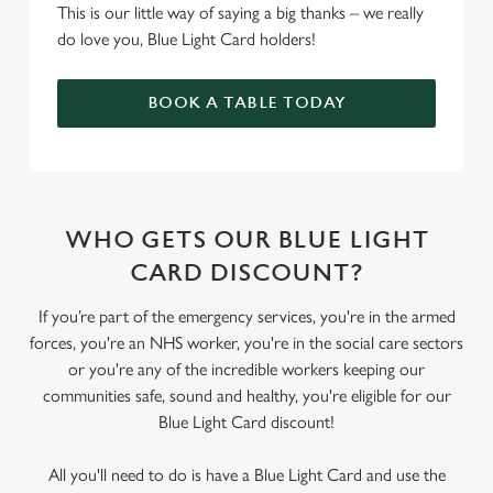
This is our little way of saying a big thanks – we really
do love you, Blue Light Card holders!
BOOK A TABLE TODAY
WHO GETS OUR BLUE LIGHT
CARD DISCOUNT?
If you’re part of the emergency services, you're in the armed
forces, you're an NHS worker, you're in the social care sectors
or you're any of the incredible workers keeping our
communities safe, sound and healthy, you're eligible for our
Blue Light Card discount!
All you'll need to do is have a Blue Light Card and use the