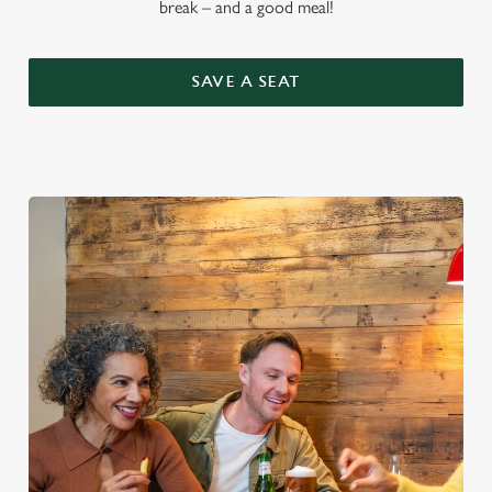
break – and a good meal!
SAVE A SEAT