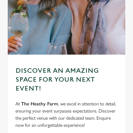
DISCOVER AN AMAZING
SPACE FOR YOUR NEXT
EVENT!
At
The Heathy Farm
, we excel in attention to detail,
ensuring your event surpasses expectations. Discover
the perfect venue with our dedicated team. Enquire
now for an unforgettable experience!