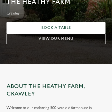
THE HEATHY FARM
Crawley
BOOK A TABLE
VIEW OUR MENU
ABOUT THE HEATHY FARM,
CRAWLEY
Welcome to our endearing 500-year-old farmhouse in