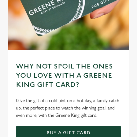
WHY NOT SPOIL THE ONES
YOU LOVE WITH A GREENE
KING GIFT CARD?
Give the gift of a cold pint on a hot day, a family catch
up, the perfect place to watch the winning goal, and
even more, with the Greene King gift card.
BUY A GIFT CARD