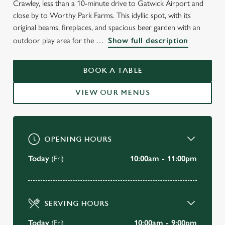
Crawley, less than a 10-minute drive to Gatwick Airport and
WELCOME TO
close by to Worthy Park Farms. This idyllic spot, with its
THE HEATHY FARM
original beams, fireplaces, and spacious beer garden with an
outdoor play area for the
Show full description
Crawley
BOOK A TABLE
BOOK A TABLE
VIEW OUR MENUS
VIEW OUR MENU
OPENING HOURS
Today
(Fri)
10:00am - 11:00pm
SERVING HOURS
Today
(Fri)
10:00am - 9:00pm