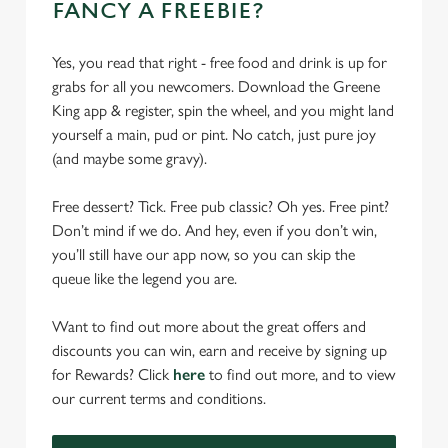
FANCY A FREEBIE?
Yes, you read that right - free food and drink is up for
grabs for all you newcomers. Download the Greene
King app & register, spin the wheel, and you might land
yourself a main, pud or pint. No catch, just pure joy
(and maybe some gravy).
Free dessert? Tick. Free pub classic? Oh yes. Free pint?
Don’t mind if we do. And hey, even if you don’t win,
you’ll still have our app now, so you can skip the
queue like the legend you are.
Want to find out more about the great offers and
discounts you can win, earn and receive by signing up
for Rewards? Click
here
to find out more, and to view
our current terms and conditions.