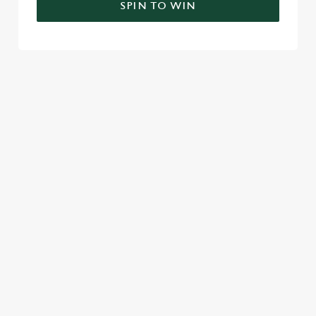
SPIN TO WIN