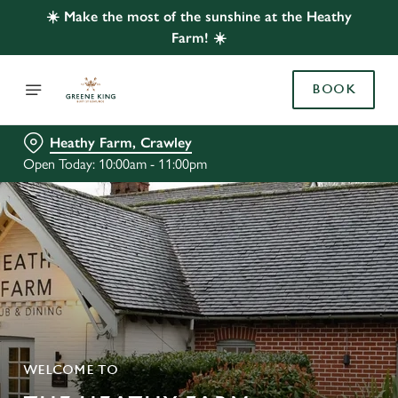
☀️ Make the most of the sunshine at the Heathy
Farm! ☀️
BOOK
Heathy Farm, Crawley
Open Today: 10:00am - 11:00pm
WELCOME TO