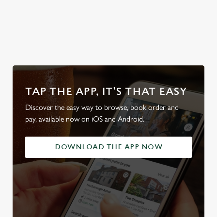
Discover our
Secure your
Explore the
Take a look at
Sunday Roasts
team's table
full range
our beers
TAP THE APP, IT'S THAT EASY
Discover the easy way to browse, book order and
pay, available now on iOS and Android.
DOWNLOAD THE APP NOW