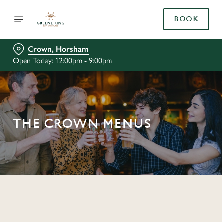
BOOK
Crown, Horsham
Open Today: 12:00pm - 9:00pm
THE CROWN MENUS
C
o
n
t