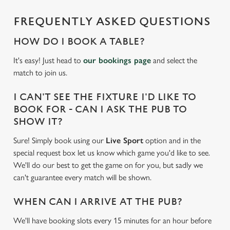
e
c
FREQUENTLY ASKED QUESTIONS
Settings
t
i
HOW DO I BOOK A TABLE?
o
Allow all cookies
It's easy! Just head to
our bookings page
and select the
n
match to join us.
Use necessary cookies only
I CAN'T SEE THE FIXTURE I'D LIKE TO
BOOK FOR - CAN I ASK THE PUB TO
SHOW IT?
Sure! Simply book using our
Live Sport
option and in the
special request box let us know which game you'd like to see.
We'll do our best to get the game on for you, but sadly we
can't guarantee every match will be shown.
WHEN CAN I ARRIVE AT THE PUB?
We'll have booking slots every 15 minutes for an hour before