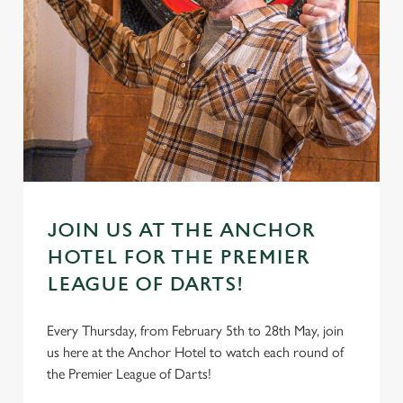
JOIN US AT THE ANCHOR
HOTEL FOR THE PREMIER
LEAGUE OF DARTS!
Every Thursday, from February 5th to 28th May, join
us here at the Anchor Hotel to watch each round of
the Premier League of Darts!