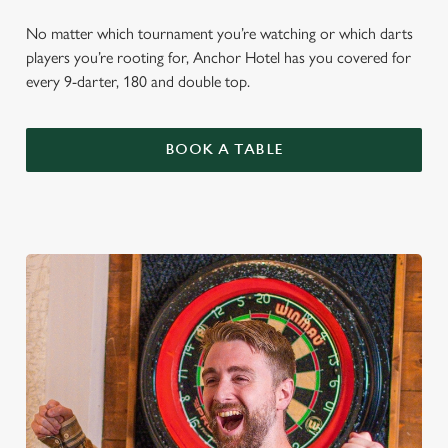
No matter which tournament you’re watching or which darts
players you’re rooting for, Anchor Hotel has you covered for
every 9-darter, 180 and double top.
BOOK A TABLE