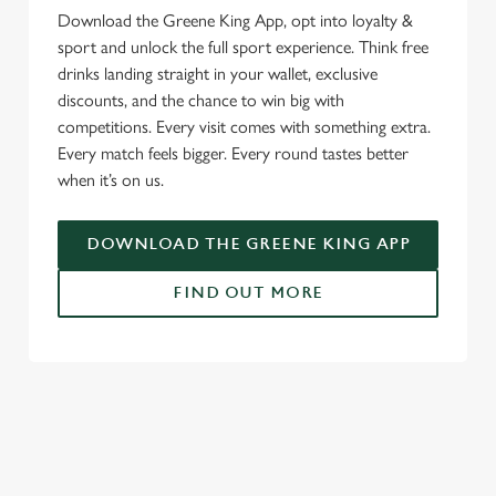
Download the Greene King App, opt into loyalty &
sport and unlock the full sport experience. Think free
drinks landing straight in your wallet, exclusive
discounts, and the chance to win big with
competitions. Every visit comes with something extra.
Every match feels bigger. Every round tastes better
when it’s on us.
DOWNLOAD THE GREENE KING APP
FIND OUT MORE
SIGN UP TO MARKETING
Sign up to hear about the latest news and updates.
Email*