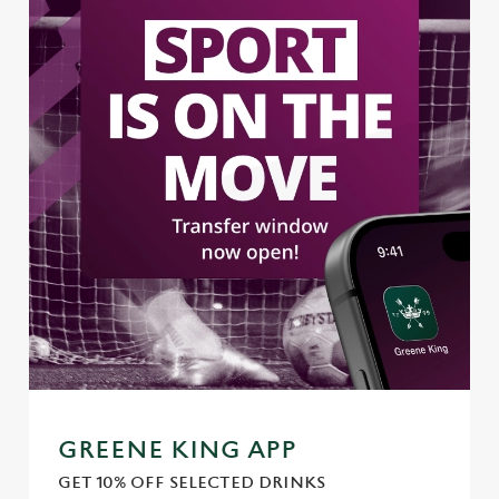
GREENE KING APP
GET 10% OFF SELECTED DRINKS