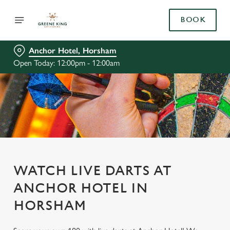
BOOK
Anchor Hotel, Horsham
Open Today: 12:00pm - 12:00am
WATCH LIVE DARTS AT
ANCHOR HOTEL IN
HORSHAM