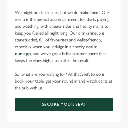
statistics and to save your preferences. To accept these
We might not take sides, but we do make them! Our
cookies click 'Allow all cookies'. To accept only essential
menu is the perfect accompaniment for darts playing
cookies click 'Use necessary cookies only'. 'To
and watching, with cheeky sides and hearty mains to
individually choose which cookies we can or can't use,
keep you fuelled all night long. Our drinks lineup is
use the options along the bottom of the banner . You can
star-studded, full of favourites and wallet-friendly,
change your settings at any time.
especially when you indulge in a cheeky deal in
our app
, and we've got a brilliant atmosphere that
keeps the vibes high, no matter the result.
C
Necessary
o
So, what are you waiting for? All that’s left to do is
n
book your table, get your round in and watch darts at
s
Preferences
the pub with us.
e
n
t
Statistics
SECURE YOUR SEAT
S
e
Marketing
l