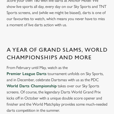
Score your own 180 with live darts at Anchor Hotel! We
show live sports all day, every day on our Sky Sports and TNT
Sports screens, and (while we might be biased), darts is one of
our favourites to watch, which means you never have to miss
a moment of live darts action with us.
A YEAR OF GRAND SLAMS, WORLD
CHAMPIONSHIPS AND MORE
From February until May, watch as the
Premier League Darts
tournament unfolds on Sky Sports,
and in December, celebrate Dartsmas with us as the PDC
World Darts Championship
takes over our Sky Sports
screens. Of course, the legendary Darts World Grand Prix
kicks off in October with a unique double score opener and
finisher and the World Matchplay provides some much-needed
darts competition in the summer.