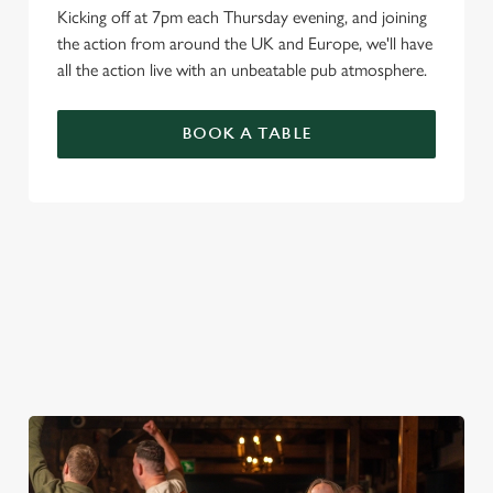
Kicking off at 7pm each Thursday evening, and joining
the action from around the UK and Europe, we'll have
all the action live with an unbeatable pub atmosphere.
BOOK A TABLE
PREMIER LEAGUE OF DARTS 2026
FIXTURES
2026 FIXTURES