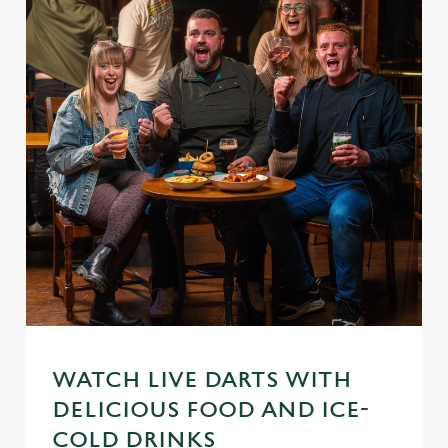
WATCH LIVE DARTS WITH
DELICIOUS FOOD AND ICE-
We use cookies
COLD DRINKS
We use cookies to run this website and for marketing,