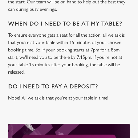
the start. Our team will be on hand to help out the best they
can during busy evenings.
WHEN DO I NEED TO BE AT MY TABLE?
To ensure everyone gets a seat for all the action, all we ask is
that you're at your table within 15 minutes of your chosen
booking time. So, if your booking starts at 7pm for a 8pm
start, we'll need you to be there by 7.15pm. If you're not at
your table 15 minutes after your booking, the table will be
released.
DO I NEED TO PAY A DEPOSIT?
Nope! All we ask is that you're at your table in time!