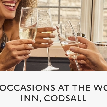
L OCCASIONS AT THE 
INN, CODSALL