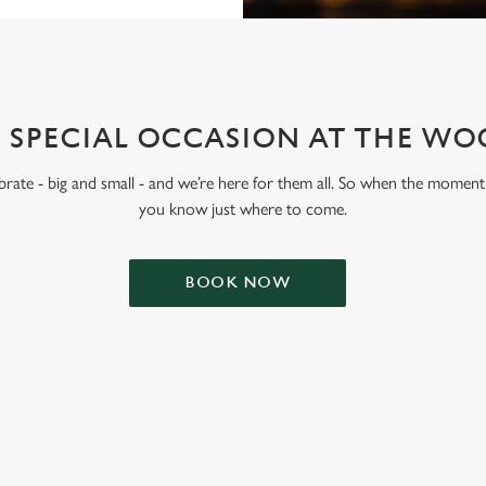
 SPECIAL OCCASION AT THE W
lebrate - big and small - and we’re here for them all. So when the moment 
you know just where to come.
BOOK NOW
ONTENT