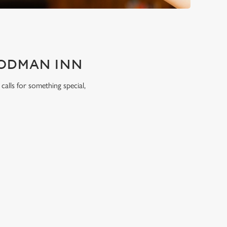
OODMAN INN
calls for something special,