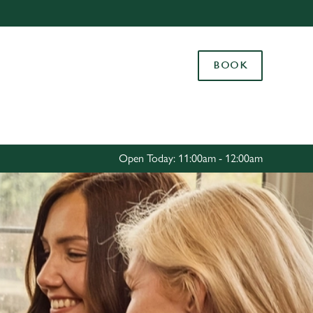
Allow all cookies
ces. To
BOOK
 necessary
Use necessary cookies only
long the
Settings
Open Today: 11:00am - 12:00am