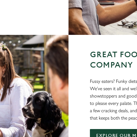
GREAT FOO
COMPANY
Fussy eaters? Funky diet
We’ve seen it all and we
showstoppers and good o
to please every palate. T
a few cracking deals, and
that keeps both the peac
EXPLORE OUR 