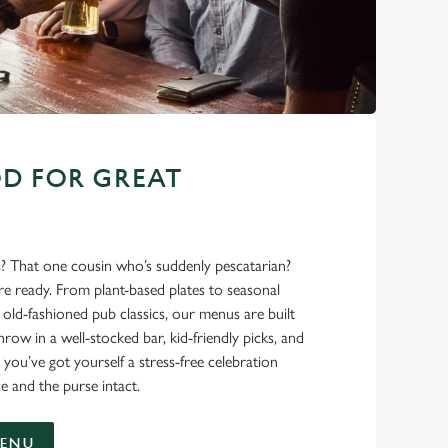
D FOR GREAT
s? That one cousin who’s suddenly pescatarian?
’re ready. From plant-based plates to seasonal
ld-fashioned pub classics, our menus are built
hrow in a well-stocked bar, kid-friendly picks, and
 you’ve got yourself a stress-free celebration
e and the purse intact.
MENU