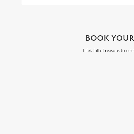
WHY BOOK WITH US?
BOOK YOUR
Life’s full of reasons to ce
RELATED C
Summer