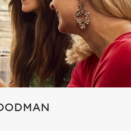
WOODMAN