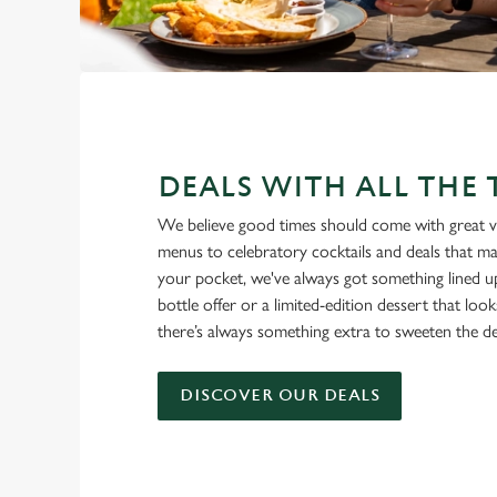
DEALS WITH ALL THE
We believe good times should come with great v
menus to celebratory cocktails and deals that ma
your pocket, we've always got something lined u
bottle offer or a limited-edition dessert that loo
there’s always something extra to sweeten the de
DISCOVER OUR DEALS