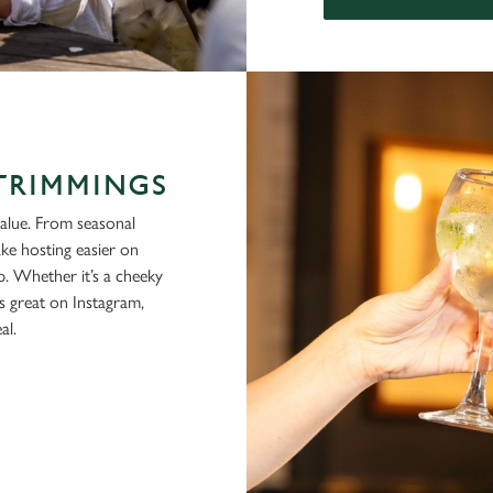
 TRIMMINGS
alue. From seasonal
ke hosting easier on
p. Whether it’s a cheeky
ks great on Instagram,
al.