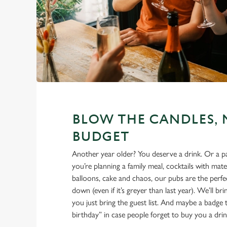
BLOW THE CANDLES, 
BUDGET
Another year older? You deserve a drink. Or a 
you’re planning a family meal, cocktails with mate
balloons, cake and chaos, our pubs are the perfec
down (even if it’s greyer than last year). We’ll br
you just bring the guest list. And maybe a badge t
birthday” in case people forget to buy you a drin