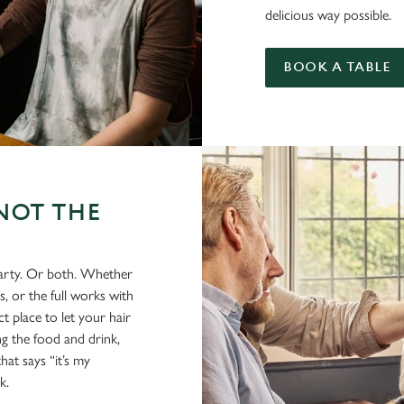
delicious way possible.
BOOK A TABLE
NOT THE
party. Or both. Whether
s, or the full works with
t place to let your hair
ing the food and drink,
hat says “it’s my
k.