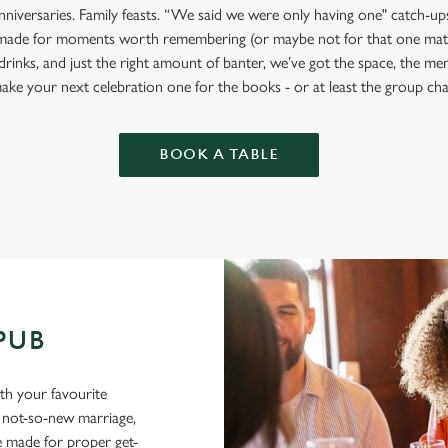
anniversaries. Family feasts. “We said we were only having one" catch-u
made for moments worth remembering (or maybe not for that one mate
drinks, and just the right amount of banter, we’ve got the space, the m
ake your next celebration one for the books - or at least the group cha
BOOK A TABLE
 PUB
ith your favourite
a not-so-new marriage,
e made for proper get-