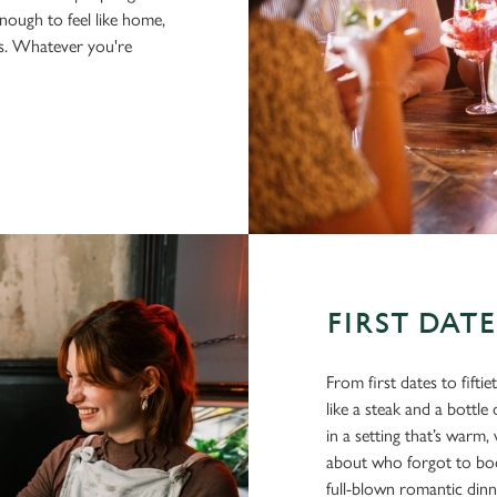
nough to feel like home,
us. Whatever you're
FIRST DAT
From first dates to fifti
like a steak and a bottl
in a setting that’s war
about who forgot to book
full-blown romantic din