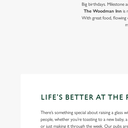
Big birthdays. Milestone 
The Woodman Inn
is 
With great food, flowing 
m
LIFE'S BETTER AT THE
There’s something special about raising a glass w
people, whether you’re toasting to a new baby, 
or just making it through the week. Our pubs ar