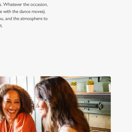
ps. Whatever the occasion,
 with the dance moves).
enu, and the atmosphere to
t.