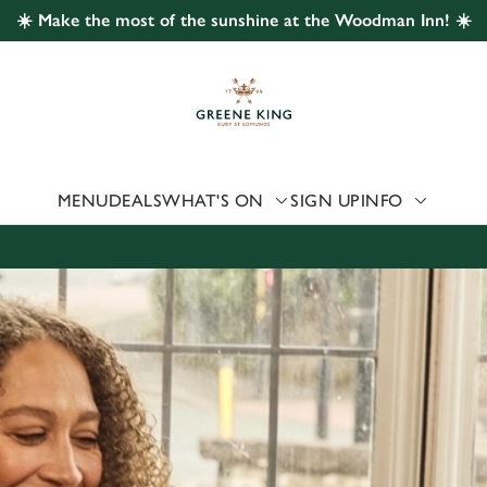
☀️ Make the most of the sunshine at the Woodman Inn! ☀️
 website and for marketing, statistics and to save your preferen
 'Allow all cookies'. To accept only essential cookies click 'Use
ually choose which cookies we can or can't use, use the options a
 can change your settings at any time.
MENU
DEALS
WHAT'S ON
SIGN UP
INFO
Preferences
Statistics
Marketing