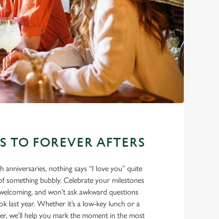
ES TO FOREVER AFTERS
eth anniversaries, nothing says “I love you” quite
e of something bubbly. Celebrate your milestones
m, welcoming, and won’t ask awkward questions
 last year. Whether it’s a low-key lunch or a
ner, we’ll help you mark the moment in the most