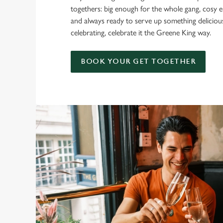
togethers: big enough for the whole gang, cosy e
and always ready to serve up something delicio
celebrating, celebrate it the Greene King way.
BOOK YOUR GET TOGETHER