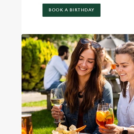
BOOK A BIRTHDAY