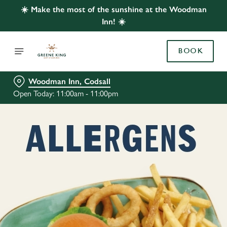
☀️ Make the most of the sunshine at the Woodman
Inn! ☀️
BOOK
Woodman Inn, Codsall
Open Today: 11:00am - 11:00pm