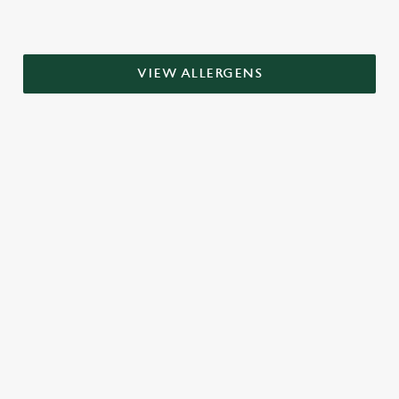
VIEW ALLERGENS
RELATED CONTENT
Grill Favourites
Dinner
Breakfast
Greene King Enhances Its Heritage Offering
Escape winter chill with free brews
Investments bookings uplift
Twelve Drinks of Christmas
Gift Card For Christmas
Pub in the park