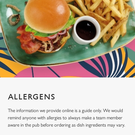
ALLERGENS
The information we provide online is a guide only. We would
remind anyone with allergies to always make a team member
aware in the pub before ordering as dish ingredients may vary.