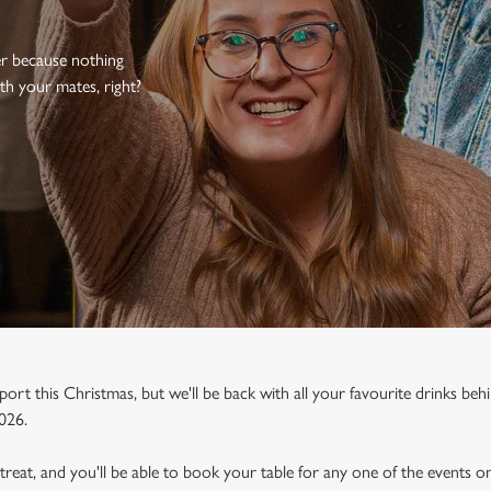
er because nothing
th your mates, right?
port this Christmas, but we'll be back with all your favourite drinks behi
026.
a treat, and you'll be able to book your table for any one of the events 