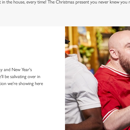
t in the house, every time! The Christmas present you never knew you n
just internationals,
y and New Year's
'll be salivating over in
tion we're showing here