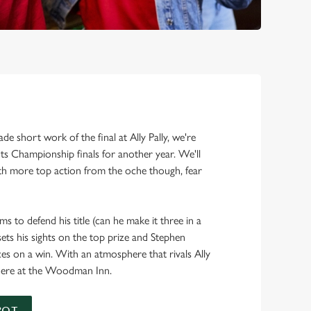
!
e short work of the final at Ally Pally, we're
s Championship finals for another year. We'll
h more top action from the oche though, fear
ms to defend his title (can he make it three in a
ts his sights on the top prize and Stephen
ces on a win. With an atmosphere that rivals Ally
ch here at the Woodman Inn.
POT