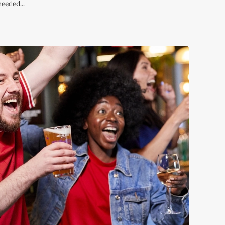
eeded...