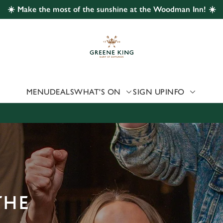
☀️ Make the most of the sunshine at the Woodman Inn! ☀️
 website and for marketing, statistics and to save your preferen
 'Allow all cookies'. To accept only essential cookies click 'Use
ually choose which cookies we can or can't use, use the options a
 can change your settings at any time.
MENU
DEALS
WHAT'S ON
SIGN UP
INFO
Preferences
Statistics
Marketing
THE