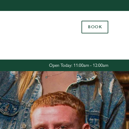
Allow all cookies
ces. To
BOOK
 necessary
Use necessary cookies only
long the
Settings
Open Today: 11:00am - 12:00am