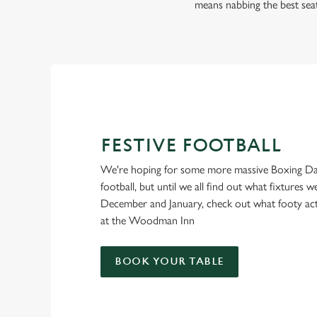
FOOTBALL AT THE
means nabbing the best sea
WOODMAN INN
Whether it's the Premier League, EFL, Champions League or 
we'll have it all this season!
FIND A PUB AND SECURE YOUR SEAT
FESTIVE FOOTBALL
We're hoping for some more massive Boxing Da
football, but until we all find out what fixtures we
December and January, check out what footy ac
at the Woodman Inn
BOOK YOUR TABLE