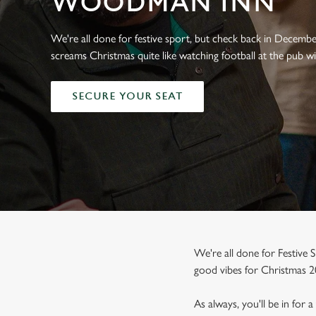
WOODMAN INN
e
c
t
We're all done for festive sport, but check back in Decemb
i
screams Christmas quite like watching football at the pub wi
o
n
SECURE YOUR SEAT
We're all done for Festive S
good vibes for Christmas 2
As always, you'll be in for 