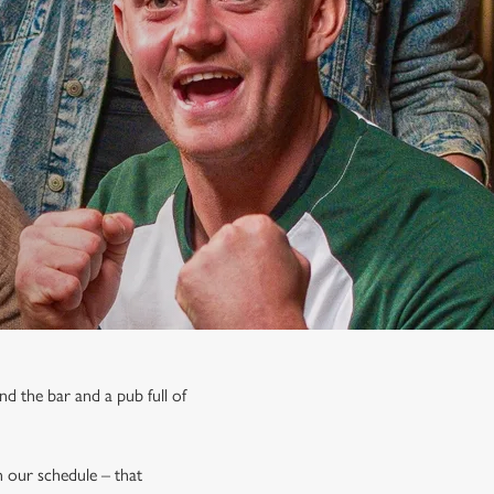
nd the bar and a pub full of
on our schedule – that