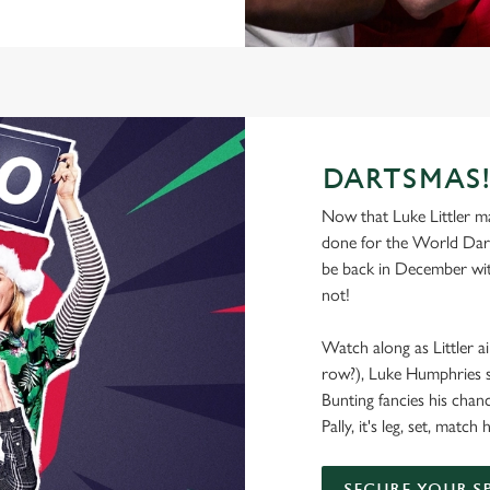
DARTSMAS
Now that Luke Littler mad
done for the World Dart
be back in December wit
not!
Watch along as Littler ai
row?), Luke Humphries se
Bunting fancies his chan
Pally, it's leg, set, mat
SECURE YOUR S