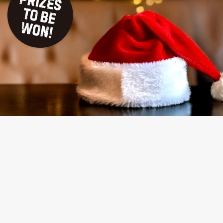
TERMS & CONDITIONS
NAUGHTY OR NICE COMPETITION