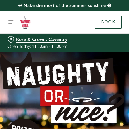
☀️ Make the most of the summer sunshine ☀️
BOOK
Rose & Crown, Coventry
Open Today: 11:30am - 11:00pm