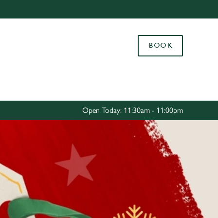
Allow all cookies
ces. To
BOOK
 necessary
Use necessary cookies only
long the
Settings
Open Today: 11:30am - 11:00pm