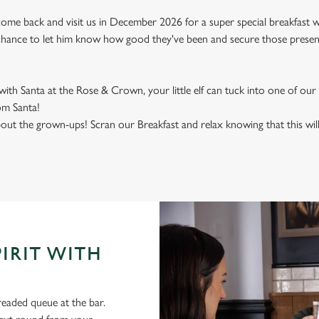
ome back and visit us in December 2026 for a super special breakfast with
e chance to let him know how good they've been and secure those present
h Santa at the Rose & Crown, your little elf can tuck into one of our 
rom Santa!
out the grown-ups! Scran our Breakfast and relax knowing that this wil
PIRIT WITH
aded queue at the bar.