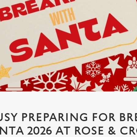
USY PREPARING FOR BR
NTA 2026 AT ROSE & 