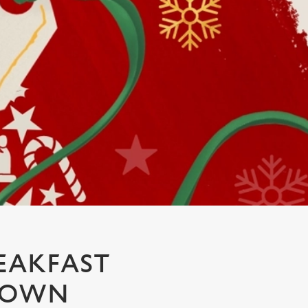
EAKFAST
CROWN