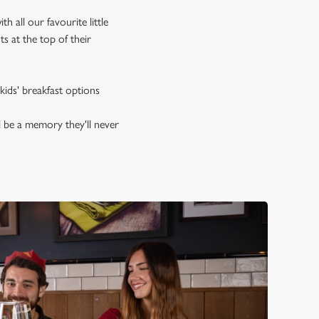
 all our favourite little
s at the top of their
kids' breakfast options
l be a memory they'll never