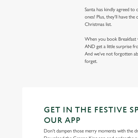
Santa has kindly agreed to c
ones! Plus, they'll have th
Christmas list.
When you book Breakfast wit
AND get a little surprise f
And we've not forgotten ab
forget.
GET IN THE FESTIVE S
OUR APP
Don't dampen those merry moments with the dre