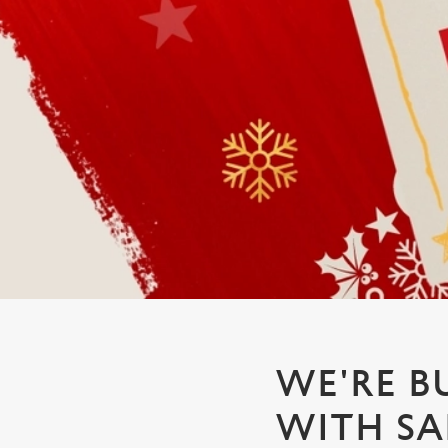
e
c
t
i
o
n
WE'RE B
WITH SA