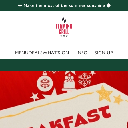
☀️ Make the most of the summer sunshine ☀️
 website and for marketing, statistics and to save your preferen
 'Allow all cookies'. To accept only essential cookies click 'Use
ually choose which cookies we can or can't use, use the options a
 can change your settings at any time.
MENU
DEALS
WHAT'S ON
INFO
SIGN UP
Preferences
Statistics
Marketing