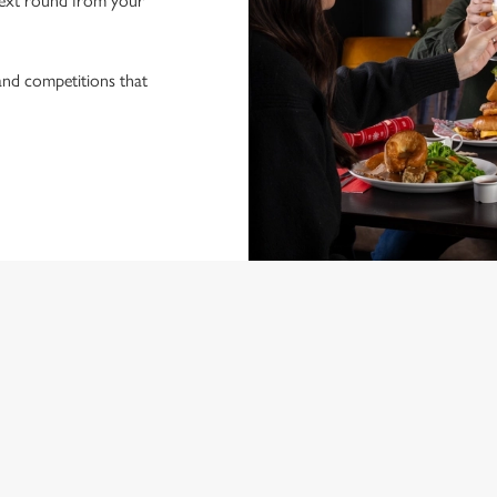
ext round from your
 and competitions that
ONTENT