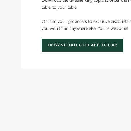
Download the Greene King app and order the n
table, to your table!
Oh, and you'll get access to exclusive discounts
you won't find anywhere else. You're welcome!
DOWNLOAD OUR APP TODAY
RELATED C
Seasons Feastings
New Years Eve
Festive Sport
Festive Menu
Festive Drinks
Christmas Day