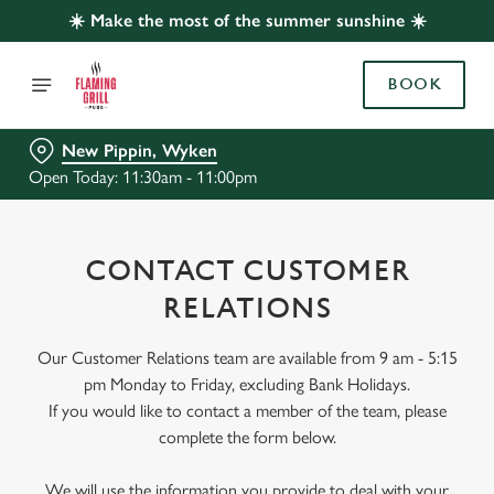
☀️ Make the most of the summer sunshine ☀️
BOOK
New Pippin, Wyken
Open Today: 11:30am - 11:00pm
CONTACT CUSTOMER
RELATIONS
Our Customer Relations team are available from 9 am - 5:15
pm Monday to Friday, excluding Bank Holidays.
If you would like to contact a member of the team, please
complete the form below.
We will use the information you provide to deal with your