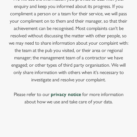
enquiry and keep you informed about its progress. If you
compliment a person or a team for their service, we will pass
your compliment on to them and their manager, so that their
achievement can be recognised. Most complaints can't be
resolved without discussing the matter with other people, so
we may need to share information about your complaint with:
the team at the pub you visited, or their area or regional
manager; the management team of a contractor we have
engaged; or other types of third party organisation. We will
only share information with others when it's necessary to
investigate and resolve your complaint.
Please refer to our
privacy notice
for more information
about how we use and take care of your data.