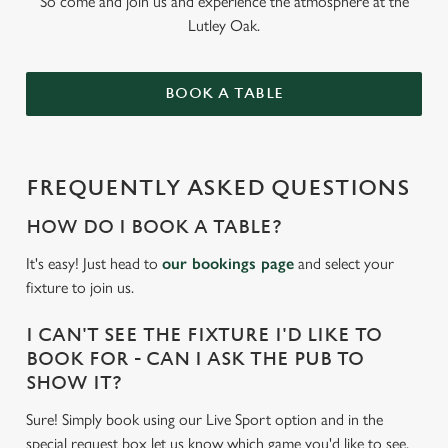
So come and join us and experience the atmosphere at the
Lutley Oak.
BOOK A TABLE
FREQUENTLY ASKED QUESTIONS
HOW DO I BOOK A TABLE?
It's easy! Just head to
our bookings page
and select your
fixture to join us.
I CAN'T SEE THE FIXTURE I'D LIKE TO
BOOK FOR - CAN I ASK THE PUB TO
SHOW IT?
Sure! Simply book using our Live Sport option and in the
special request box let us know which game you'd like to see.