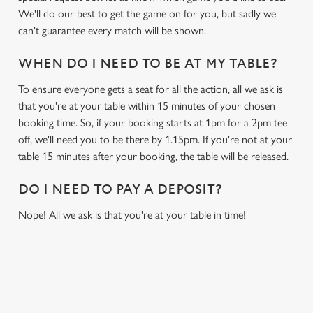
We'll do our best to get the game on for you, but sadly we
can't guarantee every match will be shown.
WHEN DO I NEED TO BE AT MY TABLE?
To ensure everyone gets a seat for all the action, all we ask is
that you're at your table within 15 minutes of your chosen
booking time. So, if your booking starts at 1pm for a 2pm tee
off, we'll need you to be there by 1.15pm. If you're not at your
table 15 minutes after your booking, the table will be released.
DO I NEED TO PAY A DEPOSIT?
Nope! All we ask is that you're at your table in time!
RELATED CONTENT
Sports