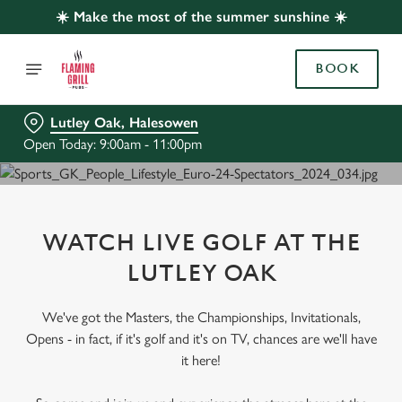
☀️ Make the most of the summer sunshine ☀️
BOOK
Lutley Oak, Halesowen
Open Today: 9:00am - 11:00pm
WATCH LIVE GOLF AT THE
LUTLEY OAK
We've got the Masters, the Championships, Invitationals,
Opens - in fact, if it's golf and it's on TV, chances are we'll have
it here!