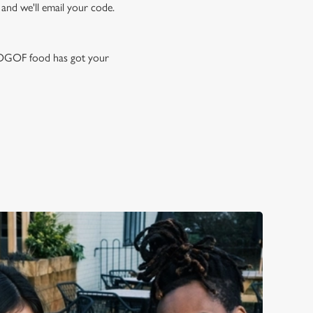
 and we'll email your code.
 BOGOF food has got your