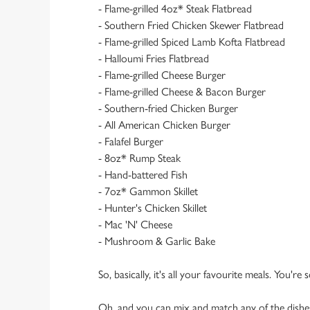
- Flame-grilled 4oz* Steak Flatbread
- Southern Fried Chicken Skewer Flatbread
- Flame-grilled Spiced Lamb Kofta Flatbread
- Halloumi Fries Flatbread
- Flame-grilled Cheese Burger
- Flame-grilled Cheese & Bacon Burger
- Southern-fried Chicken Burger
- All American Chicken Burger
- Falafel Burger
- 8oz* Rump Steak
- Hand-battered Fish
- 7oz* Gammon Skillet
- Hunter's Chicken Skillet
- Mac 'N' Cheese
- Mushroom & Garlic Bake
So, basically, it's all your favourite meals. You're
Oh, and you can mix and match any of the dishes