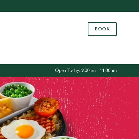
Allow all cookies
ces. To
BOOK
 necessary
Use necessary cookies only
long the
Settings
Open Today: 9:00am - 11:00pm