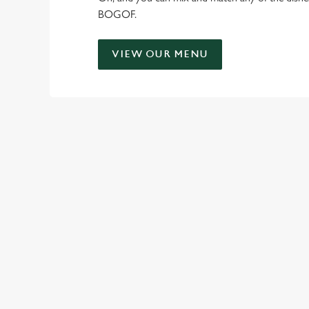
BOGOF.
VIEW OUR MENU
TERMS & CO
FLAMING GRILL -
RELATED C
Kids Eat Free
Two Pints for 8
Sizzling Steak Dea
Payday Heroes
Offer Sign Up