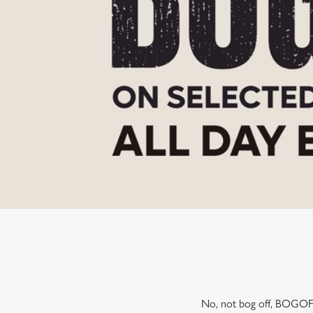
e
c
t
i
o
n
No, not bog off, BOGOF! 