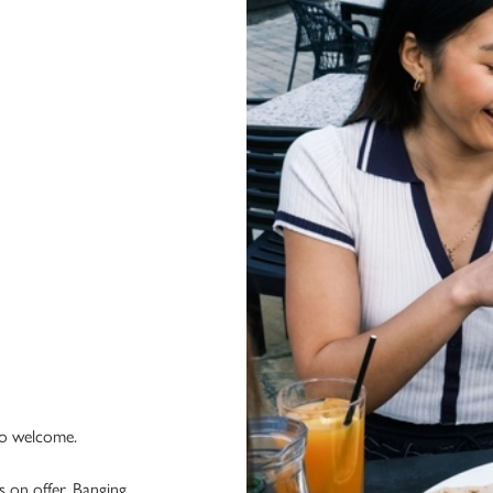
 so welcome.
 on offer. Banging.