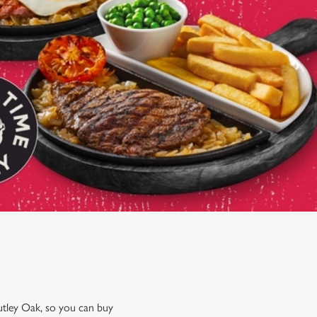
utley Oak, so you can buy