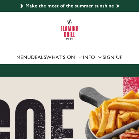
☀️ Make the most of the summer sunshine ☀️
 website and for marketing, statistics and to save your preferen
 'Allow all cookies'. To accept only essential cookies click 'Use
ually choose which cookies we can or can't use, use the options a
 can change your settings at any time.
MENU
DEALS
WHAT'S ON
INFO
SIGN UP
Preferences
Statistics
Marketing