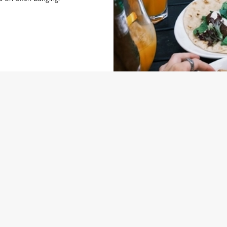
NDITIONS
 BOGOF
ONTENT
l