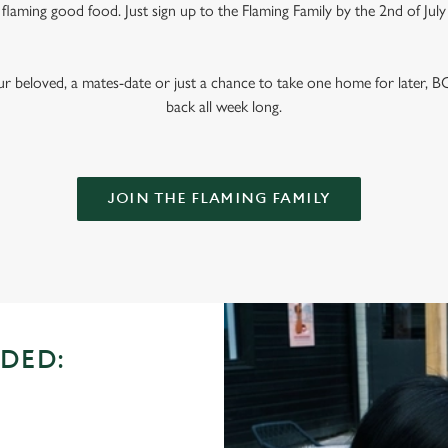
laming good food. Just sign up to the Flaming Family by the 2nd of July
ur beloved, a mates-date or just a chance to take one home for later,
back all week long.
JOIN THE FLAMING FAMILY
DED: