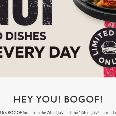
HEY YOU! BOGOF!
It's BOGOF food from the 7th of July until the 13th of July* here at L