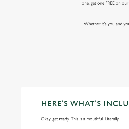
one, get one FREE on our f
Whether it's you and yo
HERE'S WHAT'S INCLU
Okay, get ready. This is a mouthful. Literally.