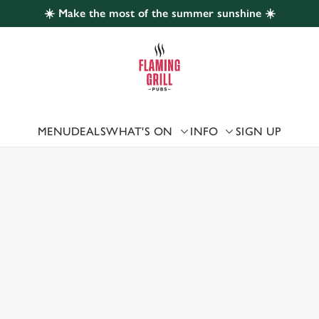
☀️ Make the most of the summer sunshine ☀️
 website and for marketing, statistics and to save your preferen
 'Allow all cookies'. To accept only essential cookies click 'Use
ually choose which cookies we can or can't use, use the options a
 can change your settings at any time.
MENU
DEALS
WHAT'S ON
INFO
SIGN UP
 US
Preferences
Statistics
Marketing
ESOWEN