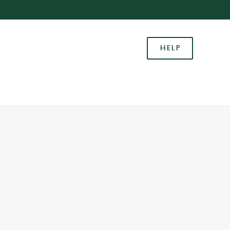
Allow all cookies
ces. To
HELP
 necessary
Use necessary cookies only
long the
Settings