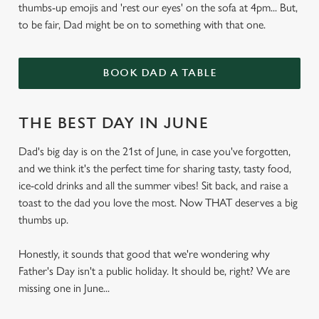
thumbs-up emojis and 'rest our eyes' on the sofa at 4pm... But,
to be fair, Dad might be on to something with that one.
BOOK DAD A TABLE
THE BEST DAY IN JUNE
Dad's big day is on the 21st of June, in case you've forgotten,
and we think it's the perfect time for sharing tasty, tasty food,
ice-cold drinks and all the summer vibes! Sit back, and raise a
toast to the dad you love the most. Now THAT deserves a big
thumbs up.
Honestly, it sounds that good that we're wondering why
Father's Day isn't a public holiday. It should be, right? We are
missing one in June...