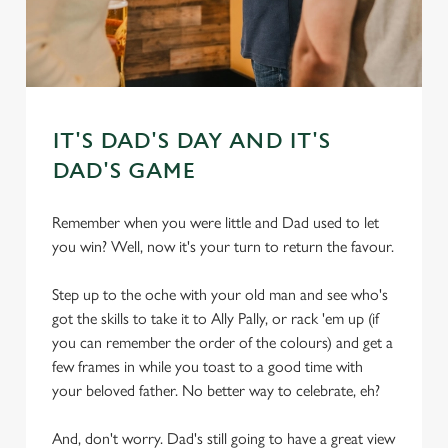
IT'S DAD'S DAY AND IT'S
DAD'S GAME
Remember when you were little and Dad used to let
you win? Well, now it's your turn to return the favour.
Step up to the oche with your old man and see who's
got the skills to take it to Ally Pally, or rack 'em up (if
you can remember the order of the colours) and get a
few frames in while you toast to a good time with
your beloved father. No better way to celebrate, eh?
And, don't worry. Dad's still going to have a great view