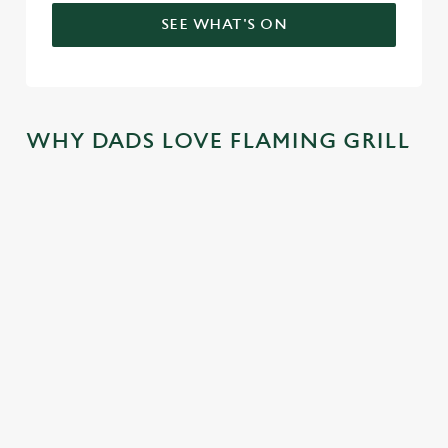
SEE WHAT'S ON
WHY DADS LOVE FLAMING GRILL
TREAT DAD
COME
SKIP THE
JOIN THE
ALL YEAR
BACK
QUEUE,
FLAMING
LONG
AGAIN...AN
NOT THE
FAMILY
D
SIZZLE
There's nothing
We mentioned
AGAIN...AN
better than a
At Flaming Grill
exclusive savings,
D AGAIN!