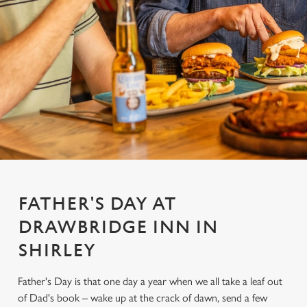
FATHER'S DAY AT
DRAWBRIDGE INN IN
SHIRLEY
Father's Day is that one day a year when we all take a leaf out
of Dad's book – wake up at the crack of dawn, send a few