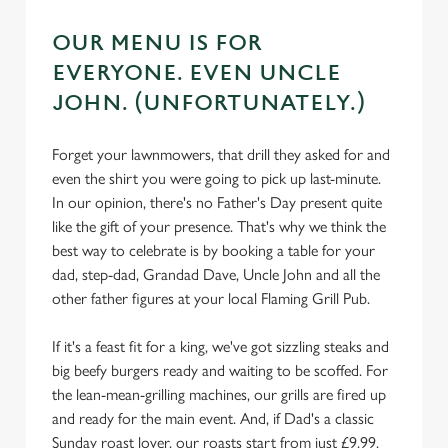
OUR MENU IS FOR
EVERYONE. EVEN UNCLE
JOHN. (UNFORTUNATELY.)
Forget your lawnmowers, that drill they asked for and
even the shirt you were going to pick up last-minute.
In our opinion, there's no Father's Day present quite
like the gift of your presence. That's why we think the
best way to celebrate is by booking a table for your
dad, step-dad, Grandad Dave, Uncle John and all the
other father figures at your local Flaming Grill Pub.
If it's a feast fit for a king, we've got sizzling steaks and
big beefy burgers ready and waiting to be scoffed. For
the lean-mean-grilling machines, our grills are fired up
and ready for the main event. And, if Dad's a classic
Sunday roast lover, our roasts start from just £9.99.