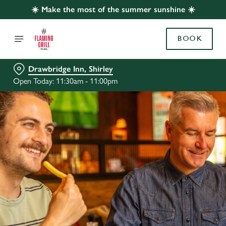
☀️ Make the most of the summer sunshine ☀️
BOOK
Drawbridge Inn, Shirley
Open Today: 11:30am - 11:00pm