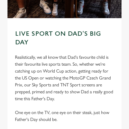
s
Preferences
e
n
t
Statistics
LIVE SPORT ON DAD'S BIG
S
e
DAY
Marketing
l
e
Realistically, we all know that Dad's favourite child is
c
their favourite live sports team. So, whether we're
Settings
t
catching up on World Cup action, getting ready for
i
the US Open or watching the MotoGP Czech Grand
o
Prix, our Sky Sports and TNT Sport screens are
Allow all cookies
n
prepped, primed and ready to show Dad a really good
time this Father's Day.
Use necessary cookies only
One eye on the TV, one eye on their steak, just how
Father's Day should be.