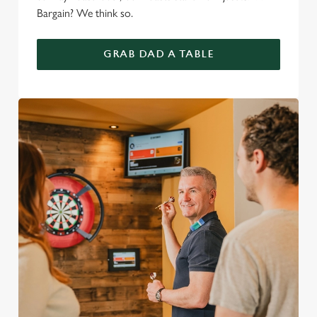
Bargain? We think so.
GRAB DAD A TABLE