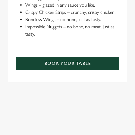
e
Wings – glazed in any sauce you like.
c
Crispy Chicken Strips – crunchy, crispy chicken.
Settings
t
Boneless Wings – no bone, just as tasty.
i
Impossible Nuggets – no bone, no meat, just as
o
tasty.
Allow all cookies
n
Use necessary cookies only
BOOK YOUR TABLE
TERMS & CONDITIONS
DEALS
SIGN UP TO MARKETING
Sign up to hear about the latest news and updates.