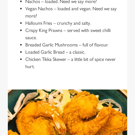
Nachos – loaded. Need we say more?
Vegan Nachos – loaded and vegan. Need we say
more?
Halloumi Fries – crunchy and salty.
Crispy King Prawns – served with sweet chilli
sauce.
Breaded Garlic Mushrooms – full of flavour.
Loaded Garlic Bread – a classic.
Chicken Tikka Skewer – a little bit of spice never
hurt.
We use cookies