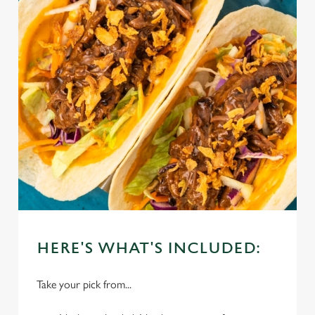
HERE'S WHAT'S INCLUDED:
Take your pick from...