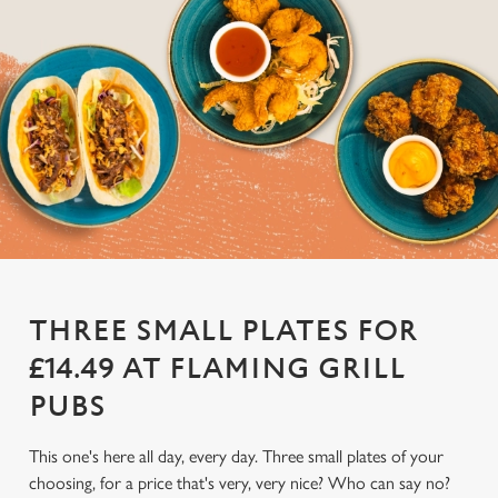
THREE SMALL PLATES FOR
£14.49 AT FLAMING GRILL
PUBS
This one's here all day, every day. Three small plates of your
choosing, for a price that's very, very nice? Who can say no?