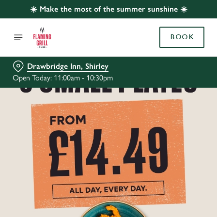
☀️ Make the most of the summer sunshine ☀️
BOOK
Drawbridge Inn, Shirley
Open Today: 11:00am - 10:30pm