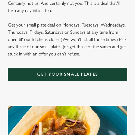
Certainly not us. And certainly not you. This is a deal that'll
turn any day into a ten.
Get your small plate deal on Mondays, Tuesdays, Wednesdays,
Thursdays, Fridays, Saturdays or Sundays at any time from
open til' our kitchens close. (We won't list all those times.) Pick
any three of our small plates (or get three of the same) and get
stuck in with an offer you can't refuse.
GET YOUR SMALL PLATES