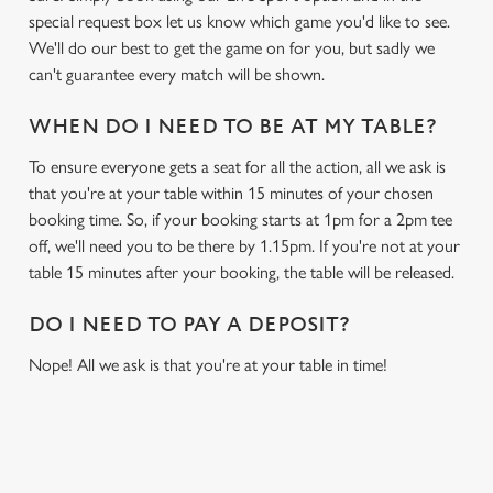
special request box let us know which game you'd like to see.
We'll do our best to get the game on for you, but sadly we
can't guarantee every match will be shown.
WHEN DO I NEED TO BE AT MY TABLE?
To ensure everyone gets a seat for all the action, all we ask is
that you're at your table within 15 minutes of your chosen
booking time. So, if your booking starts at 1pm for a 2pm tee
off, we'll need you to be there by 1.15pm. If you're not at your
table 15 minutes after your booking, the table will be released.
DO I NEED TO PAY A DEPOSIT?
Nope! All we ask is that you're at your table in time!
RELATED CONTENT