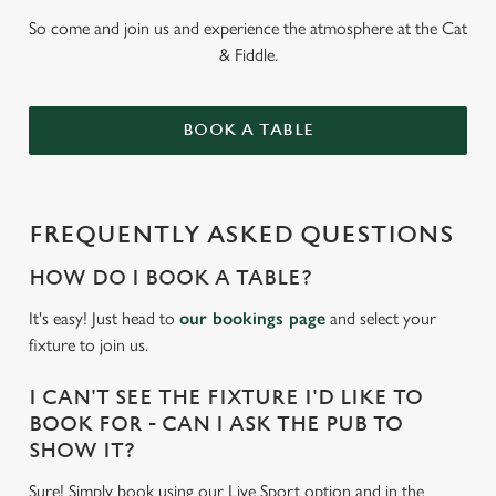
So come and join us and experience the atmosphere at the Cat
& Fiddle.
BOOK A TABLE
FREQUENTLY ASKED QUESTIONS
HOW DO I BOOK A TABLE?
It's easy! Just head to
our bookings page
and select your
fixture to join us.
I CAN'T SEE THE FIXTURE I'D LIKE TO
BOOK FOR - CAN I ASK THE PUB TO
SHOW IT?
Sure! Simply book using our Live Sport option and in the