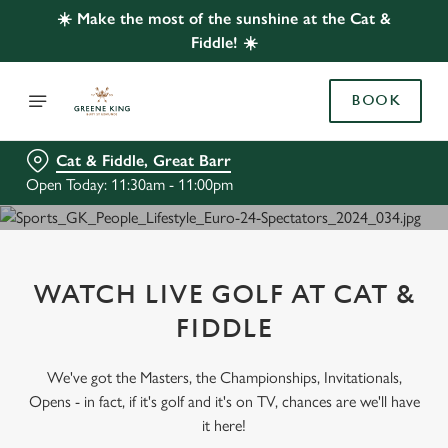
☀️ Make the most of the sunshine at the Cat &
Fiddle! ☀️
BOOK
Cat & Fiddle, Great Barr
Open Today: 11:30am - 11:00pm
WATCH LIVE GOLF AT CAT &
FIDDLE
We've got the Masters, the Championships, Invitationals,
Opens - in fact, if it's golf and it's on TV, chances are we'll have
it here!