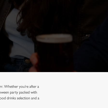
rr. Whether you’re after a
lloween party packed with
ood drinks selection and a