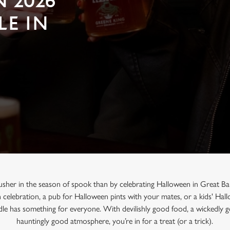
 2026
LE IN
usher in the season of spook than by celebrating Halloween in Great Ba
n celebration, a pub for Halloween pints with your mates, or a kids' Ha
dle has something for everyone. With devilishly good food, a wickedly g
hauntingly good atmosphere, you’re in for a treat (or a trick).