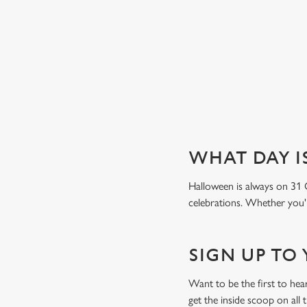
Book a table
WHAT DAY I
Halloween is always on 31 
celebrations. Whether you're
SIGN UP TO
Want to be the first to he
get the inside scoop on all 