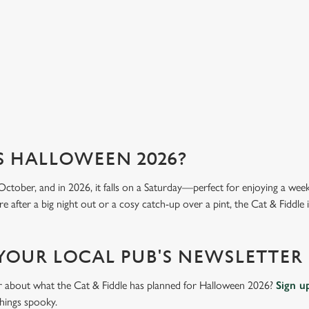
mea
View our menu
Vi
S HALLOWEEN 2026?
October, and in 2026, it falls on a Saturday—perfect for enjoying a we
 after a big night out or a cosy catch-up over a pint, the Cat & Fiddle i
 YOUR LOCAL PUB'S NEWSLETTER
ar about what the Cat & Fiddle has planned for Halloween 2026?
Sign u
things spooky.