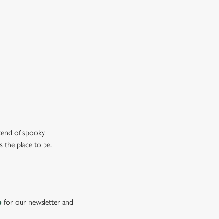
n the ghostly kind).
ew our drinks menu
ekend of spooky
s the place to be.
p
for our newsletter and