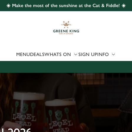
☀️ Make the most of the sunshine at the Cat & Fiddle! ☀️
 website and for marketing, statistics and to save your preferen
 'Allow all cookies'. To accept only essential cookies click 'Use
ually choose which cookies we can or can't use, use the options a
 can change your settings at any time.
MENU
DEALS
WHATS ON
SIGN UP
INFO
Preferences
Statistics
Marketing