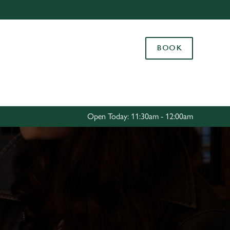
Allow all cookies
ces. To
BOOK
 necessary
Use necessary cookies only
long the
Settings
Open Today: 11:30am - 12:00am