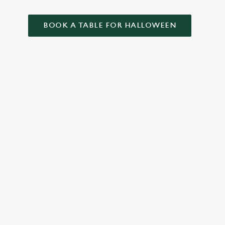
BOOK A TABLE FOR HALLOWEEN