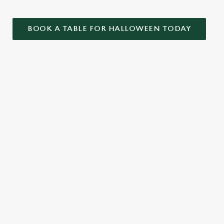
BOOK A TABLE FOR HALLOWEEN TODAY
ONTENT