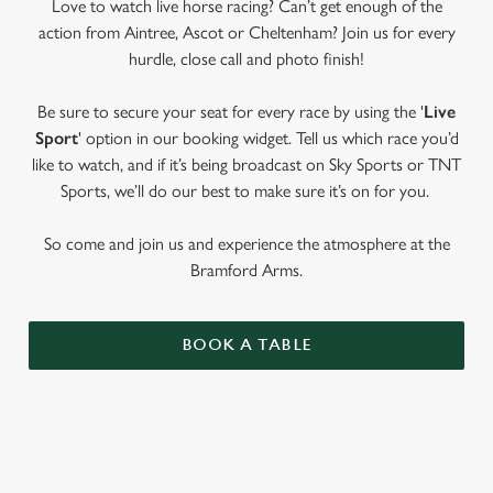
Love to watch live horse racing? Can’t get enough of the
action from Aintree, Ascot or Cheltenham? Join us for every
hurdle, close call and photo finish!
Be sure to secure your seat for every race by using the '
Live
Sport
' option in our booking widget. Tell us which race you’d
like to watch, and if it’s being broadcast on Sky Sports or TNT
Sports, we’ll do our best to make sure it’s on for you.
So come and join us and experience the atmosphere at the
Bramford Arms.
BOOK A TABLE