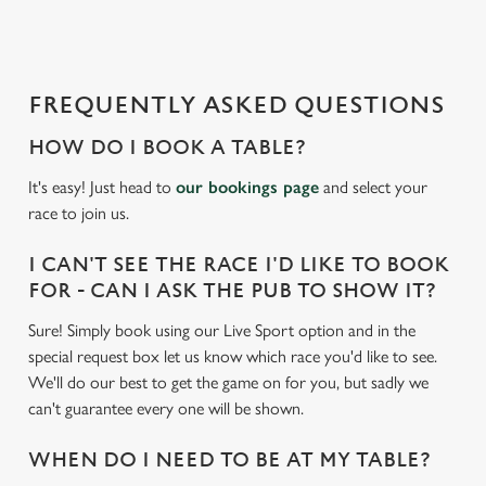
d
i
n
g
FREQUENTLY ASKED QUESTIONS
.
.
HOW DO I BOOK A TABLE?
.
It's easy! Just head to
our bookings page
and select your
race to join us.
I CAN'T SEE THE RACE I'D LIKE TO BOOK
FOR - CAN I ASK THE PUB TO SHOW IT?
Sure! Simply book using our Live Sport option and in the
special request box let us know which race you'd like to see.
We'll do our best to get the game on for you, but sadly we
can't guarantee every one will be shown.
WHEN DO I NEED TO BE AT MY TABLE?