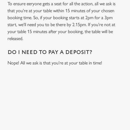
To ensure eeryone gets a seat for all the action, all we ask is
that you're at your table within 15 minutes of your chosen
booking time. So, if your booking starts at 2pm for a 3pm
start, we'll need you to be there by 2.15pm. If you're not at
your table 15 minutes after your booking, the table will be
released.
DO I NEED TO PAY A DEPOSIT?
Nope! All we ask is that you're at your table in time!
RELATED CONTENT
Sports
Live Football