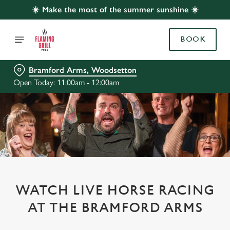
☀️ Make the most of the summer sunshine ☀️
BOOK
Bramford Arms, Woodsetton
Open Today: 11:00am - 12:00am
WATCH LIVE HORSE RACING
AT THE BRAMFORD ARMS