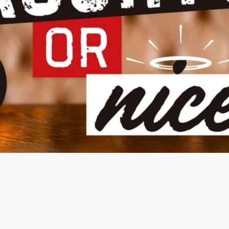
NDITIONS