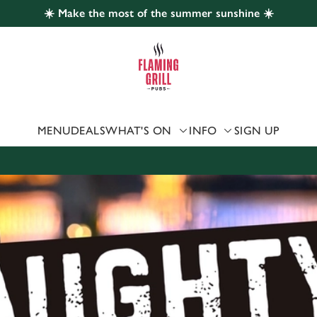
☀️ Make the most of the summer sunshine ☀️
 website and for marketing, statistics and to save your preferen
 'Allow all cookies'. To accept only essential cookies click 'Use
ually choose which cookies we can or can't use, use the options a
 can change your settings at any time.
MENU
DEALS
WHAT'S ON
INFO
SIGN UP
Preferences
Statistics
Marketing