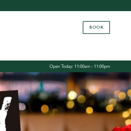
Allow all cookies
ces. To
BOOK
 necessary
Use necessary cookies only
long the
Settings
Open Today: 11:00am - 11:00pm