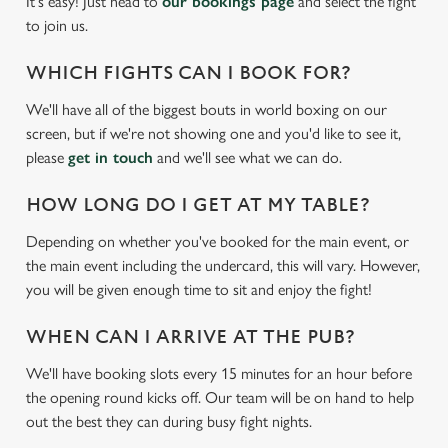
It's easy! Just head to
our bookings page
and select the fight
to join us.
WHICH FIGHTS CAN I BOOK FOR?
We'll have all of the biggest bouts in world boxing on our
screen, but if we're not showing one and you'd like to see it,
please
get in touch
and we'll see what we can do.
HOW LONG DO I GET AT MY TABLE?
Depending on whether you've booked for the main event, or
the main event including the undercard, this will vary. However,
you will be given enough time to sit and enjoy the fight!
WHEN CAN I ARRIVE AT THE PUB?
We'll have booking slots every 15 minutes for an hour before
the opening round kicks off. Our team will be on hand to help
out the best they can during busy fight nights.