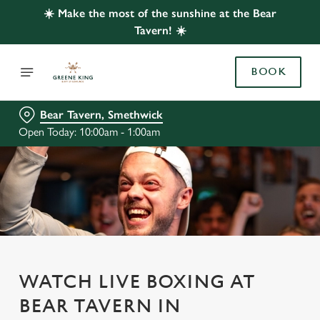
☀️ Make the most of the sunshine at the Bear
Tavern! ☀️
BOOK
Bear Tavern, Smethwick
Open Today: 10:00am - 1:00am
WATCH LIVE BOXING AT
BEAR TAVERN IN