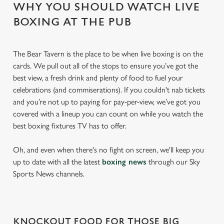
WHY YOU SHOULD WATCH LIVE
BOXING AT THE PUB
The Bear Tavern is the place to be when live boxing is on the
cards. We pull out all of the stops to ensure you’ve got the
best view, a fresh drink and plenty of food to fuel your
celebrations (and commiserations). If you couldn't nab tickets
and you’re not up to paying for pay-per-view, we’ve got you
covered with a lineup you can count on while you watch the
best boxing fixtures TV has to offer.
Oh, and even when there's no fight on screen, we'll keep you
up to date with all the latest
boxing news
through our Sky
Sports News channels.
KNOCKOUT FOOD FOR THOSE BIG