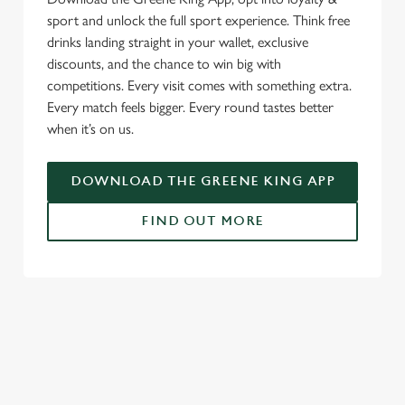
sport and unlock the full sport experience. Think free
drinks landing straight in your wallet, exclusive
discounts, and the chance to win big with
competitions. Every visit comes with something extra.
Every match feels bigger. Every round tastes better
when it’s on us.
DOWNLOAD THE GREENE KING APP
FIND OUT MORE
SIGN UP TO MARKETING
Sign up to hear about the latest news and updates.