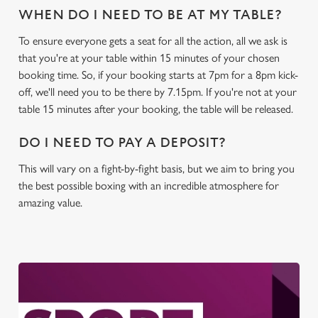
WHEN DO I NEED TO BE AT MY TABLE?
To ensure everyone gets a seat for all the action, all we ask is
that you're at your table within 15 minutes of your chosen
booking time. So, if your booking starts at 7pm for a 8pm kick-
off, we'll need you to be there by 7.15pm. If you're not at your
table 15 minutes after your booking, the table will be released.
DO I NEED TO PAY A DEPOSIT?
This will vary on a fight-by-fight basis, but we aim to bring you
the best possible boxing with an incredible atmosphere for
amazing value.