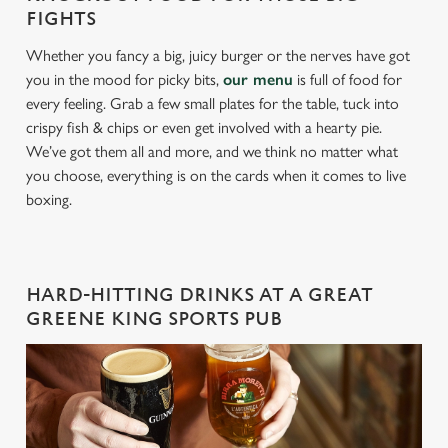
FIGHTS
Whether you fancy a big, juicy burger or the nerves have got
you in the mood for picky bits,
our menu
is full of food for
every feeling. Grab a few small plates for the table, tuck into
crispy fish & chips or even get involved with a hearty pie.
We’ve got them all and more, and we think no matter what
you choose, everything is on the cards when it comes to live
boxing.
HARD-HITTING DRINKS AT A GREAT
GREENE KING SPORTS PUB