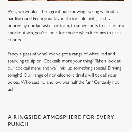
Well, we wouldn’t be a great pub showing boxing without a
bar like ours! From your favourite ice-cold pints, freshly
poured by our fantastic bar team, to super shots to celebrate a
knockout win, you’re spoilt for choice when it comes to drinks
at ours.
Fancy a glass of wine? We’ve got a range of white, red and
sparkling to sip on. Cocktails more your thing? Take a look at
our cocktail menu and we’ll mix up something special. Driving
tonight? Our range of non-alcoholic drinks will tick all your
boxes. Who said no and low was half the fun? Certainly not
us!
A RINGSIDE ATMOSPHERE FOR EVERY
PUNCH