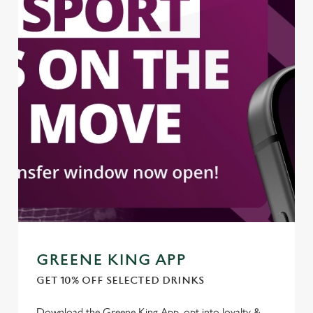
GREENE KING APP
GET 10% OFF SELECTED DRINKS
Download the Greene King App, opt into loyalty &