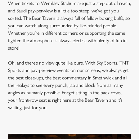
When tickets to Wembley Stadium are just a step out of reach,
and Saudi pay-per-view is a little too steep, we’ve got you
sorted. The Bear Tavern is always full of fellow boxing buffs, so
you can watch along surrounded by like-minded people.
Whether you’re in different corners or supporting the same
fighter, the atmosphere is always electric with plenty of fun in
store!
Oh, and there’s no view quite like ours. With Sky Sports, TNT
Sports and pay-per-view events on our screens, we always get
the best close-ups, the best commentary in Smethwick and all
the replays to see every punch, jab and block from as many
angles as humanly possible. Forget sitting in the back rows,
your front-row seat is right here at the Bear Tavern and it’s
waiting, just for you.