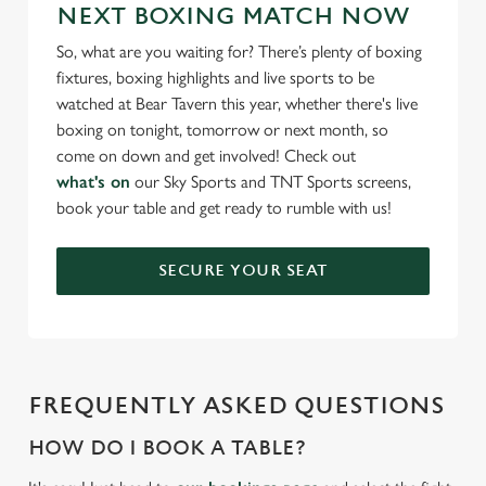
NEXT BOXING MATCH NOW
C
Necessary
o
So, what are you waiting for? There’s plenty of boxing
n
fixtures, boxing highlights and live sports to be
s
watched at Bear Tavern this year, whether there's live
Preferences
e
boxing on tonight, tomorrow or next month, so
n
come on down and get involved! Check out
t
Statistics
what's on
our Sky Sports and TNT Sports screens,
S
book your table and get ready to rumble with us!
e
Marketing
l
SECURE YOUR SEAT
e
c
Settings
t
i
o
Allow all cookies
FREQUENTLY ASKED QUESTIONS
n
HOW DO I BOOK A TABLE?
Use necessary cookies only