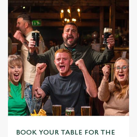
We use cookies
We use cookies to run this website and for marketing,
statistics and to save your preferences. To accept these
cookies click 'Allow all cookies'. To accept only essential
cookies click 'Use necessary cookies only'. 'To
individually choose which cookies we can or can't use,
use the options along the bottom of the banner . You can
change your settings at any time.
BOOK YOUR TABLE FOR THE