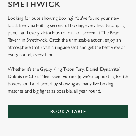
SMETHWICK
Looking for pubs showing boxing? You've found your new
local. Every nail-biting second of boxing, every heart-stopping
punch and every victorious roar, all on screen at The Bear
Tavern in Smethwick. Catch the unmissable action, enjoy an
atmosphere that rivals a ringside seat and get the best view of
every round, every time.
Whether it’s the Gypsy King Tyson Fury, Daniel ‘Dynamite’
Dubois or Chris ‘Next Gen’ Eubank Jr, we’re supporting British
boxers loud and proud by showing as many live boxing
matches and big fights as possible, all year round.
BOOK A TABLE