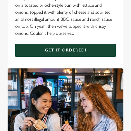
on a toasted brioche-style bun with lettuce and
onions, topped it with plenty of cheese and squirted
an almost illegal amount BBQ sauce and ranch sauce
on top. Oh yeah, then we've topped it with crispy
onions. Couldn't help ourselves.
GET IT ORDERED!