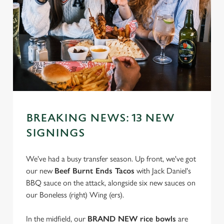
BREAKING NEWS: 13 NEW
SIGNINGS
We've had a busy transfer season. Up front, we've got
our new
Beef Burnt Ends Tacos
with Jack Daniel's
BBQ sauce on the attack, alongside six new sauces on
our Boneless (right) Wing (ers).
In the midfield, our
BRAND NEW rice bowls
are