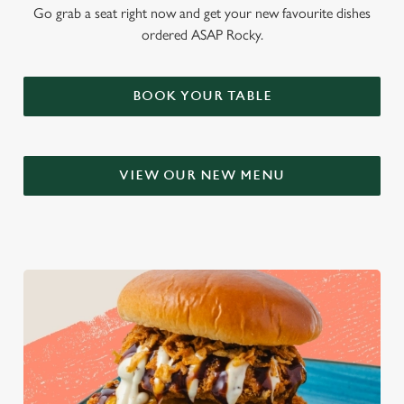
Go grab a seat right now and get your new favourite dishes
ordered ASAP Rocky.
BOOK YOUR TABLE
VIEW OUR NEW MENU