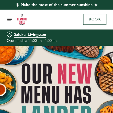
☀️ Make the most of the summer sunshine ☀️
BOOK
Saltire, Livingston
Open Today: 11:00am - 1:00am