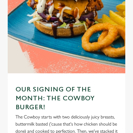
OUR SIGNING OF THE
MONTH: THE COWBOY
BURGER!
The Cowboy starts with two deliciously juicy breasts,
buttermilk basted ('cause that's how chicken should be
done) and cooked to perfection. Then, we've stacked it