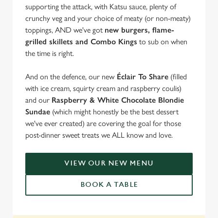
supporting the attack, with Katsu sauce, plenty of
crunchy veg and your choice of meaty (or non-meaty)
toppings, AND we've got
new burgers, flame-
grilled skillets and Combo Kings
to sub on when
the time is right.
And on the defence, our new
Éclair To Share
(filled
with ice cream, squirty cream and raspberry coulis)
and our
Raspberry & White Chocolate Blondie
Sundae
(which might honestly be the best dessert
we've ever created) are covering the goal for those
post-dinner sweet treats we ALL know and love.
VIEW OUR NEW MENU
BOOK A TABLE