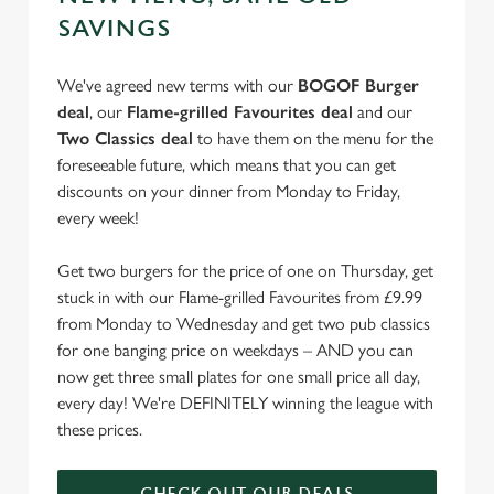
e
SAVINGS
Marketing
l
e
We've agreed new terms with our
BOGOF Burger
c
deal
, our
Flame-grilled Favourites deal
and our
Settings
t
Two Classics deal
to have them on the menu for the
i
foreseeable future, which means that you can get
o
discounts on your dinner from Monday to Friday,
Allow all cookies
n
every week!
Use necessary cookies only
Get two burgers for the price of one on Thursday, get
stuck in with our Flame-grilled Favourites from £9.99
from Monday to Wednesday and get two pub classics
for one banging price on weekdays – AND you can
now get three small plates for one small price all day,
every day! We're DEFINITELY winning the league with
these prices.
CHECK OUT OUR DEALS