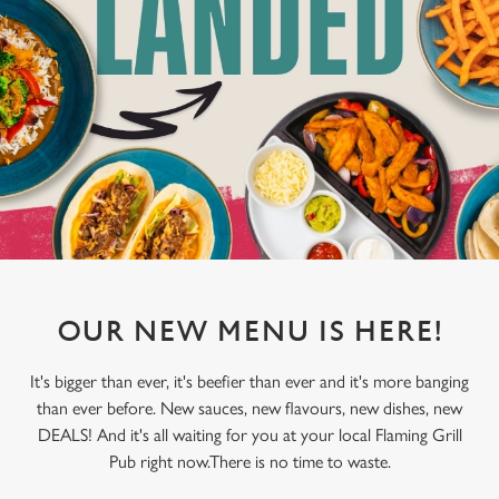
OUR NEW MENU IS HERE!
It's bigger than ever, it's beefier than ever and it's more banging
than ever before. New sauces, new flavours, new dishes, new
DEALS! And it's all waiting for you at your local Flaming Grill
Pub right now.There is no time to waste.