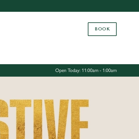
Allow all cookies
ces. To
BOOK
 necessary
Use necessary cookies only
long the
Settings
Open Today: 11:00am - 1:00am