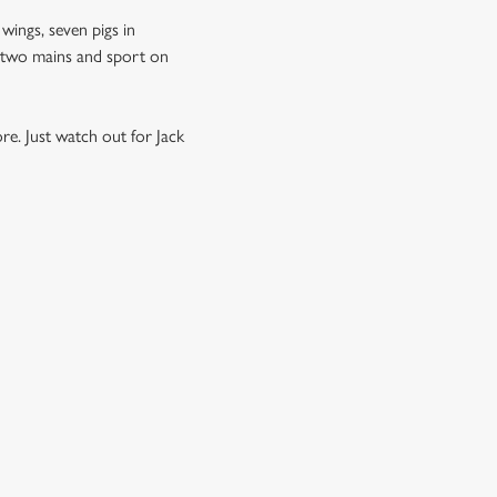
 wings, seven pigs in
s, two mains and sport on
re. Just watch out for Jack