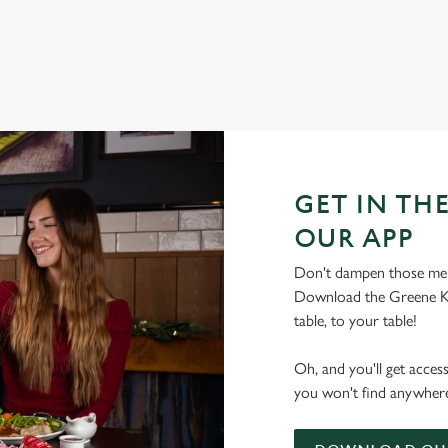
GET IN THE
OUR APP
Don't dampen those mer
Download the Greene Ki
table, to your table!
Oh, and you'll get acces
you won't find anywhere