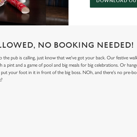
DOWNLOAD OUR
LLOWED, NO BOOKING NEEDED!
he pub is calling, just know that we've got your back. Our festive walk-
th a pint and a game of pool and big meals for big celebrations. Or hango
put your foot in it in front of the big boss. NOh, and there's no pre-b
t?
NDITIONS
& NON GLUTEN MENU