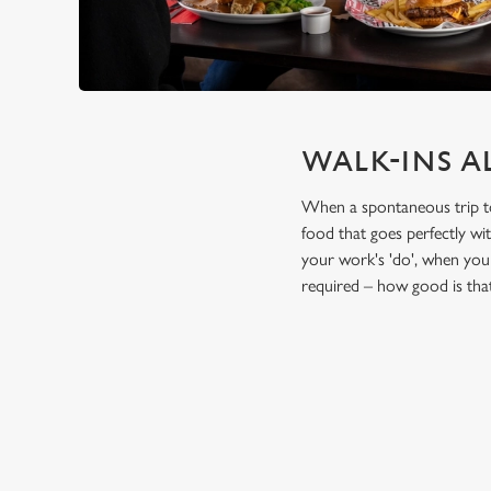
WALK-INS A
When a spontaneous trip to t
food that goes perfectly wi
your work's 'do', when you 
required – how good is tha
TERMS & CO
FESTIVE FEAST 