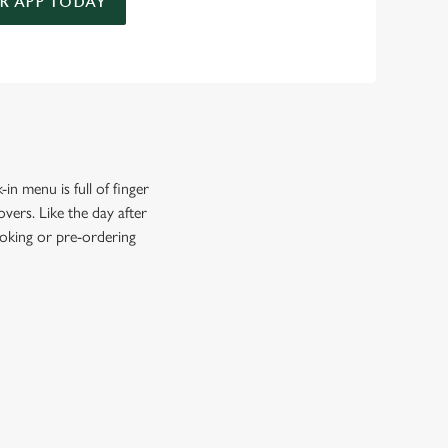
 APP TODAY
in menu is full of finger
vers. Like the day after
ooking or pre-ordering