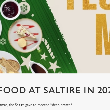
FOOD AT SALTIRE IN 20
stmas, the Saltire gave to meeeee *deep breath*