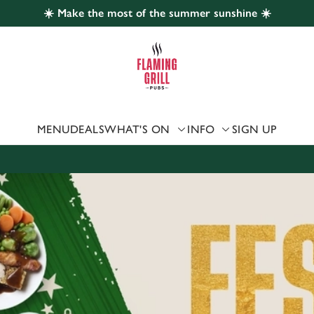
☀️ Make the most of the summer sunshine ☀️
 website and for marketing, statistics and to save your preferen
 'Allow all cookies'. To accept only essential cookies click 'Use
ually choose which cookies we can or can't use, use the options a
 can change your settings at any time.
MENU
DEALS
WHAT'S ON
INFO
SIGN UP
Preferences
Statistics
Marketing