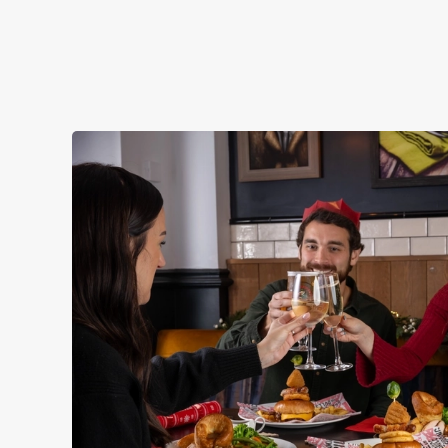
STARTERS
NON GLUTEN