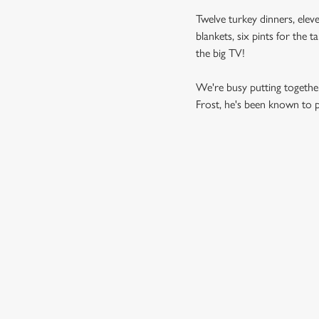
Twelve turkey dinners, eleve
blankets, six pints for the 
the big TV!
We're busy putting together
Frost, he's been known to pi
SAMPLE MEN
STARTERS
MAINS
DESSERTS