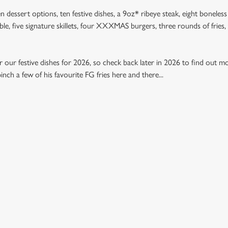
n dessert options, ten festive dishes, a 9oz* ribeye steak, eight boneless
table, five signature skillets, four XXXMAS burgers, three rounds of frie
 our festive dishes for 2026, so check back later in 2026 to find out mo
nch a few of his favourite FG fries here and there...
U 2026