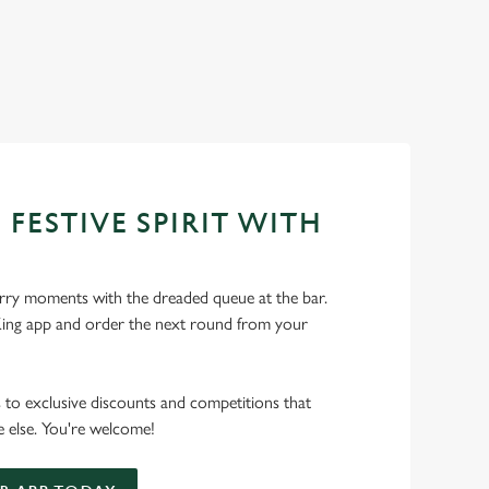
 FESTIVE SPIRIT WITH
ry moments with the dreaded queue at the bar.
ng app and order the next round from your
s to exclusive discounts and competitions that
 else. You're welcome!