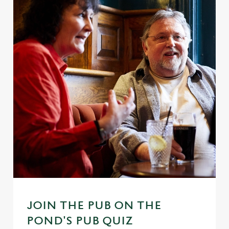
JOIN THE PUB ON THE
POND'S PUB QUIZ