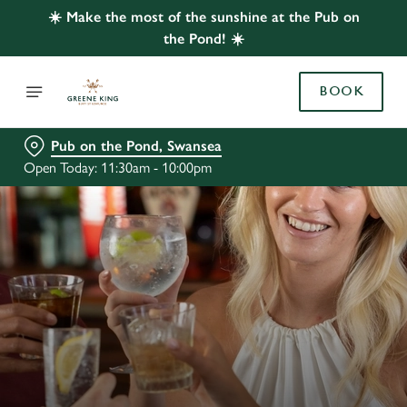
☀️ Make the most of the sunshine at the Pub on
the Pond! ☀️
BOOK
Pub on the Pond, Swansea
Open Today: 11:30am - 10:00pm