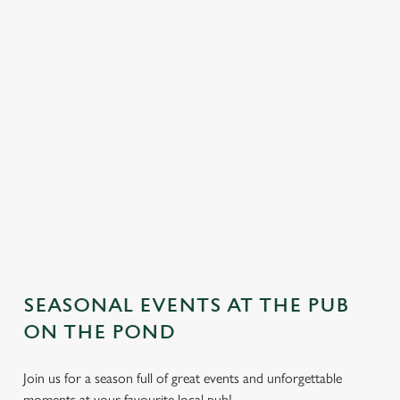
SEASONAL EVENTS AT THE PUB
We use cookies
ON THE POND
We use cookies to run this website and for marketing,
statistics and to save your preferences. To accept these
Join us for a season full of great events and unforgettable
cookies click 'Allow all cookies'. To accept only essential
moments at your favourite local pub!