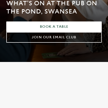
WHAT'S ON AT THE PUB ON
THE POND, SWANSEA
BOOK A TABLE
JOIN OUR EMAIL CLUB