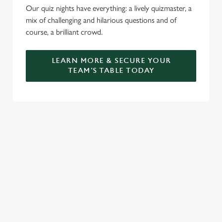
Our quiz nights have everything: a lively quizmaster, a
mix of challenging and hilarious questions and of
course, a brilliant crowd.
LEARN MORE & SECURE YOUR
TEAM'S TABLE TODAY
SIGN UP TO MARKETING
Sign up to hear about the latest news and updates.
Email*
SIGN UP