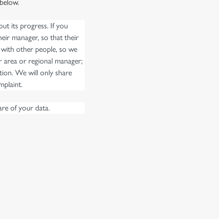
 below.
t its progress. If you
eir manager, so that their
 with other people, so we
r area or regional manager;
ion. We will only share
mplaint.
re of your data.