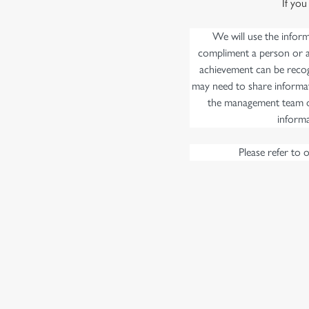
If you
e
c
We will use the infor
t
compliment a person or a 
i
achievement can be recog
o
may need to share informat
n
the management team of
informa
Please refer to 
First Name
*