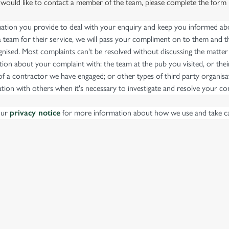
 would like to contact a member of the team, please complete the form
mation you provide to deal with your enquiry and keep you informed abou
team for their service, we will pass your compliment on to them and th
nised. Most complaints can't be resolved without discussing the matter
ion about your complaint with: the team at the pub you visited, or thei
 a contractor we have engaged; or other types of third party organisat
tion with others when it's necessary to investigate and resolve your co
our
privacy notice
for more information about how we use and take ca