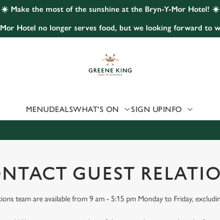
☀️ Make the most of the sunshine at the Bryn-Y-Mor Hotel! ☀️
Mor Hotel no longer serves food, but we looking forward to w
 website and for marketing, statistics and to save your preferen
 'Allow all cookies'. To accept only essential cookies click 'Use
ually choose which cookies we can or can't use, use the options a
 can change your settings at any time.
MENU
DEALS
WHAT'S ON
SIGN UP
INFO
Preferences
Statistics
Marketing
NTACT GUEST RELATI
ions team are available from 9 am - 5:15 pm Monday to Friday, excludi