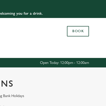
Allow all cookies
elcoming you for a drink.
ces. To
 necessary
Use necessary cookies only
long the
BOOK
Settings
Open Today: 12:00pm - 12:00am
ONS
ng Bank Holidays