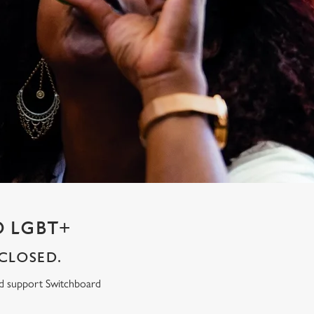
 LGBT+
CLOSED.
ed support Switchboard