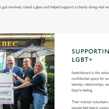
got involved, raised a glass and helped support a charity doing vital
SUPPORTI
LGBT+
Switchboard is the natio
confidential space for a
identity, relationships, 
they’re feeling.
Their trained volunteers
people feel heard, suppo