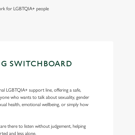
 work for LGBTQIA+ people
NG SWITCHBOARD
nal LGBTQIA+ support line, offering a safe,
nyone who wants to talk about sexuality, gender
sexual health, emotional wellbeing, or simply how
 are there to listen without judgement, helping
rted and less alone.