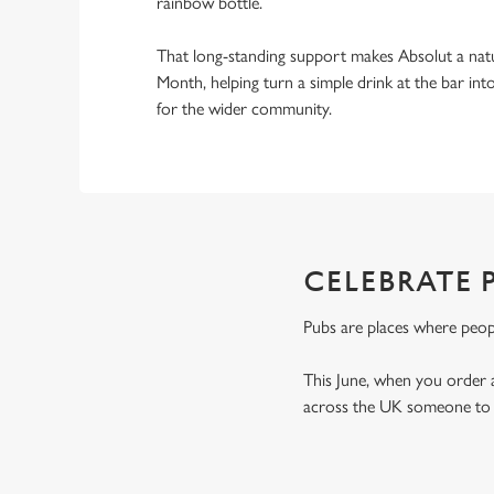
rainbow bottle.
That long-standing support makes Absolut a natu
Month, helping turn a simple drink at the bar i
for the wider community.
CELEBRATE 
Pubs are places where peop
This June, when you order 
across the UK someone to t