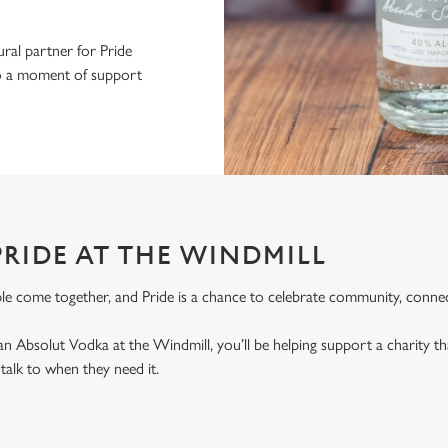
ral partner for Pride
nto a moment of support
PRIDE AT THE WINDMILL
le come together, and Pride is a chance to celebrate community, connec
an Absolut Vodka at the Windmill, you’ll be helping support a charity 
alk to when they need it.