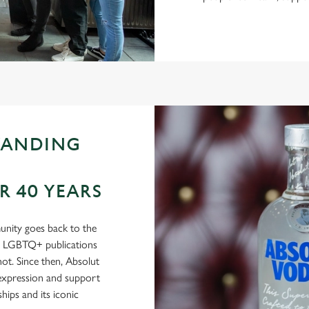
TANDING
 40 YEARS
nity goes back to the
in LGBTQ+ publications
t. Since then, Absolut
-expression and support
ips and its iconic