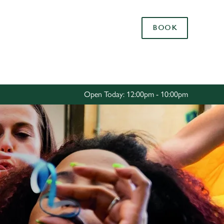
Allow all cookies
BOOK
ces. To
 necessary
Use necessary cookies only
long the
Open Today: 12:00pm - 10:00pm
Settings