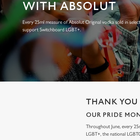
e
WITH ABSOLUT
c
t
Every 25ml measure of Absolut Original vodka sold in select
i
support Switchboard LGBT+.
o
n
THANK YOU 
OUR PRIDE MO
Throughout June, every 25
LGBT+, the national LGBTQ