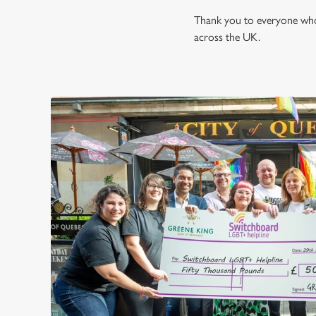
Thank you to everyone who 
across the UK.