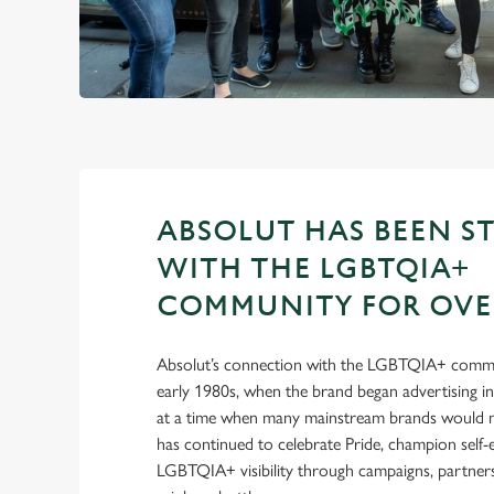
ABSOLUT HAS BEEN S
WITH THE LGBTQIA+
COMMUNITY FOR OVER
Absolut’s connection with the LGBTQIA+ commu
early 1980s, when the brand began advertising 
at a time when many mainstream brands would no
has continued to celebrate Pride, champion self
LGBTQIA+ visibility through campaigns, partnersh