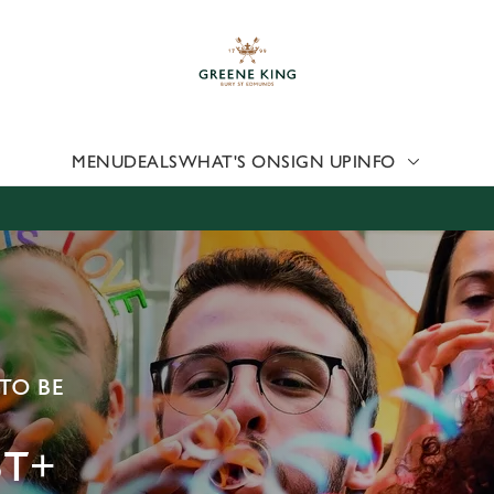
 website and for marketing, statistics and to save your preferen
 'Allow all cookies'. To accept only essential cookies click 'Use
ually choose which cookies we can or can't use, use the options a
 can change your settings at any time.
MENU
DEALS
WHAT'S ON
SIGN UP
INFO
Preferences
Statistics
Marketing
TO BE
T+