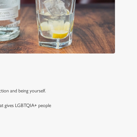
tion and being yourself.
that gives LGBTQIA+ people