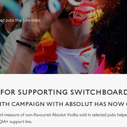
ed pubs this June helps
FOR SUPPORTING SWITCHBOARD
NTH CAMPAIGN WITH ABSOLUT HAS NOW 
ml measure of non-flavoured Absolut Vodka sold in selected pubs help
IA+ support line.