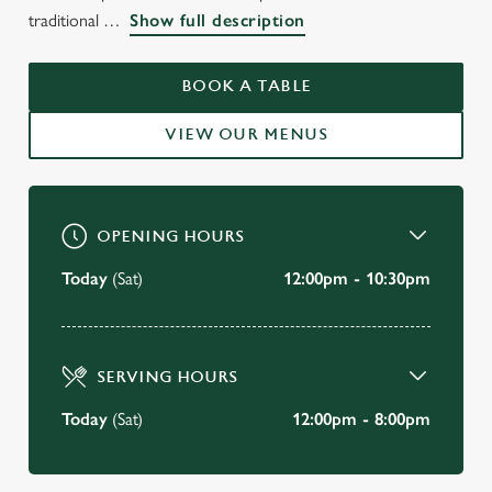
WELCOME TO
traditional
Show full description
THE WINDMILL STRATFORD-
UPON-AVON
BOOK A TABLE
VIEW OUR MENUS
BOOK A TABLE
OPENING HOURS
Today
(Sat)
12:00pm - 10:30pm
SERVING HOURS
Today
(Sat)
12:00pm - 8:00pm