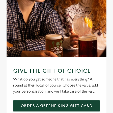
GIVE THE GIFT OF CHOICE
What do you get someone that has everything? A
round at their local, of course! Choose the value, add
your personalisation, and we'll take care of the rest.
ORDER A GREENE KING GIFT CARD