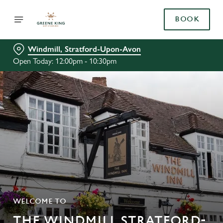
BOOK
Windmill, Stratford-Upon-Avon
Open Today: 12:00pm - 10:30pm
WELCOME TO
THE WINDMILL STRATFORD-