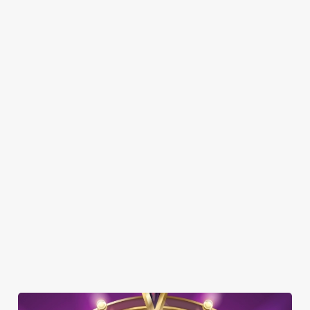
SHOW MORE FACILITIES
DOG FRIENDLY
FAMILY FRIENDLY
BEER GARDEN
WIFI
CAR PARK
COACHES ACCEPTED
DELIVERY
HISTORIC PUB
OFFERS FUNCTIONS
TAKEAWAY