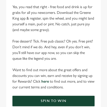
Yes, you read that right - free food and drink is up for
grabs for all you newcomers. Download the Greene
King app & register, spin the wheel, and you might land
yourself a main, pud or pint. No catch, just pure joy
(and maybe some gravy).
Free dessert? Tick. Free pub classic? Oh yes. Free pint?
Don’t mind if we do. And hey, even if you don’t win,
you’ll still have our app now, so you can skip the
queue like the legend you are.
Want to find out more about the great offers and
discounts you can win, earn and receive by signing up
for Rewards? Click
here
to find out more, and to view
our current terms and conditions.
SPIN TO WIN