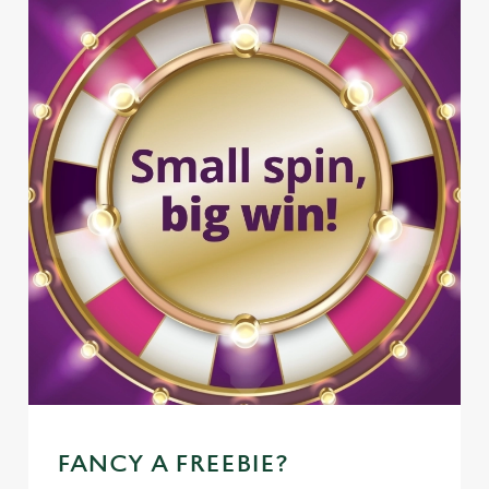
FANCY A FREEBIE?