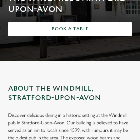
UPON-AVON
BOOK A TABLE
ABOUT THE WINDMILL,
STRATFORD-UPON-AVON
Discover delicious dining in a historic setting at the Windmill
pub in Stratford-Upon-Avon. Our building is believed to have
served as an inn to locals since 1599, with rumours it may be
the oldest pub in the area. The exposed wood beams and